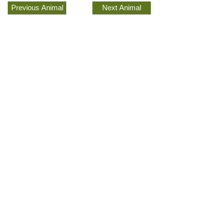
Previous Animal
Next Animal