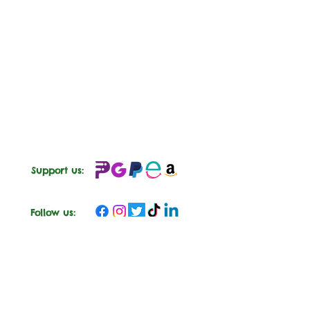
Support us:
Follow us: