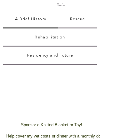
Sadie
A Brief History
Rescue
Rehabilitation
Residency and Future
Sponsor a Knitted Blanket or Toy!
Help cover my vet costs or dinner with a monthly donation!