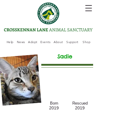
CROSSKENNAN LANE
ANIMAL SANCTUARY
Help
News
Adopt
Events
About
Support
Shop
Sadie
Born
Rescued
2019
2019