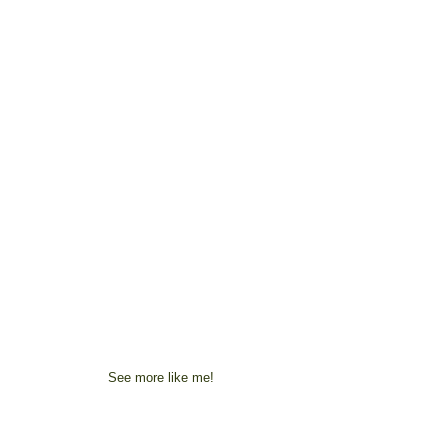
See more like me!