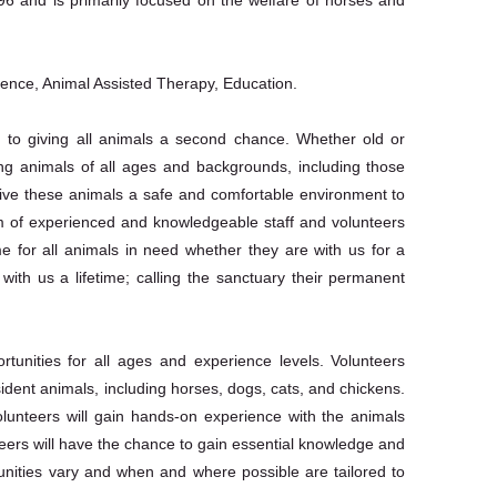
ience, Animal Assisted Therapy, Education.
 to giving all animals a second chance. Whether old or
ng animals of all ages and backgrounds, including those
give these animals a safe and comfortable environment to
am of experienced and knowledgeable staff and volunteers
e for all animals in need whether they are with us for a
with us a lifetime; calling the sanctuary their permanent
tunities for all ages and experience levels. Volunteers
sident animals, including horses, dogs, cats, and chickens.
olunteers will gain hands-on experience with the animals
nteers will have the chance to gain essential knowledge and
unities vary and when and where possible are tailored to