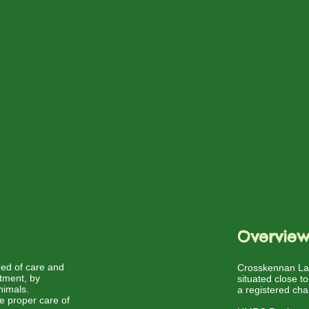
Overvie
need of care and
Crosskennan Lan
atment, by
situated close t
nimals.
a registered cha
he proper care of