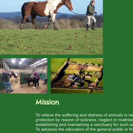
Mission
To relieve the suffering and distress of animals in 
protection by reason of sickness, neglect or maltre
establishing and maintaining a sanctuary for such a
To advance the education of the general public in t