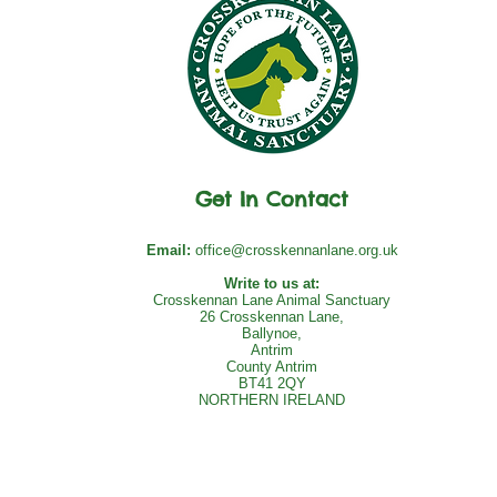
Get In Contact
Email:
office@crosskennanlane.org.uk
Write to us at:
Crosskennan Lane Animal Sanctuary
26 Crosskennan Lane,
Ballynoe,
Antrim
County Antrim
BT41 2QY
NORTHERN IRELAND