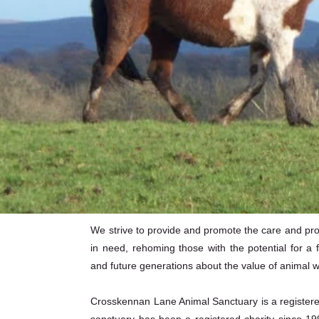
We strive to provide and promote the care and prote
in need, rehoming those with the potential for a f
and future generations about the value of animal w
Crosskennan Lane Animal Sanctuary is a registered 
sanctuary has been a registered charity since 19