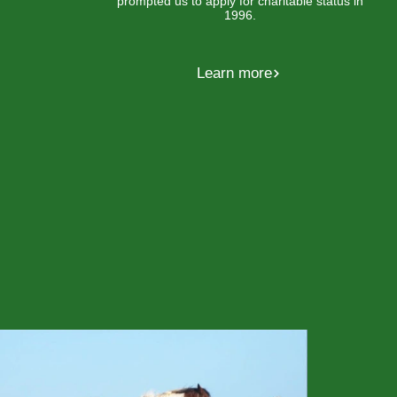
prompted us to apply for charitable status in
1996.
Learn more