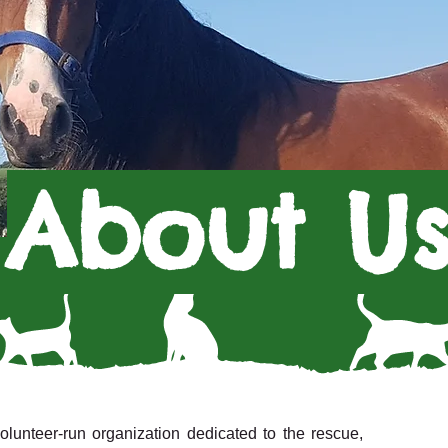
About U
unteer-run organization dedicated to the rescue,