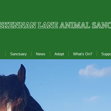
SKENNAN LANE
ANIMAL SAN
s
Sanctuary
News
Adopt
What's On?
Suppo