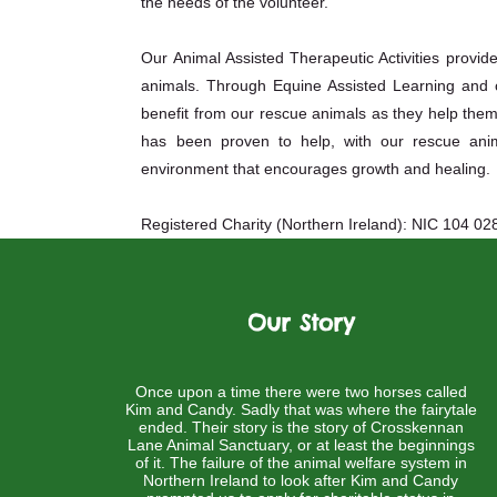
the needs of the volunteer.
Our Animal Assisted Therapeutic Activities provid
animals. Through Equine Assisted Learning and ot
benefit from our rescue animals as they help th
has been proven to help, with our rescue anim
environment that encourages growth and healing.
Registered Charity (Northern Ireland): NIC 104 02
Our Story
Once upon a time there were two horses called
Kim and Candy. Sadly that was where the fairytale
ended. Their story is the story of Crosskennan
Lane Animal Sanctuary, or at least the beginnings
of it. The failure of the animal welfare system in
Northern Ireland to look after Kim and Candy