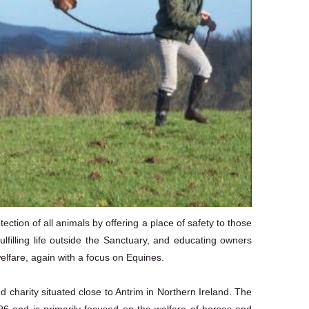
ction of all animals by offering a place of safety to those
ulfilling life outside the Sanctuary, and educating owners
elfare, again with a focus on Equines.
charity situated close to Antrim in Northern Ireland. The
96 and is primarily focused on the welfare of horses and