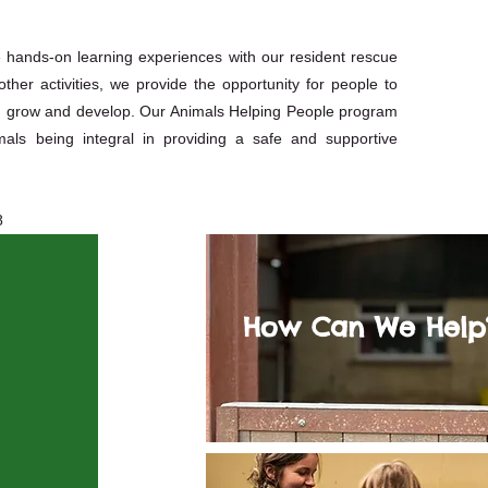
e hands-on learning experiences with our resident rescue
her activities, we provide the opportunity for people to
em grow and develop. Our Animals Helping People program
als being integral in providing a safe and supportive
8
How Can We Help