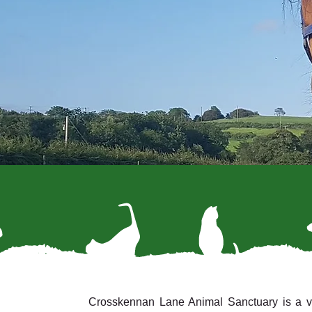
Crosskennan Lane Animal Sanctuary is a vol