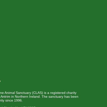
w
e Animal Sanctuary (CLAS) is a registered charity
o Antrim in Northern Ireland. The sanctuary has been
rity since 1996.