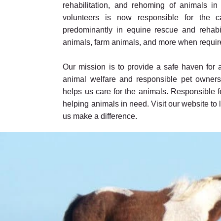
rehabilitation, and rehoming of animals i
volunteers is now responsible for the 
predominantly in equine rescue and rehabili
animals, farm animals, and more when requir
Our mission is to provide a safe haven for
animal welfare and responsible pet owners
helps us care for the animals. Responsible 
helping animals in need. Visit our website t
us make a difference.