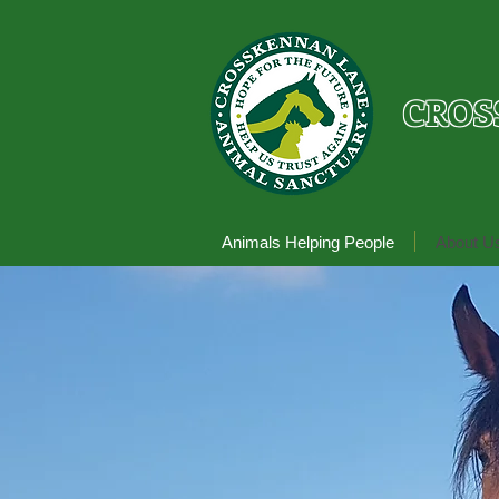
CROS
Animals Helping People
About U