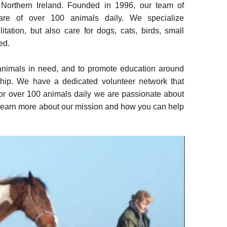
n Northern Ireland. Founded in 1996, our team of
care of over 100 animals daily. We specialize
tation, but also care for dogs, cats, birds, small
ed.
 animals in need, and to promote education around
hip. We have a dedicated volunteer network that
for over 100 animals daily we are passionate about
o learn more about our mission and how you can help