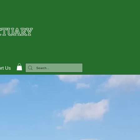
CTUARY
rt Us