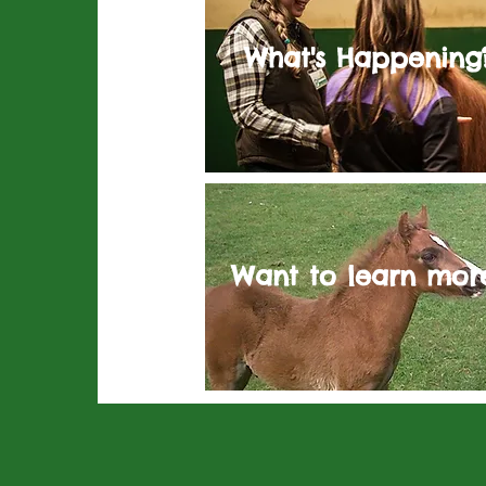
What's Happening
Want to learn mor