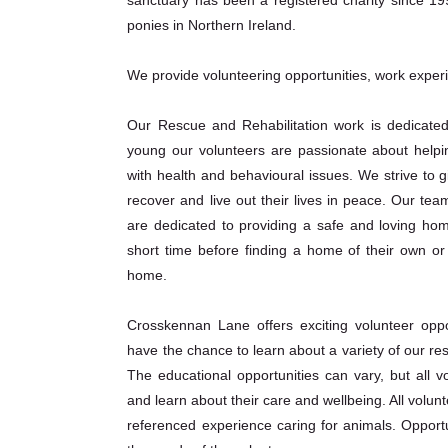
ponies in Northern Ireland.
We provide volunteering opportunities, work exper
Our Rescue and Rehabilitation work is dedicated
young our volunteers are passionate about helpi
with health and behavioural issues. We strive to 
recover and live out their lives in peace. Our te
are dedicated to providing a safe and loving hom
short time before finding a home of their own or 
home.
Crosskennan Lane offers exciting volunteer oppor
have the chance to learn about a variety of our re
The educational opportunities can vary, but all v
and learn about their care and wellbeing. All volu
referenced experience caring for animals. Opport