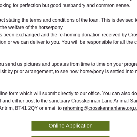
ooking for perfection but good husbandry and common sense.
act stating the terms and conditions of the loan. This is devised 
the welfare of the horse/pony.
as been exchanged and the re-homing donation received by Cr
on or we can deliver to you. You will be responsible for all the 
u send us pictures and updates from time to time on your prog
visit by prior arrangement, to see how horse/pony is settled int
online form which will submit directly to our office. You can also 
lf and either post to the sanctuary Crosskennan Lane Animal Sa
ntrim, BT41 2QY or email to
rehoming@crosskennanlane.org.
Online Application