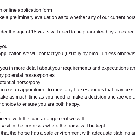
 online application form
ke a preliminary evaluation as to whether any of our current hor
nder the age of 18 years will need to be guaranteed by an exper
 you
application we will contact you (usually by email unless otherwis
 you in more detail about your requirements and expectations a
any potential horses/ponies.
otential horse/pony
o make an appointment to meet any horses/ponies that may be su
take as much time as you need to make a decision and are we
ur choice to ensure you are both happy.
s
roceed with the loan arrangement we will :
visit to the premises where the horse will be kept.
e that the horse has a safe environment with adequate stabling an