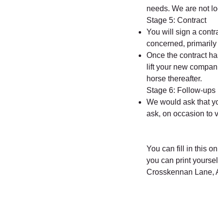
needs. We are not l
Stage 5: Contract
You will sign a contr
concerned, primarily 
Once the contract h
lift your new compani
horse thereafter.
Stage 6: Follow-ups
We would ask that yo
ask, on occasion to 
You can fill in this 
you can print yourse
Crosskennan Lane, A