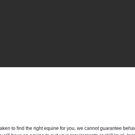
taken to find the right equine for you, we cannot guarantee behav