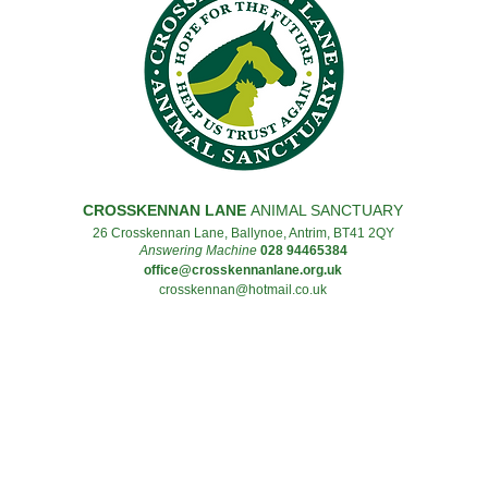
CROSSKENNAN LANE
ANIMAL SANCTUARY
26 Crosskennan Lane, Ballynoe, Antrim, BT41 2QY
Answering Machine
028 94465384
office@crosskennanlane.org.uk
crosskennan@hotmail.co.uk