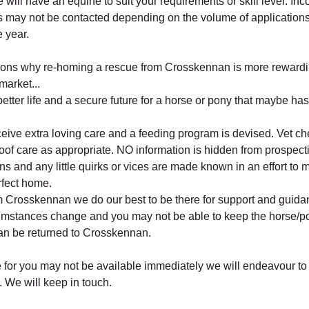
ill have an equine to suit your requirements or skill level. Inc
s may not be contacted depending on the volume of applications
e year.
ons why re-homing a rescue from Crosskennan is more rewardi
market...
etter life and a secure future for a horse or pony that maybe hasn
ceive extra loving care and a feeding program is devised. Vet c
oof care as appropriate. NO information is hidden from prospect
ons and any little quirks or vices are made known in an effort to 
rfect home.
 Crosskennan we do our best to be there for support and guid
cumstances change and you may not be able to keep the horse/p
an be returned to Crosskennan.
se for you may not be available immediately we will endeavour to
. We will keep in touch.