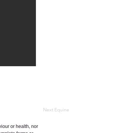
Next Equine
iour or health, nor