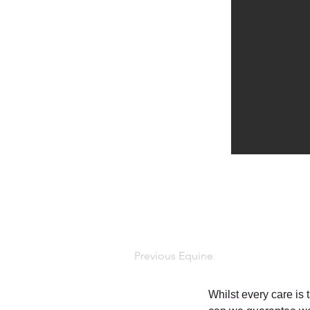
Previous Equine
Whilst every care is 