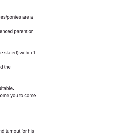
ses/ponies are a
ienced parent or
e stated) within 1
nd the
itable.
lcome you to come
d turnout for his