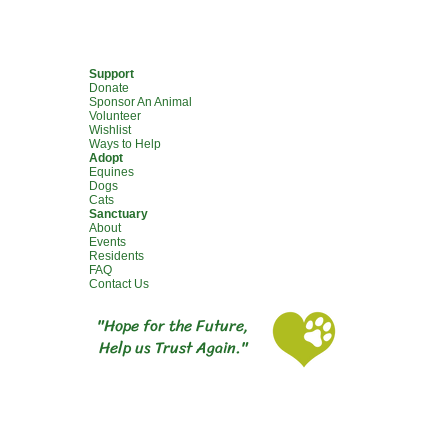
Support
Donate
Sponsor An Animal
Volunteer
Wishlist
Ways to Help
Adopt
Equines
Dogs
Cats
Sanctuary
About
Events
Residents
FAQ
Contact Us
"Hope for the Future,
Help us Trust Again."