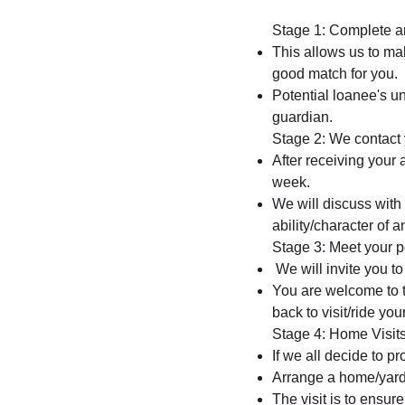
Stage 1: Complete an
This allows us to ma
good match for you.
Potential loanee's u
guardian.
Stage 2: We contact
After receiving your 
week.
We will discuss with
ability/character of 
Stage 3: Meet your p
We will invite you t
You are welcome to 
back to visit/ride yo
Stage 4: Home Visit
If we all decide to p
Arrange a home/yard 
The visit is to ensur