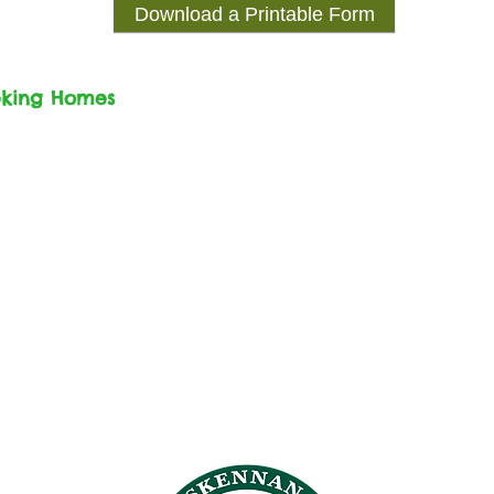
Download a Printable Form
eking Homes