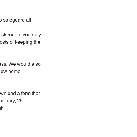
to safeguard all
osskennan, you may
costs of keeping the
ress. We would also
o new home.
download a form that
nctuary, 26
uk
.