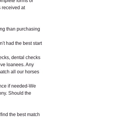
omplete forms or
 received at
ng than purchasing
't had the best start
hecks, dental checks
ive loanees. Any
match all our horses
ance if needed-We
ony. Should the
 find the best match