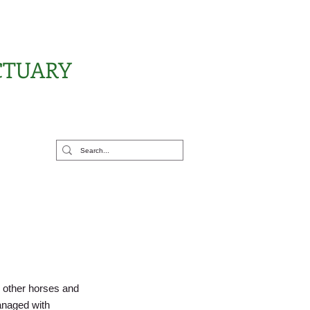
CTUARY
rt Us
h other horses and
anaged with