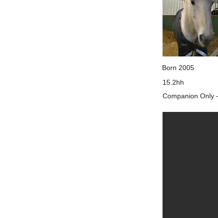
Born 2005
15.2hh
Companion Only -