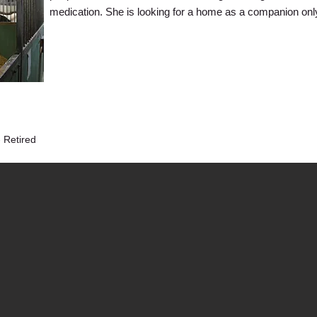
medication. She is looking for a home as a companion onl
 Retired