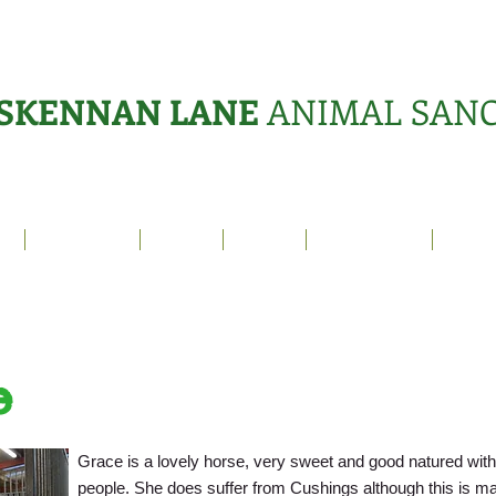
SKENNAN LANE
ANIMAL SAN
s
Sanctuary
News
Adopt
What's On?
Suppo
e
Grace is a lovely horse, very sweet and good natured wit
people. She does suffer from Cushings although this is m