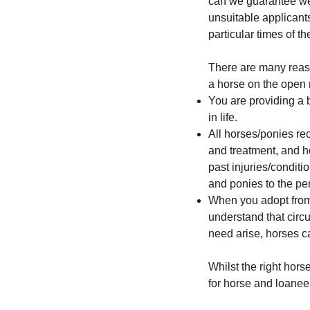
can we guarantee we w
unsuitable applicant
particular times of th
There are many reas
a horse on the open 
You are providing a b
in life.
All horses/ponies re
and treatment, and h
past injuries/conditi
and ponies to the pe
When you adopt from
understand that cir
need arise, horses c
Whilst the right hor
for horse and loanee