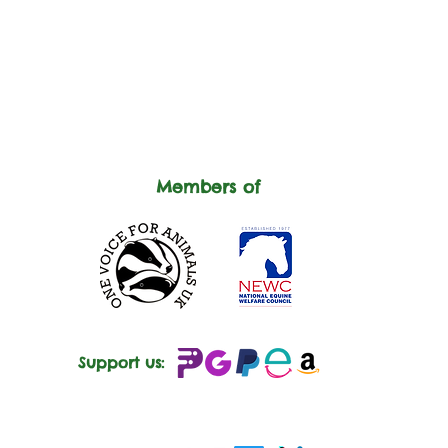
Members of
Support us: