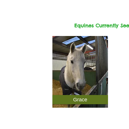
Equines Currently Se
Grace