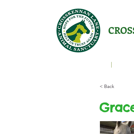
CROS
Animals Helping People
About U
< Back
Grac