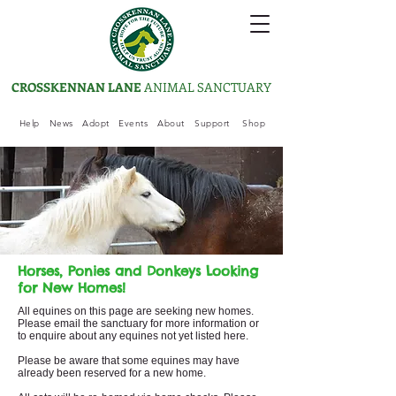
CROSSKENNAN LANE
ANIMAL SANCTUARY
Help
News
Adopt
Events
About
Support
Shop
Horses, Ponies and Donkeys Looking
for New Homes!
All equines on this page are seeking new homes.
Please email the sanctuary for more information or
to enquire about any equine
s not yet listed here.
Please be aware that some equine
s may have
already been reserved for a new home.