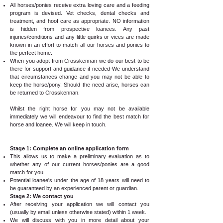
All horses/ponies receive extra loving care and a feeding
program is devised. Vet checks, dental checks and
treatment, and hoof care as appropriate. NO information
is hidden from prospective loanees. Any past
injuries/conditions and any little quirks or vices are made
known in an effort to match all our horses and ponies to
the perfect home.
When you adopt from Crosskennan we do our best to be
there for support and guidance if needed-We understand
that circumstances change and you may not be able to
keep the horse/pony. Should the need arise, horses can
be returned to Crosskennan.
Whilst the right horse for you may not be available
immediately we will endeavour to find the best match for
horse and loanee. We will keep in touch.
Stage 1: Complete an online application form
This allows us to make a preliminary evaluation as to
whether any of our current horses/ponies are a good
match for you.
Potential loanee's under the age of 18 years will need to
be guaranteed by an experienced parent or guardian.
Stage 2: We contact you
After receiving your application we will contact you
(usually by email unless otherwise stated) within 1 week.
We will discuss with you in more detail about your