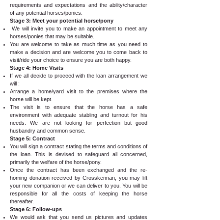
requirements and expectations and the ability/character
of any potential horses/ponies.
Stage 3: Meet your potential horse/pony
We will invite you to make an appointment to meet any
horses/ponies that may be suitable.
You are welcome to take as much time as you need to
make a decision and are welcome you to come back to
visit/ride your choice to ensure you are both happy.
Stage 4: Home Visits
If we all decide to proceed with the loan arrangement we
will :
Arrange a home/yard visit to the premises where the
horse will be kept.
The visit is to ensure that the horse has a safe
environment with adequate stabling and turnout for his
needs. We are not looking for perfection but good
husbandry and common sense.
Stage 5: Contract
You will sign a contract stating the terms and conditions of
the loan. This is devised to safeguard all concerned,
primarily the welfare of the horse/pony.
Once the contract has been exchanged and the re-
homing donation received by Crosskennan, you may lift
your new companion or we can deliver to you. You will be
responsible for all the costs of keeping the horse
thereafter.
Stage 6: Follow-ups
We would ask that you send us pictures and updates