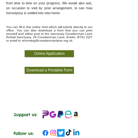
from time to time on your progress. We would also ask,
on occasion to visit by prior arrangement, to see how
horse/pony is settled into new home.
You can fill in this online form which will submit directly to our
office. You can also download a form that you can print
yourself and either post to the sanctuary Crosskennan Lane
Animal Sanctuary, 26 Crosskennan Lane, Antrim, BT41 2QY
or email to
rehoming@crosskennanlane.org.uk
.
Online Application
Download a Printable Form
Support us:
Follow us: