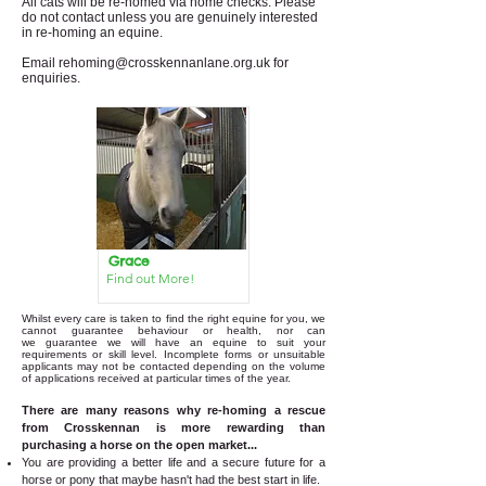
All cats will be re-homed via home checks. Please
do not contact unless you are genuinely interested
in re-homing an equine.
Email
rehoming@crosskennanlane.org.uk
for
enquiries.
Grace
Find out More!
Whilst every care is taken to find the right equine for you, we
cannot guarantee behaviour or health, nor can
we
guarantee we will have an equine to suit your
requirements or skill level. Incomplete forms or unsuitable
applicants may not be contacted depending on the volume
of applications received at particular times of the year.
There are many reasons why re-homing a rescue
from Crosskennan is more rewarding than
purchasing a horse on the open market...
You are providing a better life and a secure future for a
horse or pony that maybe hasn't had the best start in life.