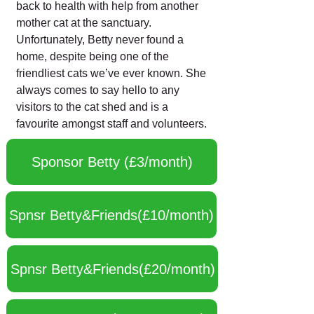
back to health with help from another
mother cat at the sanctuary.
Unfortunately, Betty never found a
home, despite being one of the
friendliest cats we’ve ever known. She
always comes to say hello to any
visitors to the cat shed and is a
favourite amongst staff and volunteers.
Sponsor Betty (£3/month)
Spnsr Betty&Friends(£10/month)
Spnsr Betty&Friends(£20/month)