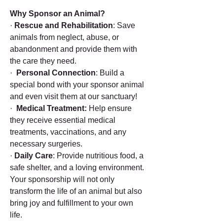
Why Sponsor an Animal?
·
Rescue and Rehabilitation
: Save
animals from neglect, abuse, or
abandonment and provide them with
the care they need.
·
Personal Connection
: Build a
special bond with your sponsor animal
and even visit them at our sanctuary!
·
Medical Treatment:
Help ensure
they receive essential medical
treatments, vaccinations, and any
necessary surgeries.
·
Daily Care
: Provide nutritious food, a
safe shelter, and a loving environment.
Your sponsorship will not only
transform the life of an animal but also
bring joy and fulfillment to your own
life.