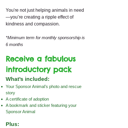
You're not just helping animals in need
—you’re creating a ripple effect of
kindness and compassion.
*Minimum term for monthly sponsorship is
6 months
Receive a fabulous
introductory pack
What’s included:
Your Sponsor Animal’s photo and rescue
story
A certificate of adoption
A bookmark and sticker featuring your
Sponsor Animal
Plus: