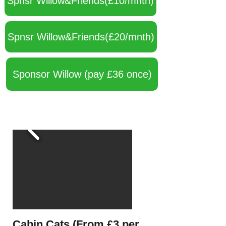
Spnsr Willow&Friends(£10/mnth)
Spnsr Willow&Friends(£20/mnth)
Sponsor Willow (pay £36 once)
Cabin Cats (From £3 per