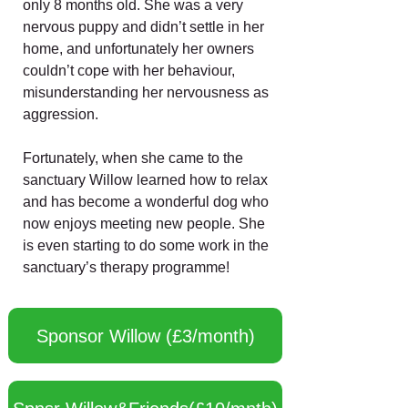
only 8 months old. She was a very
nervous puppy and didn’t settle in her
home, and unfortunately her owners
couldn’t cope with her behaviour,
misunderstanding her nervousness as
aggression.
Fortunately, when she came to the
sanctuary Willow learned how to relax
and has become a wonderful dog who
now enjoys meeting new people. She
is even starting to do some work in the
sanctuary’s therapy programme!
Sponsor Willow (£3/month)