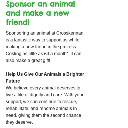
Sponsor an animal
and make a new
friend!
Sponsoring an animal at Crosskennan
is a fantastic way to support us while
making a new friend in the process.
Costing as little as £3 a month*, it can
also make a great gift!
Help Us Give Our Animals a Brighter
Future
We believe every animal deserves to
live a life of dignity and care. With your
support, we can continue to rescue,
rehabilitate, and rehome animals in
need, giving them the second chance
they deserve.