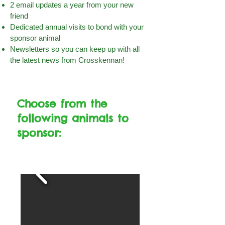
2 email updates a year from your new
friend
Dedicated annual visits to bond with your
sponsor animal
Newsletters so you can keep up with all
the latest news from Crosskennan!
Choose from the
following animals to
sponsor: