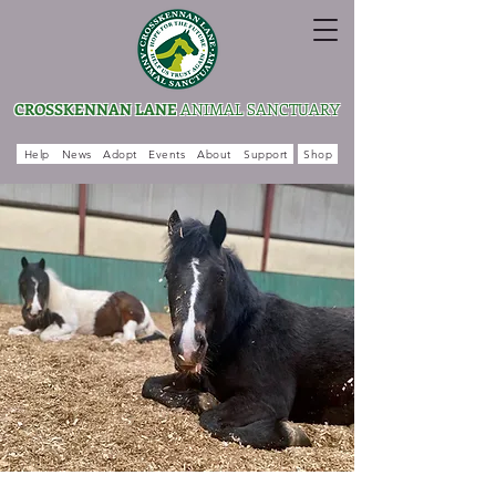
CROSSKENNAN LANE
ANIMAL SANCTUARY
Help
News
Adopt
Events
About
Support
Shop