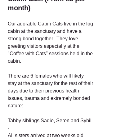
month)
Our adorable Cabin Cats live in the log
cabin at the sanctuary and have a
strong bond together. They love
greeting visitors especially at the
"Coffee with Cats" sessions held in the
cabin.
There are 6 females who will likely
stay at the sanctuary for the rest of their
days due to their previous health
issues, trauma and extremely bonded
nature:
Tabby siblings Sadie, Seren and Sybil
-
All sisters arrived at two weeks old