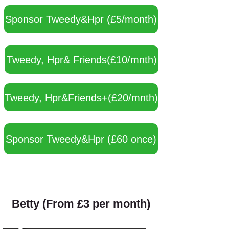
Sponsor Tweedy&Hpr (£5/month)
Tweedy, Hpr& Friends(£10/mnth)
Tweedy, Hpr&Friends+(£20/mnth)
Sponsor Tweedy&Hpr (£60 once)
Betty (From £3 per month)