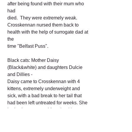
after being found with their mum who
had
died. They were extremely weak.
Crosskennan nursed them back to
health with the help of surrogate dad at
the
time "Belfast Puss".
Black cats: Mother Daisy
(Black&white) and daughters Dulcie
and Dillies -
Daisy came to Crosskennan with 4
kittens, extremely underweight and
sick, with a bad break to her tail that
had been left untreated for weeks. She
had to be separated from her kittens to
undergo treatment and recover. The
kittens were handreared then later took
cat flu. They eventually recovered and