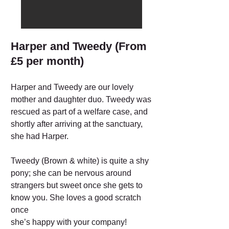
Harper and Tweedy (From
£5 per month)
Harper and Tweedy are our lovely
mother and daughter duo. Tweedy was
rescued as part of a welfare case, and
shortly after arriving at the sanctuary,
she had Harper.
Tweedy (Brown & white) is quite a shy
pony; she can be nervous around
strangers but sweet once she gets to
know you. She loves a good scratch
once
she’s happy with your company!