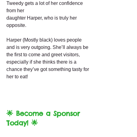
Tweedy gets a lot of her confidence
from her
daughter Harper, who is truly her
opposite.
Harper (Mostly black) loves people
and is very outgoing. She’ll always be
the first to come and greet visitors,
especially if she thinks there is a
chance they’ve got something tasty for
her to eat!
🌟 Become a Sponsor
Today! 🌟