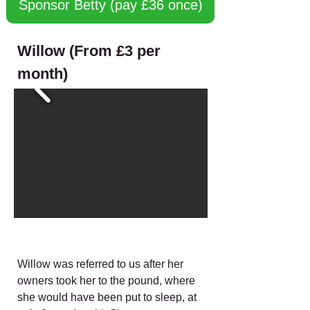
Sponsor Betty (pay £36 once)
Willow (From £3 per
month)
Willow was referred to us after her
owners took her to the pound, where
she would have been put to sleep, at