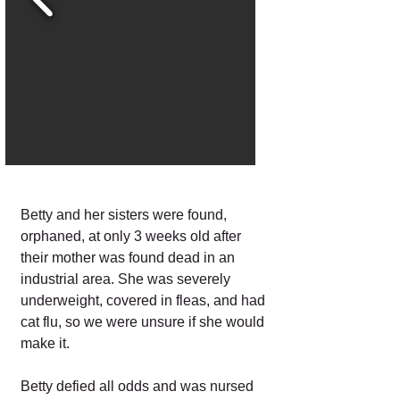
Betty and her sisters were found,
orphaned, at only 3 weeks old after
their mother was found dead in an
industrial area. She was severely
underweight, covered in fleas, and had
cat flu, so we were unsure if she would
make it.
Betty defied all odds and was nursed