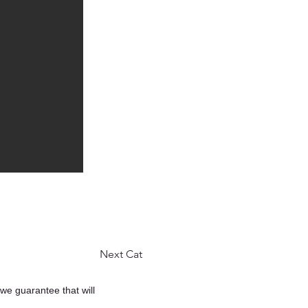
Next Cat
 we guarantee that will