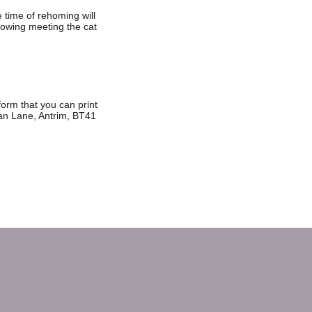
e time of rehoming will
llowing meeting the cat
 form that you can print
an Lane, Antrim, BT41