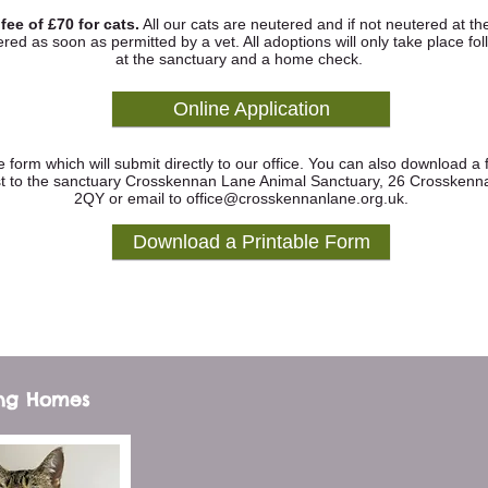
ee of £70 for cats.
All our cats are neutered and if not neutered at th
red as soon as permitted by a vet. All adoptions will only take place fo
at the sanctuary and a home check.
Online Application
ine form which will submit directly to our office. You can also download a
ost to the sanctuary Crosskennan Lane Animal Sanctuary, 26 Crosskenn
2QY or email to
office@crosskennanlane.org.uk
.
Download a Printable Form
ing Homes