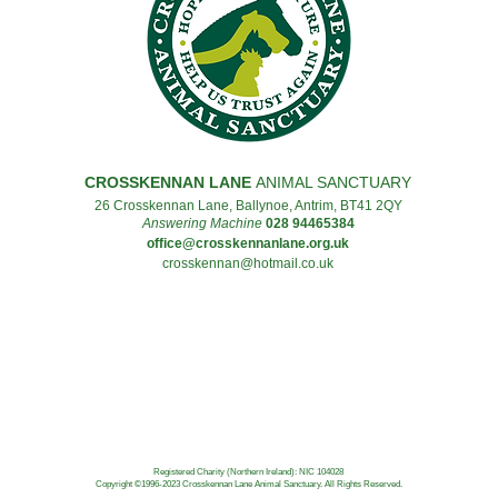
CROSSKENNAN LANE
ANIMAL SANCTUARY
26 Crosskennan Lane, Ballynoe, Antrim, BT41 2QY
Answering Machine
028 94465384
office@crosskennanlane.org.uk
crosskennan@hotmail.co.uk
Registered Charity (Northern Ireland): NIC 104028
Copyright ©1996-2023
Crosskennan Lane Animal Sanctuary.
All Rights Reserved.