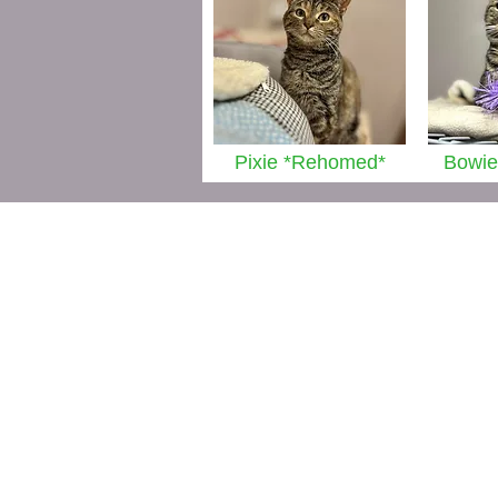
Pixie *Rehomed*
Bowie