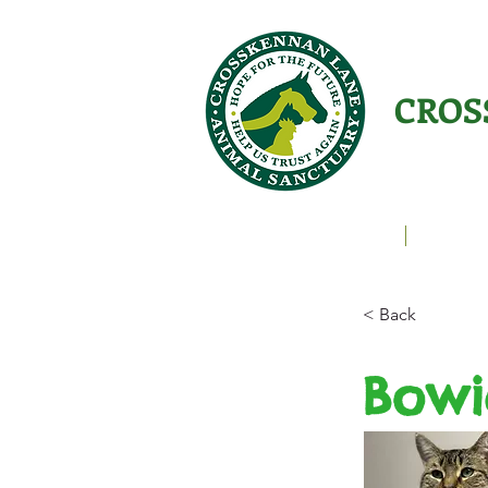
CROS
Animals Helping People
About U
< Back
Bowi