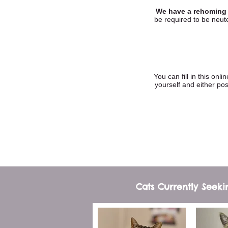
We have a rehoming f
be required to be neute
You can fill in this onl
yourself and either p
Cats Currently Seek