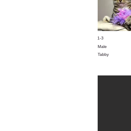
1-3
Male
Tabby