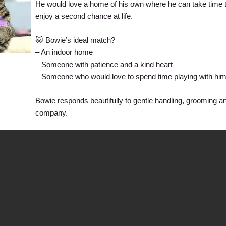
He would love a home of his own where he can take time to
enjoy a second chance at life.
🐱 Bowie’s ideal match?
– An indoor home
– Someone with patience and a kind heart
– Someone who would love to spend time playing with him
Bowie responds beautifully to gentle handling, grooming a
company.