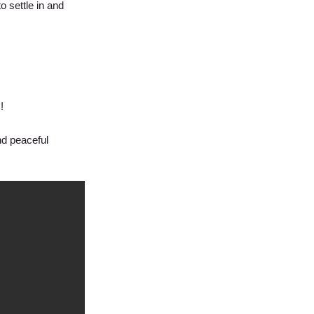
 settle in and
!
nd peaceful