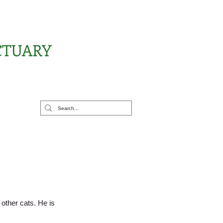
CTUARY
rt Us
other cats. He is