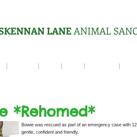
SKENNAN LANE
ANIMAL SAN
s
Sanctuary
News
Adopt
What's On?
Suppo
e *Rehomed*
Bowie was rescued as part of an emergency case with 12 
gentle, confident and friendly.