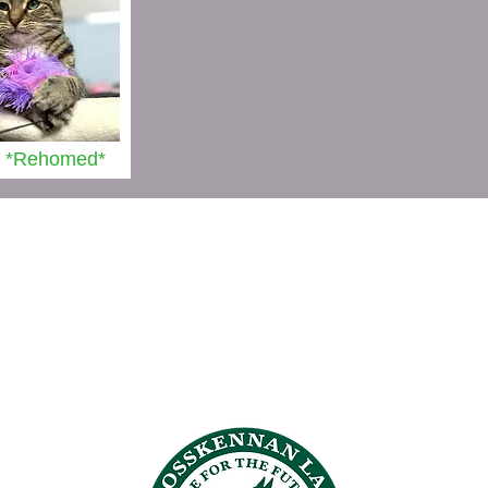
 *Rehomed*