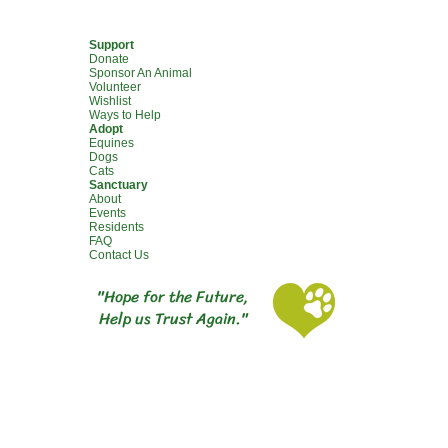
Support
Donate
Sponsor An Animal
Volunteer
Wishlist
Ways to Help
Adopt
Equines
Dogs
Cats
Sanctuary
About
Events
Residents
FAQ
Contact Us
"Hope for the Future,
Help us Trust Again."