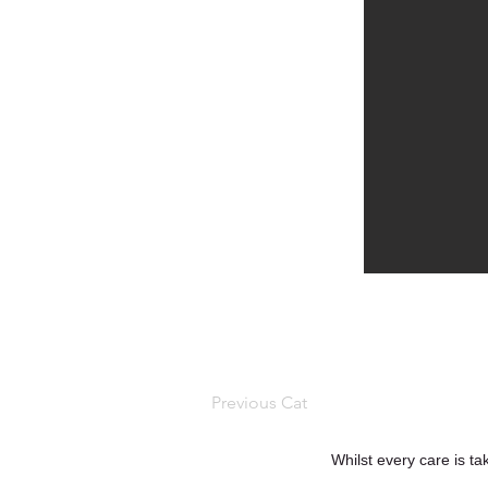
Previous Cat
Whilst every care is ta