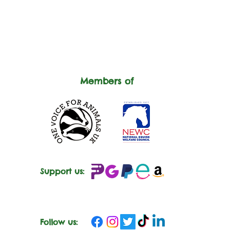
Members of
Support us:
Follow us: