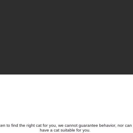
ken to find the right cat for you, we cannot guarantee behavior, nor can
have a cat suitable for you.