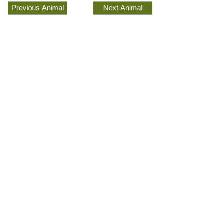
Previous Animal
Next Animal