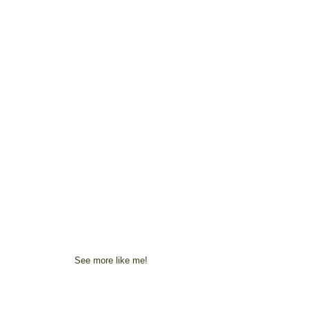
See more like me!