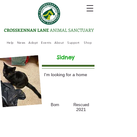
CROSSKENNAN LANE
ANIMAL SANCTUARY
Help
News
Adopt
Events
About
Support
Shop
Sidney
I'm looking for a home
Born
Rescued
2021