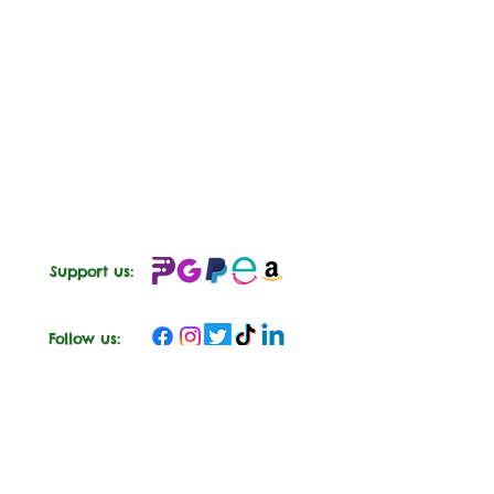
Support us:
Follow us: