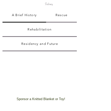
Sidney
A Brief History
Rescue
Rehabilitation
Residency and Future
Sponsor a Knitted Blanket or Toy!