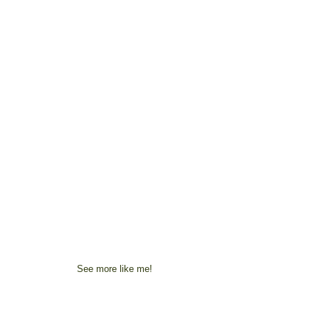
See more like me!