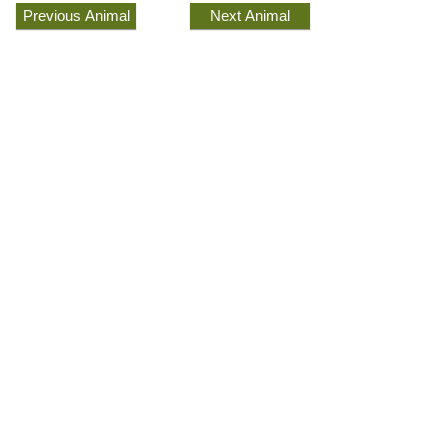
Previous Animal
Next Animal