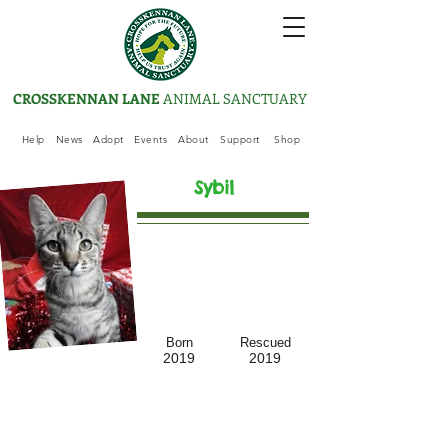
CROSSKENNAN LANE
ANIMAL SANCTUARY
Help
News
Adopt
Events
About
Support
Shop
Sybil
Born
Rescued
2019
2019