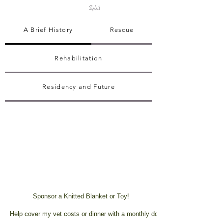
Sybil
A Brief History
Rescue
Rehabilitation
Residency and Future
Sponsor a Knitted Blanket or Toy!
Help cover my vet costs or dinner with a monthly donation!