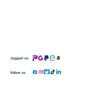
Support us:
Follow us: