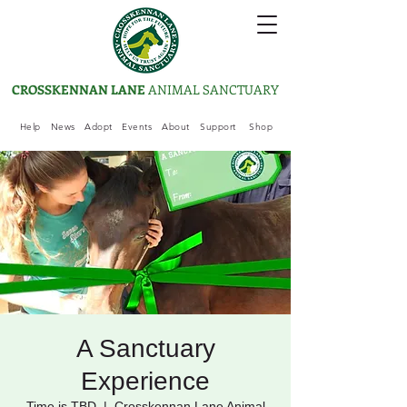
CROSSKENNAN LANE
ANIMAL SANCTUARY
Help
News
Adopt
Events
About
Support
Shop
A Sanctuary
Experience
Time is TBD
  |  
Crosskennan Lane Animal