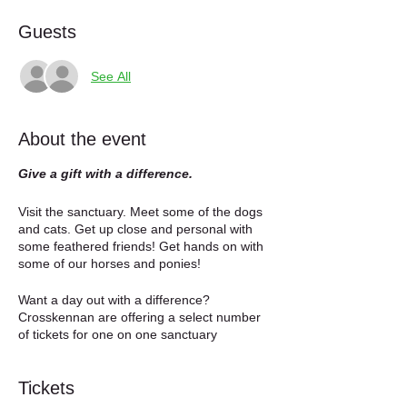
Guests
See All
About the event
Give a gift with a difference.
Visit the sanctuary. Meet some of the dogs
and cats. Get up close and personal with
some feathered friends! Get hands on with
some of our horses and ponies!
Want a day out with a difference?
Crosskennan are offering a select number
of tickets for one on one sanctuary
experience. Come along on a day of your
choosing and get to see behind the scenes
Tickets
of the sanctuary. Get hands on with some of
the animals, including our awesome hens