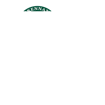
CROSSKENNAN LANE
ANIMAL SANCTUARY
26 Crosskennan Lane, Ballynoe, Antrim, BT41 2QY
Answering Machine
028 94465384
office@crosskennanlane.org.uk
crosskennan@hotmail.co.uk
Members of