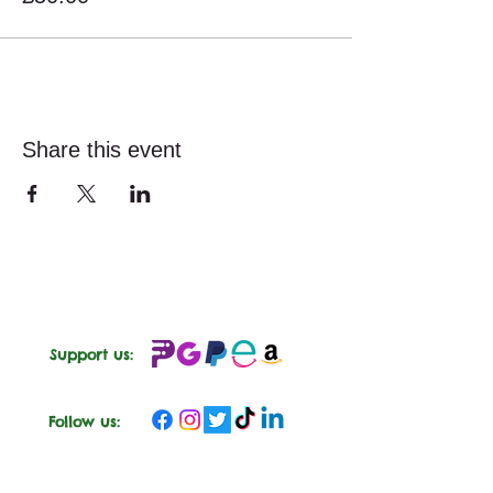
Share this event
Support us:
Follow us: