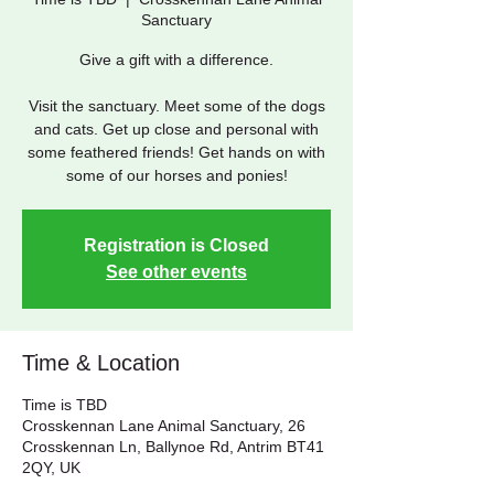
Sanctuary
Give a gift with a difference.
Visit the sanctuary. Meet some of the dogs
and cats. Get up close and personal with
some feathered friends! Get hands on with
some of our horses and ponies!
Registration is Closed
See other events
Time & Location
Time is TBD
Crosskennan Lane Animal Sanctuary, 26
Crosskennan Ln, Ballynoe Rd, Antrim BT41
2QY, UK