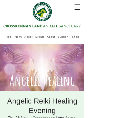
CROSSKENNAN LANE
ANIMAL SANCTUARY
Help
News
Adopt
Events
About
Support
Shop
Angelic Reiki Healing
Evening
Thu 28 Nov
  |  
Crosskennan Lane Animal