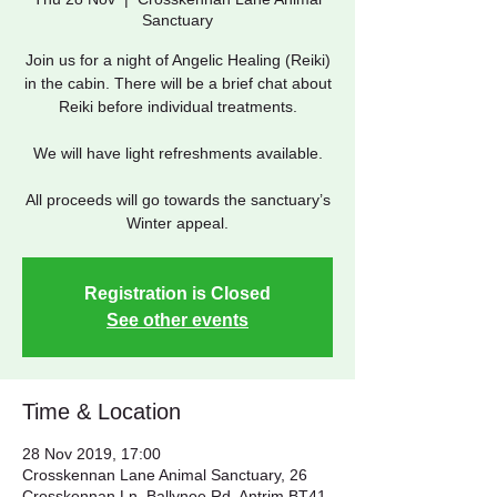
Sanctuary
Join us for a night of Angelic Healing (Reiki)
in the cabin. There will be a brief chat about
Reiki before individual treatments.
We will have light refreshments available.
All proceeds will go towards the sanctuary’s
Winter appeal.
Registration is Closed
See other events
Time & Location
28 Nov 2019, 17:00
Crosskennan Lane Animal Sanctuary, 26
Crosskennan Ln, Ballynoe Rd, Antrim BT41