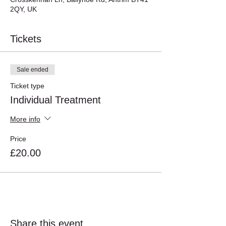
2QY, UK
Tickets
Sale ended
Ticket type
Individual Treatment
More info
Price
£20.00
Share this event