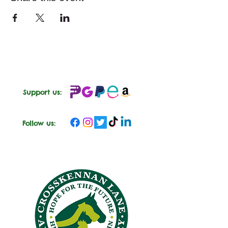
Support us:
Follow us: