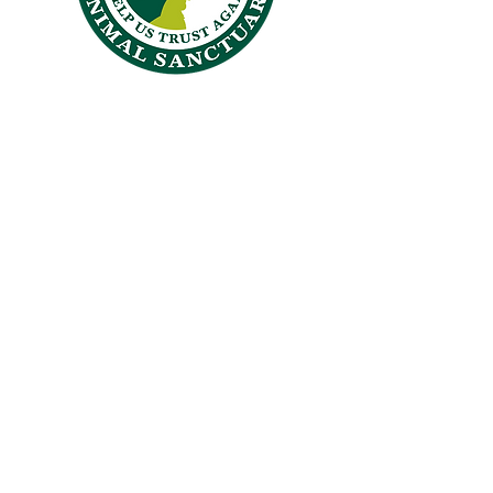
CROSSKENNAN LANE
ANIMAL SANCTUARY
26 Crosskennan Lane, Ballynoe, Antrim, BT41 2QY
Answering Machine
028 94465384
office@crosskennanlane.org.uk
crosskennan@hotmail.co.uk
Members of
"Hope for the Future,
Help us Trust Again."