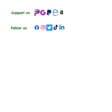
Support us:
Follow us:
CROSSKENNAN LANE
ANIMAL SANCTUARY