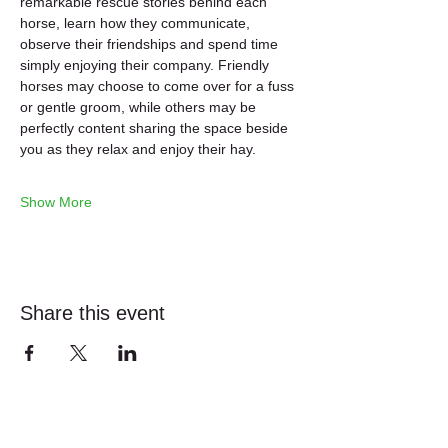
remarkable rescue stories behind each 
horse, learn how they communicate, 
observe their friendships and spend time 
simply enjoying their company. Friendly 
horses may choose to come over for a fuss 
or gentle groom, while others may be 
perfectly content sharing the space beside 
you as they relax and enjoy their hay.
Show More
Share this event