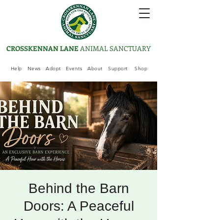
CROSSKENNAN LANE
ANIMAL SANCTUARY
Help
News
Adopt
Events
About
Support
Shop
Behind the Barn
Doors: A Peaceful