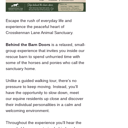
Escape the rush of everyday life and 
experience the peaceful heart of 
Crosskennan Lane Animal Sanctuary.
Behind the Barn Doors
 is a relaxed, small-
group experience that invites you inside our 
rescue barn to spend unhurried time with 
some of the horses and ponies who call the 
sanctuary home.
Unlike a guided walking tour, there's no 
pressure to keep moving. Instead, you'll 
have the opportunity to slow down, meet 
our equine residents up close and discover 
their individual personalities in a calm and 
welcoming environment.
Throughout the experience you'll hear the 