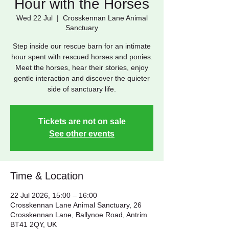
Hour with the Horses
Wed 22 Jul
  |  
Crosskennan Lane Animal
Sanctuary
Step inside our rescue barn for an intimate
hour spent with rescued horses and ponies.
Meet the horses, hear their stories, enjoy
gentle interaction and discover the quieter
side of sanctuary life.
Tickets are not on sale
See other events
Time & Location
22 Jul 2026, 15:00 – 16:00
Crosskennan Lane Animal Sanctuary, 26
Crosskennan Lane, Ballynoe Road, Antrim
BT41 2QY, UK