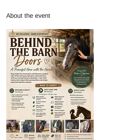
About the event