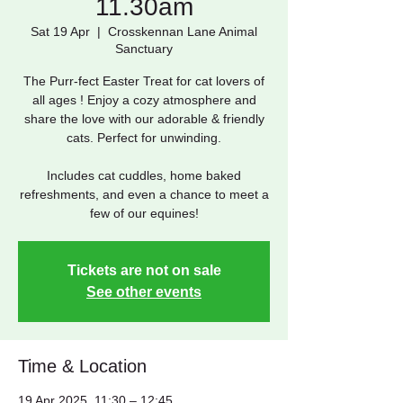
11.30am
Sat 19 Apr
  |  
Crosskennan Lane Animal
Sanctuary
The Purr-fect Easter Treat for cat lovers of
all ages ! Enjoy a cozy atmosphere and
share the love with our adorable & friendly
cats. Perfect for unwinding.
Includes cat cuddles, home baked
refreshments, and even a chance to meet a
few of our equines!
Tickets are not on sale
See other events
Time & Location
19 Apr 2025, 11:30 – 12:45