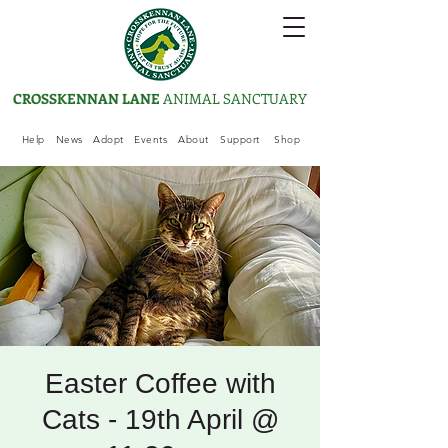
CROSSKENNAN LANE
ANIMAL SANCTUARY
Help
News
Adopt
Events
About
Support
Shop
Easter Coffee with
Cats - 19th April @