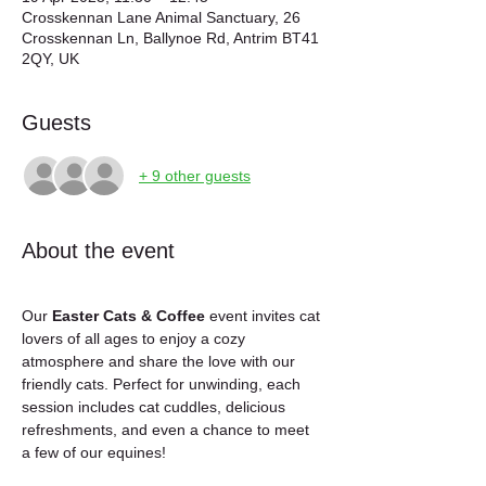
Crosskennan Lane Animal Sanctuary, 26
Crosskennan Ln, Ballynoe Rd, Antrim BT41
2QY, UK
Guests
+ 9 other guests
About the event
Our 
Easter Cats & Coffee
 event invites cat 
lovers of all ages to enjoy a cozy 
atmosphere and share the love with our 
friendly cats. Perfect for unwinding, each 
session includes cat cuddles, delicious 
refreshments, and even a chance to meet 
a few of our equines!