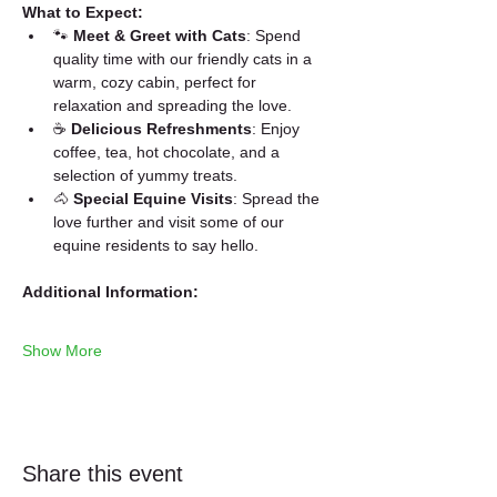
What to Expect:
🐾 
Meet & Greet with Cats
: Spend 
quality time with our friendly cats in a 
warm, cozy cabin, perfect for 
relaxation and spreading the love.
☕ 
Delicious Refreshments
: Enjoy 
coffee, tea, hot chocolate, and a 
selection of yummy treats.
🐴 
Special Equine Visits
: Spread the 
love further and visit some of our 
equine residents to say hello.
Additional Information:
Show More
Share this event