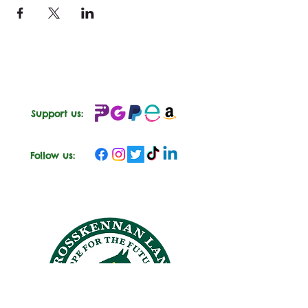
Support us:
Follow us: