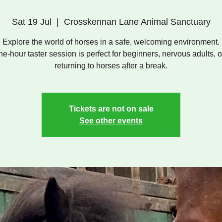
Sat 19 Jul
  |  
Crosskennan Lane Animal Sanctuary
Explore the world of horses in a safe, welcoming environment.
ne-hour taster session is perfect for beginners, nervous adults, o
returning to horses after a break.
Tickets are not on sale
See other events