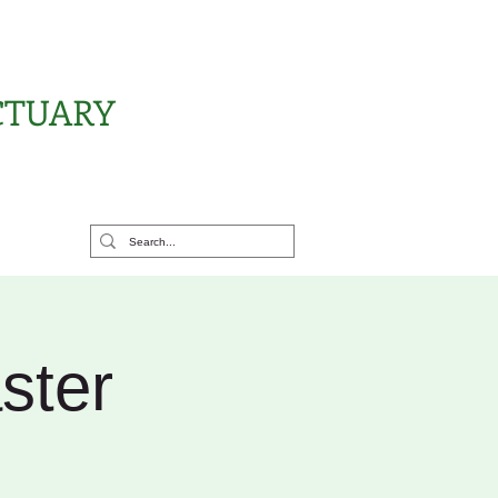
CTUARY
rt Us
ster