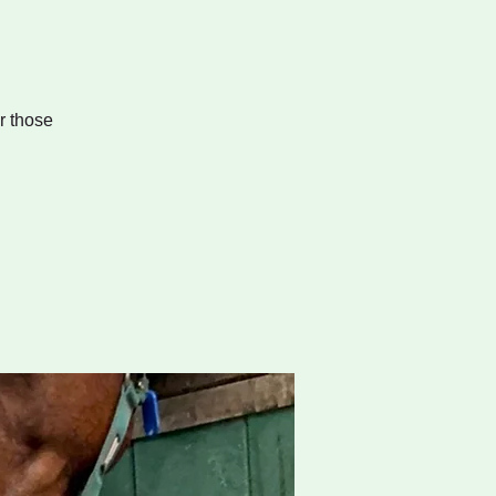
r those