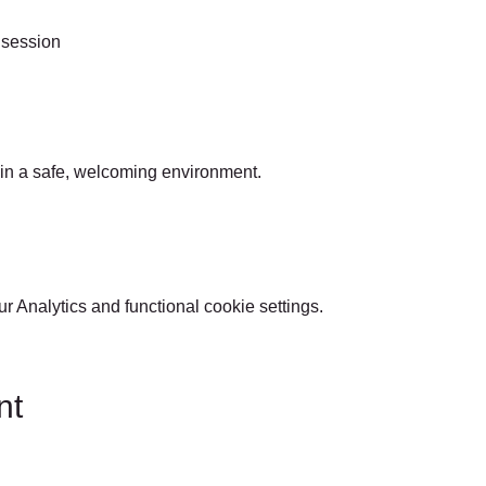
 session
 in a safe, welcoming environment.
 Analytics and functional cookie settings.
nt