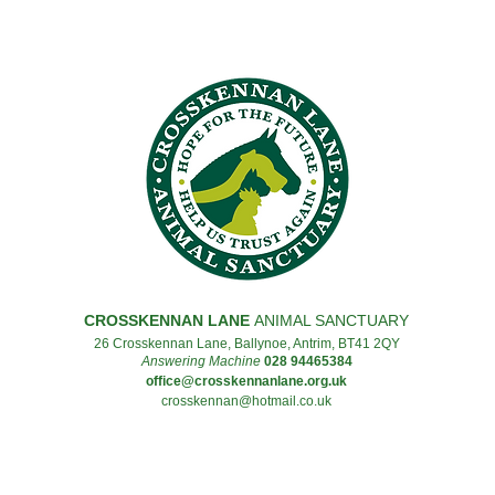
CROSSKENNAN LANE
ANIMAL SANCTUARY
26 Crosskennan Lane, Ballynoe, Antrim, BT41 2QY
Answering Machine
028 94465384
office@crosskennanlane.org.uk
crosskennan@hotmail.co.uk