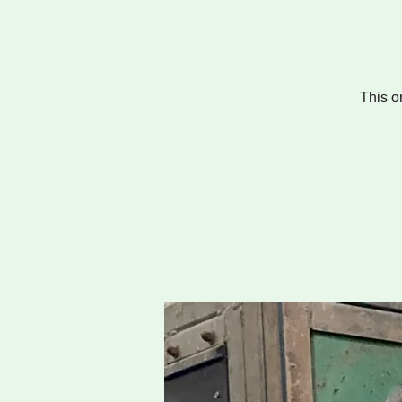
This o