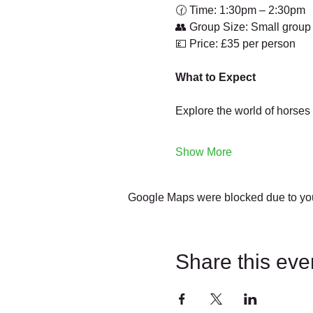
🕜 Time: 1:30pm – 2:30pm
👥 Group Size: Small group
💷 Price: £35 per person
What to Expect
Explore the world of horses
Show More
Google Maps were blocked due to your
Share this eve