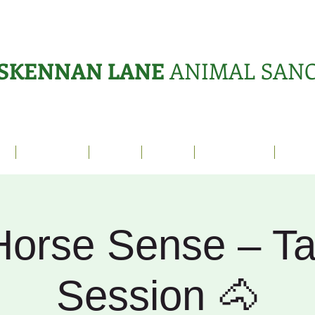
SKENNAN LANE
ANIMAL SAN
s
Sanctuary
News
Adopt
What's On?
Suppo
Horse Sense – Ta
Session 🐴