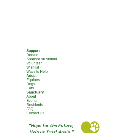
Support
Donate
Sponsor An Animal
Volunteer
Wishlist
Ways to Help
Adopt
Equines
Dogs
Cats
Sanctuary
About
Events
Residents
FAQ
Contact Us
"Hope for the Future,
Help us Trust Again."