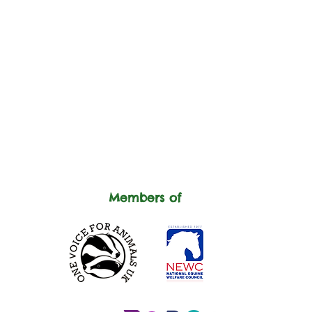
Members of