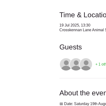
Time & Locati
19 Jul 2025, 13:30
Crosskennan Lane Animal S
Guests
+ 1 ot
About the even
📅 Date: Saturday 19th Aug