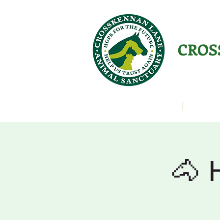
CROS
Animals Helping People
About U
🐴 