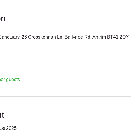
on
anctuary, 26 Crosskennan Ln, Ballynoe Rd, Antrim BT41 2QY,
her guests
t
ust 2025