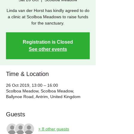
Linda van der Horst has kindly agreed to do
a clinic at Scolboa Meadows to raise funds
for the sanctuary.
Registration is Closed
See other events
Time & Location
26 Oct 2019, 13:00 – 16:00
Scolboa Meadow, Scolboa Meadow,
Ballynoe Road, Antrim, United Kingdom
Guests
+ 8 other guests