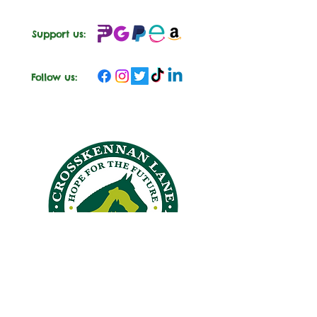
Support us:
Follow us:
CROSSKENNAN LANE
ANIMAL SANCTUARY