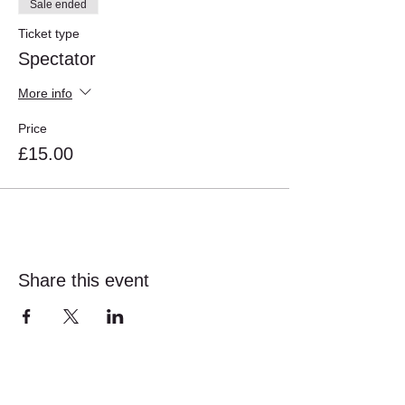
Sale ended
Ticket type
Spectator
More info
Price
£15.00
Share this event