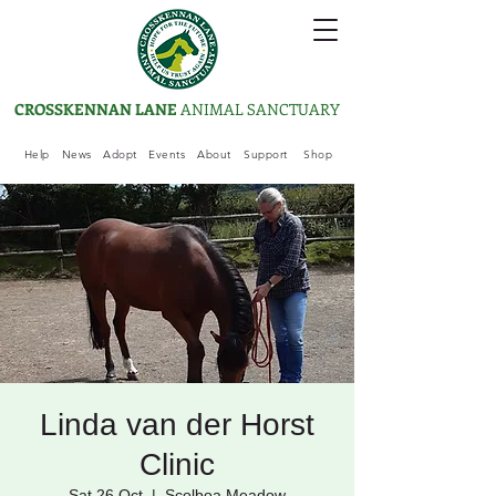
CROSSKENNAN LANE
ANIMAL SANCTUARY
Help
News
Adopt
Events
About
Support
Shop
Linda van der Horst
Clinic
Sat 26 Oct
  |  
Scolboa Meadow