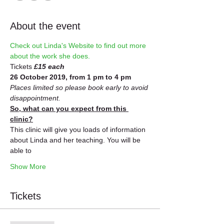
About the event
Check out Linda's Website to find out more 
about the work she does.
Tickets 
£15 each
26 October 2019, from 1 pm to 4 pm
Places limited so please book early to avoid 
disappointment.
So, what can you expect from this 
clinic?
This clinic will give you loads of information 
about Linda and her teaching. You will be 
able to
Show More
Tickets