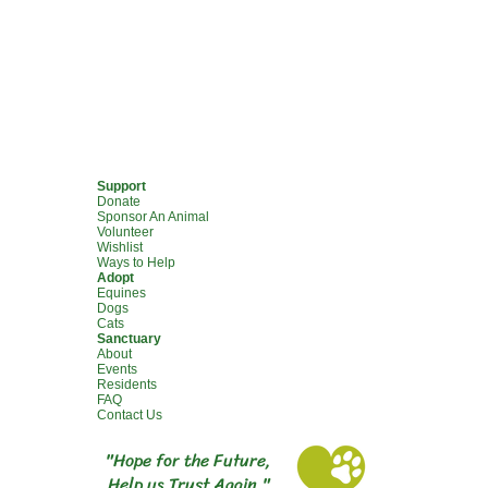
Support
Donate
Sponsor An Animal
Volunteer
Wishlist
Ways to Help
Adopt
Equines
Dogs
Cats
Sanctuary
About
Events
Residents
FAQ
Contact Us
"Hope for the Future,
Help us Trust Again."