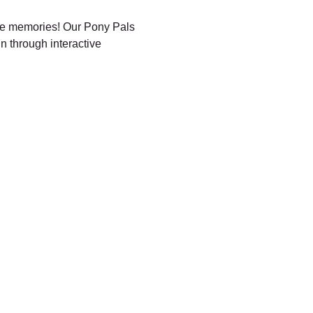
ble memories! Our Pony Pals 
n through interactive 