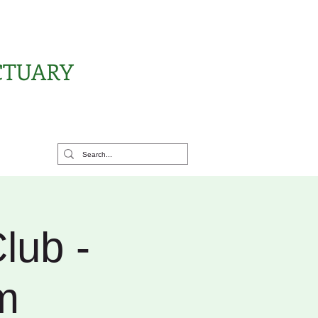
CTUARY
rt Us
lub -
m