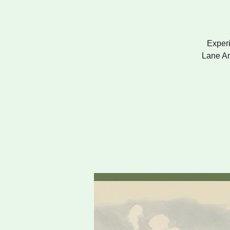
Experi
Lane An