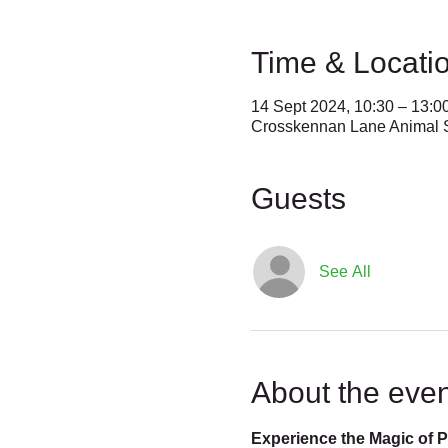
Time & Locati
14 Sept 2024, 10:30 – 13:0
Crosskennan Lane Animal S
Guests
See All
About the even
Experience the Magic of 