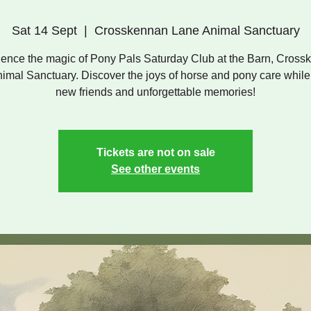
Sat 14 Sept
  |  
Crosskennan Lane Animal Sanctuary
ence the magic of Pony Pals Saturday Club at the Barn, Cros
imal Sanctuary. Discover the joys of horse and pony care whil
new friends and unforgettable memories!
Tickets are not on sale
See other events