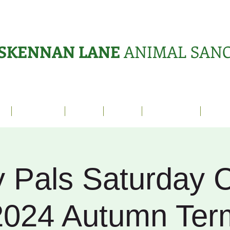
SKENNAN LANE
ANIMAL SAN
s
Sanctuary
News
Adopt
What's On?
Suppo
 Pals Saturday C
2024 Autumn Ter