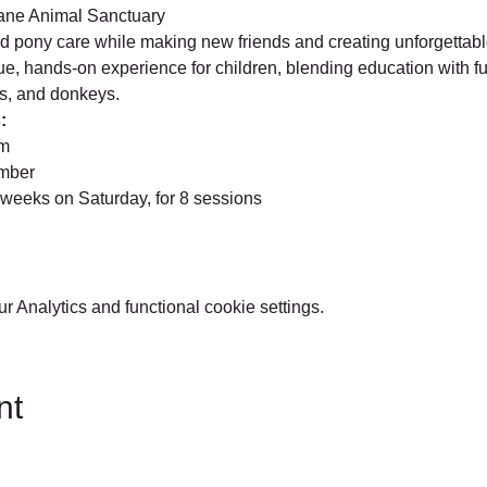
ane Animal Sanctuary
nd pony care while making new friends and creating unforgetta
e, hands-on experience for children, blending education with fu
s, and donkeys.
:
pm
ember
 weeks on Saturday, for 8 sessions
 Analytics and functional cookie settings.
nt