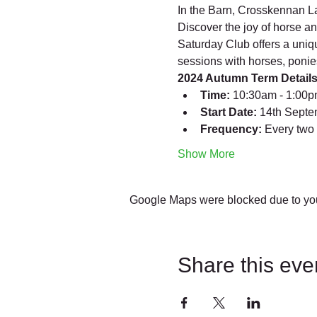
In the Barn, Crosskennan L
Discover the joy of horse a
Saturday Club offers a uniqu
sessions with horses, ponie
2024 Autumn Term Details
Time:
 10:30am - 1:00
Start Date:
 14th Sept
Frequency:
 Every two
Show More
Google Maps were blocked due to your
Share this eve