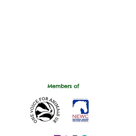
Members of