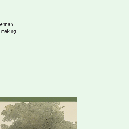
skennan
e making