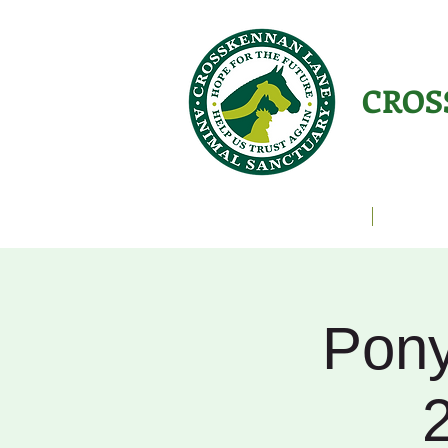
CROS
Animals Helping People
About U
Pony