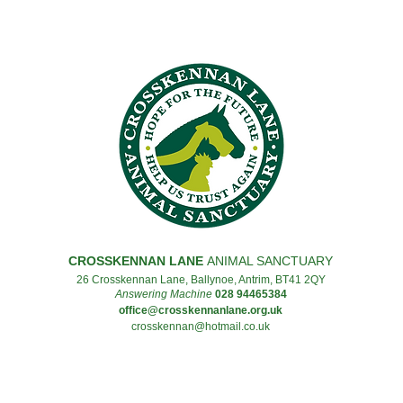
CROSSKENNAN LANE
ANIMAL SANCTUARY
26 Crosskennan Lane, Ballynoe, Antrim, BT41 2QY
Answering Machine
028 94465384
office@crosskennanlane.org.uk
crosskennan@hotmail.co.uk