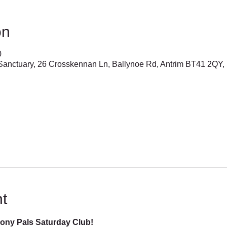
on
0
anctuary, 26 Crosskennan Ln, Ballynoe Rd, Antrim BT41 2QY,
t
Pony Pals Saturday Club!