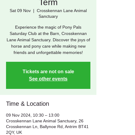
Term
Sat 09 Nov
  |  
Crosskennan Lane Animal
Sanctuary
Experience the magic of Pony Pals
Saturday Club at the Barn, Crosskennan
Lane Animal Sanctuary. Discover the joys of
horse and pony care while making new
friends and unforgettable memories!
Tickets are not on sale
See other events
Time & Location
09 Nov 2024, 10:30 – 13:00
Crosskennan Lane Animal Sanctuary, 26
Crosskennan Ln, Ballynoe Rd, Antrim BT41
2QY, UK