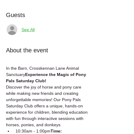
Guests
See All
About the event
In the Barn, Crosskennan Lane Animal 
Sanctuary
Experience the Magic of Pony 
Pals Saturday Club!
Discover the joy of horse and pony care 
while making new friends and creating 
unforgettable memories! Our Pony Pals 
Saturday Club offers a unique, hands-on 
experience for children, blending education 
with fun through interactive sessions with 
horses, ponies, and donkeys.
 10:30am - 1:00pm
Time: