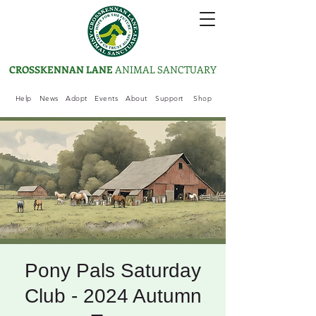
CROSSKENNAN LANE
ANIMAL SANCTUARY
Help
News
Adopt
Events
About
Support
Shop
Pony Pals Saturday
Club - 2024 Autumn