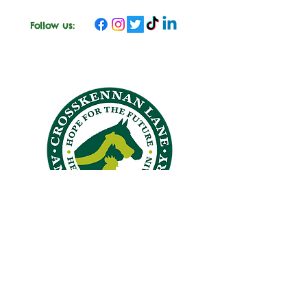
Follow us:
CROSSKENNAN LANE
ANIMAL SANCTUARY
26 Crosskennan Lane, Ballynoe, Antrim, BT41 2QY
Answering Machine
028 94465384
office@crosskennanlane.org.uk
crosskennan@hotmail.co.uk