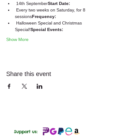
 14th September
Start Date:
 Every two weeks on Saturday, for 8 
sessions
Frequency:
 Halloween Special and Christmas 
Special!
Special Events:
Show More
Share this event
Support us: