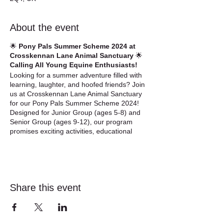
About the event
🌟
Pony Pals Summer Scheme 2024 at
Crosskennan Lane Animal Sanctuary
🌟
Calling All Young Equine Enthusiasts!
Looking for a summer adventure filled with
learning, laughter, and hoofed friends? Join
us at Crosskennan Lane Animal Sanctuary
for our Pony Pals Summer Scheme 2024!
Designed for Junior Group (ages 5-8) and
Senior Group (ages 9-12), our program
promises exciting activities, educational
experiences, and unforgettable memories
with our beloved equines (horses, ponies,
and donkeys).
About the Summer Scheme:
Share this event
🐴
Junior Group (Ages 5-8):
Our Junior
sessions offer young equine lovers a hands-
on introduction to equine care and welfare.
From grooming adorable creatures to