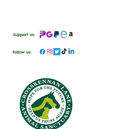
engaging in interactive games, your child
will embark on a journey of discovery and
compassion in a safe and nurturing
environment.
🐎
Senior Group (Ages 9-12):
Senior
sessions provide older children with
Support us:
immersive experiences in equine care and
responsibility. With a focus on hands-on
activities and engaging learning
Follow us:
opportunities, participants will develop
valuable skills while fostering empathy and
respect for equines.
What's Included:
Engaging Educational Activities
Hands-On Equine Care
Interactive Games
Fun and Creative Arts & Crafts
Picnic Lunch:
Each session will
either end or start with a 'picnic' lunch
in one of our garden spaces or in the
barn. This will include a soft drink or