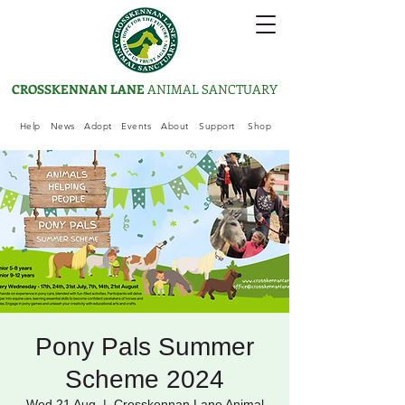
CROSSKENNAN LANE
ANIMAL SANCTUARY
Help
News
Adopt
Events
About
Support
Shop
Pony Pals Summer
Scheme 2024
Wed 21 Aug
  |  
Crosskennan Lane Animal