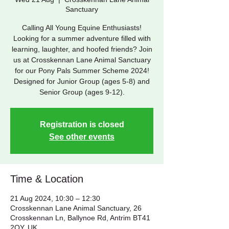
Sanctuary
Calling All Young Equine Enthusiasts!
Looking for a summer adventure filled with
learning, laughter, and hoofed friends? Join
us at Crosskennan Lane Animal Sanctuary
for our Pony Pals Summer Scheme 2024!
Designed for Junior Group (ages 5-8) and
Senior Group (ages 9-12).
Registration is closed
See other events
Time & Location
21 Aug 2024, 10:30 – 12:30
Crosskennan Lane Animal Sanctuary, 26
Crosskennan Ln, Ballynoe Rd, Antrim BT41
2QY, UK