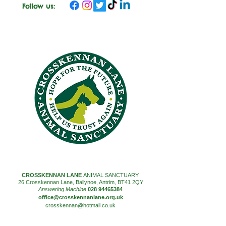
Follow us:
CROSSKENNAN LANE
ANIMAL SANCTUARY
26 Crosskennan Lane, Ballynoe, Antrim, BT41 2QY
Answering Machine
028 94465384
office@crosskennanlane.org.uk
crosskennan@hotmail.co.uk