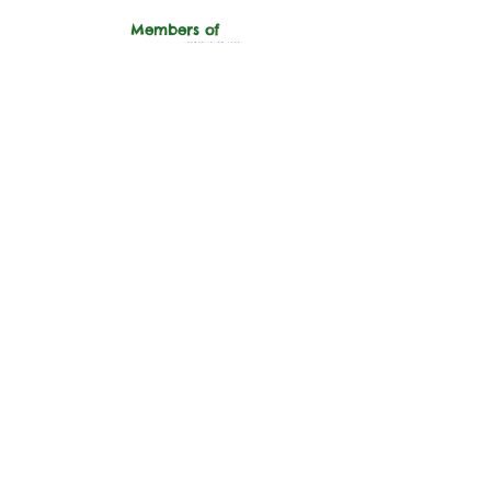
Members of
"Hope for the Future,
Help us Trust Again."
Support
Donate
Sponsor An
Animal
Volunteer
Wishlist
Ways to Help
Adopt
Equines
Dogs
Cats
Sanctuary
About