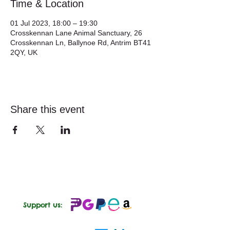
Time & Location
01 Jul 2023, 18:00 – 19:30
Crosskennan Lane Animal Sanctuary, 26
Crosskennan Ln, Ballynoe Rd, Antrim BT41
2QY, UK
Share this event
Support us: