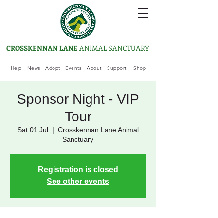
CROSSKENNAN LANE
ANIMAL SANCTUARY
Help
News
Adopt
Events
About
Support
Shop
Sponsor Night - VIP
Tour
Sat 01 Jul
  |  
Crosskennan Lane Animal
Sanctuary
Registration is closed
See other events