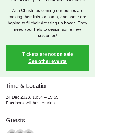
With Christmas coming our ponies are
making their lists for santa, and some are
hoping to fill their dressing up boxes! They
need your help to design some new
costumes!
Tickets are not on sale
See other events
Time & Location
24 Dec 2023, 19:54 – 19:55
Facebook will host entries.
Guests