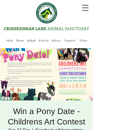
CROSSKENNAN LANE
ANIMAL SANCTUARY
Help
News
Adopt
Events
About
Support
Shop
Win a Pony Date -
Childrens Art Contest
Sun 24 Dec
  |  
Facebook will host entries.