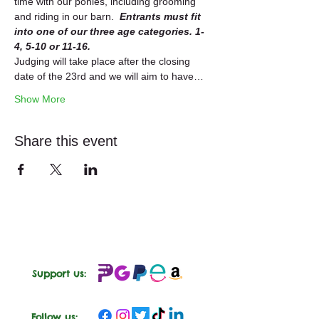
time with our ponies, including grooming 
and riding in our barn.  
Entrants must fit 
into one of our three age categories. 1-
4, 5-10 or 11-16.  
Judging will take place after the closing 
date of the 23rd and we will aim to have…
Show More
Share this event
Support us:
Follow us: