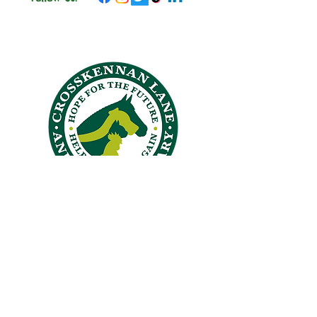
CROSSKENNAN LANE
ANIMAL SANCTUARY
26 Crosskennan Lane, Ballynoe, Antrim, BT41 2QY
Answering Machine
028 94465384
office@crosskennanlane.org.uk
crosskennan@hotmail.co.uk