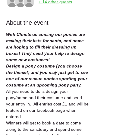
+ 14 other guests
About the event
With Christmas coming our ponies are 
making their lists for santa, and some 
are hoping to fill their dressing up 
boxes! They need your help to design 
some new costumes!  
Design a pony costume (you choose 
the theme!) and you may just get to see 
one of our rescue ponies sporting your 
costume at an upcoming pony party. 
All you need to do is design your 
pony/horse and their costume and send 
your entry in.  All entries cost £1 and will be 
featured on our facebook page when 
entered.   
Winners will get to book a date to come 
along to the sanctuary and spend some 