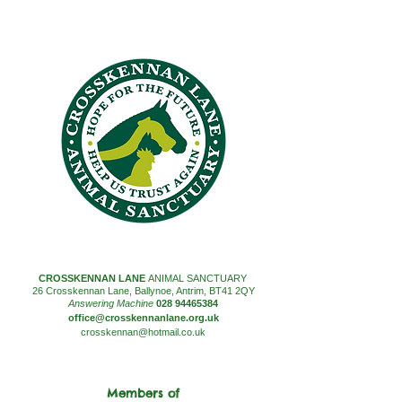
CROSSKENNAN LANE
ANIMAL SANCTUARY
26 Crosskennan Lane, Ballynoe, Antrim, BT41 2QY
Answering Machine
028 94465384
office@crosskennanlane.org.uk
crosskennan@hotmail.co.uk
Members of