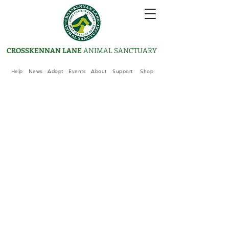
CROSSKENNAN LANE
ANIMAL SANCTUARY
Help
News
Adopt
Events
About
Support
Shop