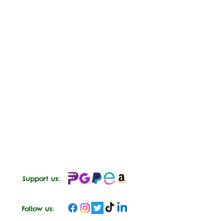
Support us:
Follow us: