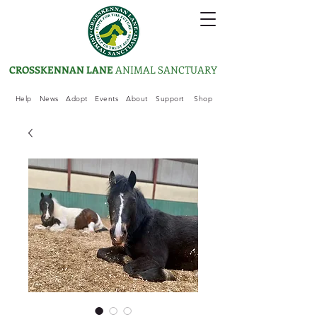
CROSSKENNAN LANE
ANIMAL SANCTUARY
Help
News
Adopt
Events
About
Support
Shop