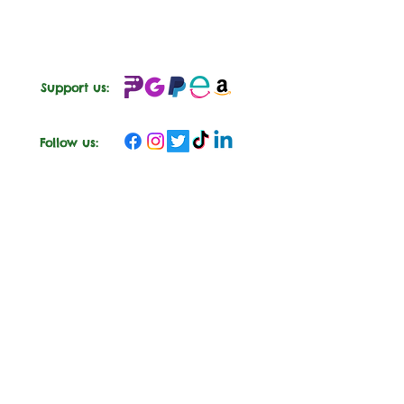
Support us:
Follow us: