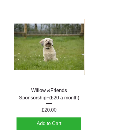
Willow &Friends
Betty & Friends Spons
Sponsorship+(£20 a month)
Price
£20.00
Add to Cart