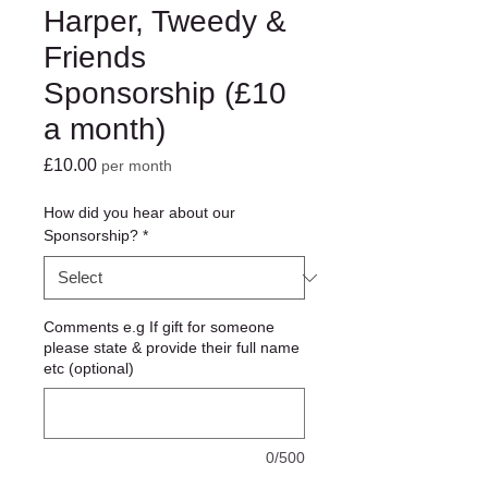
Harper, Tweedy &
Friends
Sponsorship (£10
a month)
Price
£10.00
per month
How did you hear about our
Sponsorship?
*
Comments e.g If gift for someone
please state & provide their full name
etc (optional)
0/500