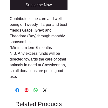
Subscribe Now
Contribute to the care and well-
being of Tweedy, Harper and best
friends Grace (Grey) and
Theodore (Bay) through monthly
sponsorship.
*Minimum term 6 months
N.B. Any excess funds will be
directed towards the care of other
animals in need at Crosskennan,
so all donations are put to good
use.
Related Products