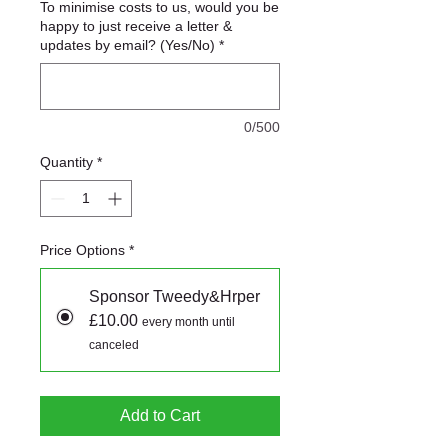
To minimise costs to us, would you be
happy to just receive a letter &
updates by email? (Yes/No)
*
0/500
Quantity
*
Price Options
*
Sponsor Tweedy&Hrper
£10.00
every month until
canceled
Add to Cart