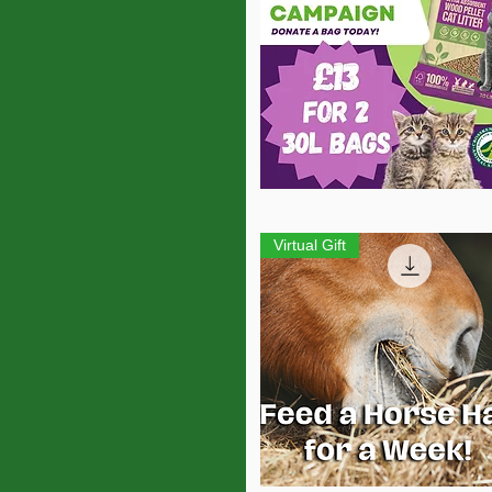
Quick View
Virtual Gift