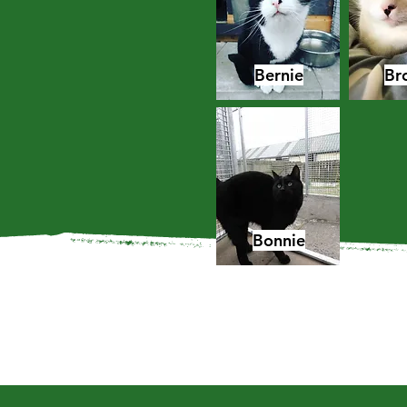
Bernie
Br
Bonnie