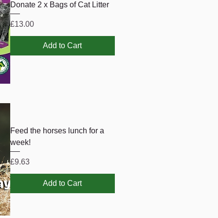
Donate 2 x Bags of Cat Litter
Price
£13.00
Add to Cart
Feed the horses lunch for a
week!
Price
£9.63
Add to Cart