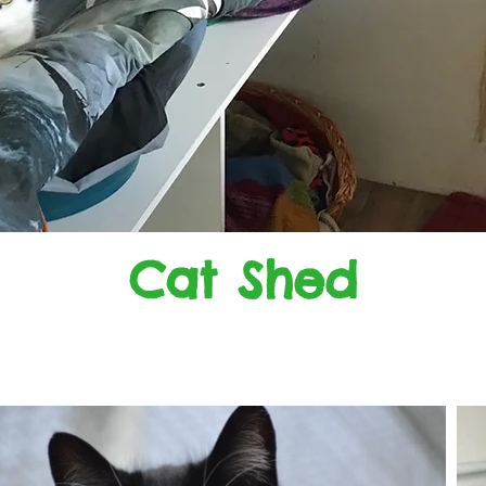
Cat Shed