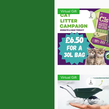
Quick View
Virtual Gift
Quick View
Virtual Gift