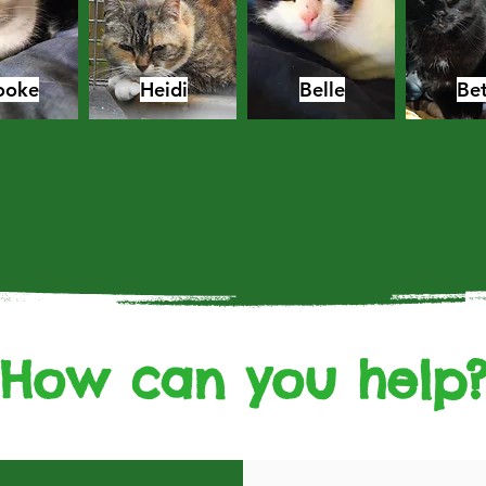
ooke
Heidi
Belle
Bet
How can you help