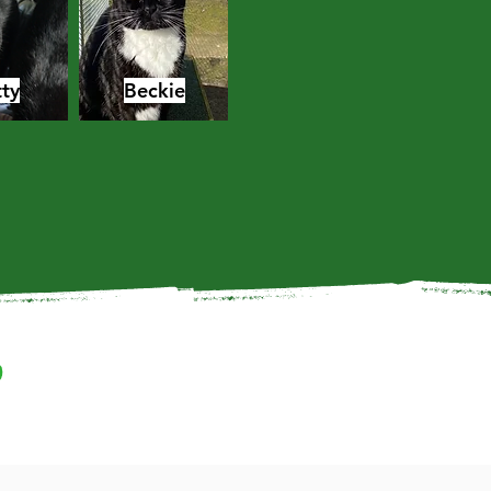
ty
Beckie
?