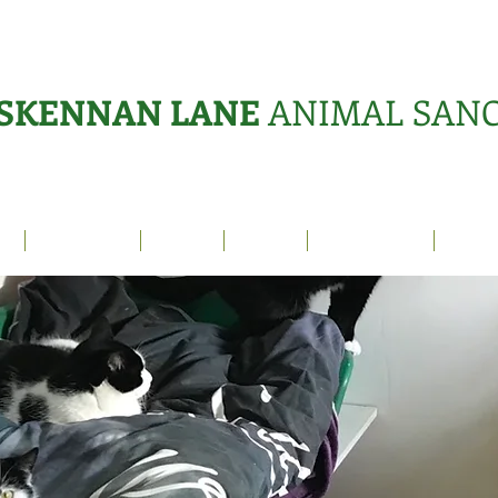
SKENNAN LANE
ANIMAL SAN
s
Sanctuary
News
Adopt
What's On?
Suppo