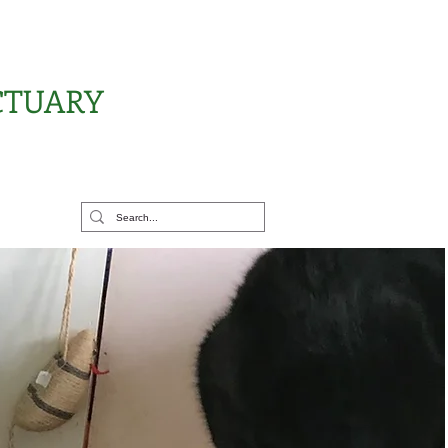
CTUARY
rt Us