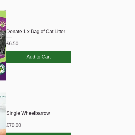
Donate 1 x Bag of Cat Litter
Price
£6.50
Add to Cart
Single Wheelbarrow
Price
£70.00