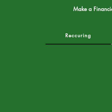
Make a Financi
Reccuring