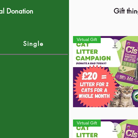
al Donation
Gift thi
Virtual Gift
Single
Quick View
Virtual Gift