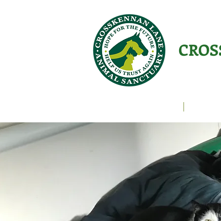
CROS
Animals Helping People
About U