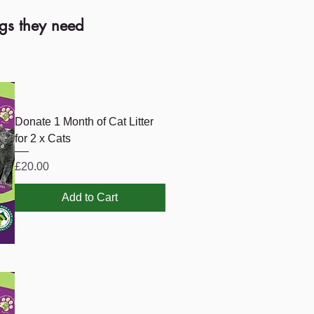
ngs they need
Donate 1 Month of Cat Litter
for 2 x Cats
Price
£20.00
Add to Cart