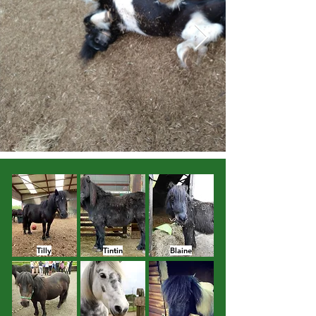
Tilly
Tintin
Blaine