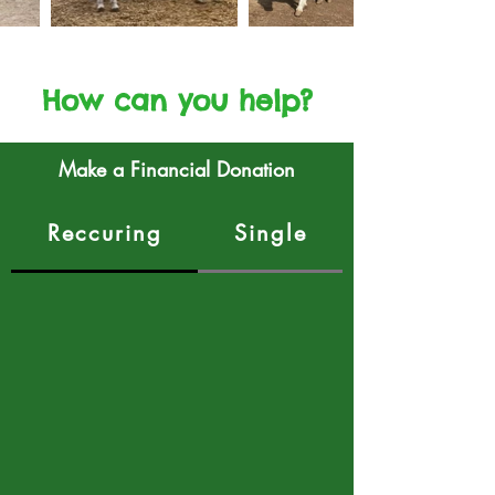
How can you help?
Make a Financial Donation
Reccuring
Single