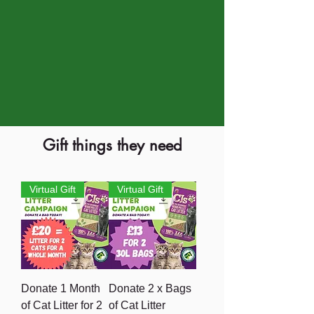
Gift things they need
Virtual Gift
Virtual Gift
Donate 1 Month
Donate 2 x Bags
of Cat Litter for 2
of Cat Litter