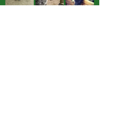
Brock
Lady
Lucy
Cyril
Previous
Next
Support us:
Follow us: