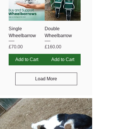
Single
Double
Wheelbarrow
Wheelbarrow
Price
Price
£70.00
£160.00
Add to Cart
Add to Cart
Load More