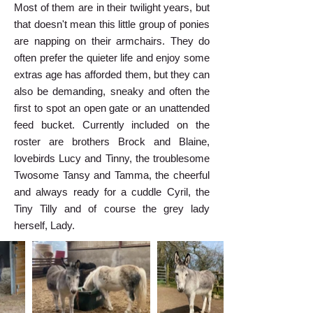
Most of them are in their twilight years, but
that doesn't mean this little group of ponies
are napping on their armchairs. They do
often prefer the quieter life and enjoy some
extras age has afforded them, but they can
also be demanding, sneaky and often the
first to spot an open gate or an unattended
feed bucket. Currently included on the
roster are brothers Brock and Blaine,
lovebirds Lucy and Tinny, the troublesome
Twosome Tansy and Tamma, the cheerful
and always ready for a cuddle Cyril, the
Tiny Tilly and of course the grey lady
herself, Lady.