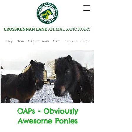
CROSSKENNAN LANE
ANIMAL SANCTUARY
Help
News
Adopt
Events
About
Support
Shop
OAPs - Obviously
Awesome Ponies