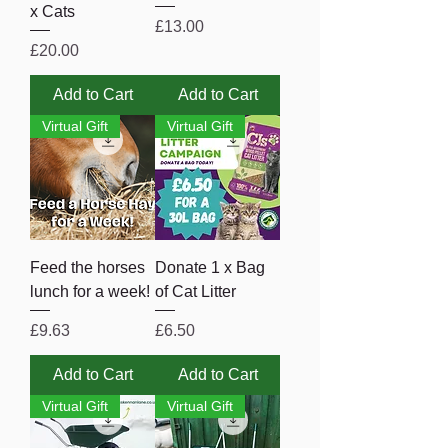
x Cats
Price
£13.00
Price
£20.00
Add to Cart
Add to Cart
Virtual Gift
Virtual Gift
Feed the horses
Donate 1 x Bag
lunch for a week!
of Cat Litter
Price
Price
£9.63
£6.50
Add to Cart
Add to Cart
Virtual Gift
Virtual Gift