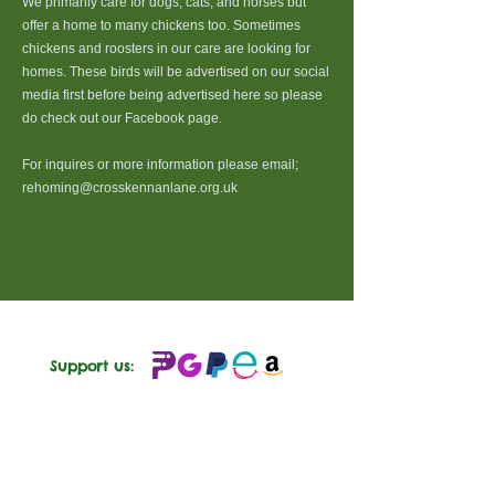
We primarily care for dogs, cats, and horses but
offer a home to many chickens too. Sometimes
chickens and roosters in our care are looking for
homes. These birds will be advertised on our social
media first before being advertised here so please
do check out our Facebook page.
For inquires or more information please email;
rehoming@crosskennanlane.org.uk
Support us:
Follow us: