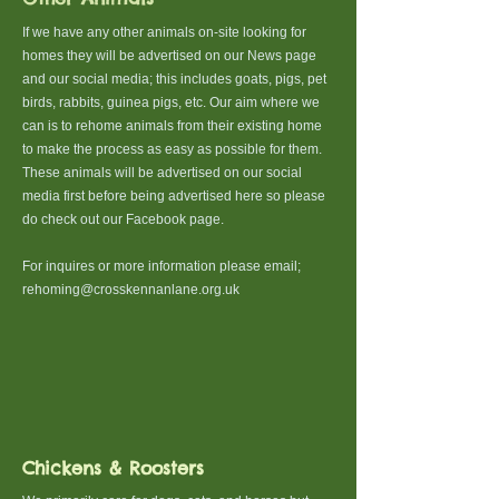
​If we have any other animals on-site looking for
homes they will be advertised on our News page
and our social media; this includes goats, pigs, pet
birds, rabbits, guinea pigs, etc. Our aim where we
can is to rehome animals from their existing home
to make the process as easy as possible for them.
These animals will be advertised on our social
media first before being advertised here so please
do check out our Facebook page.
For inquires or more information please email;
rehoming@crosskennanlane.org.uk
Chickens & Roosters