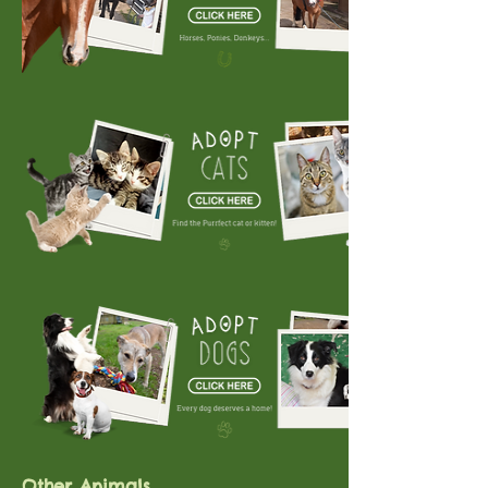
Other Animals