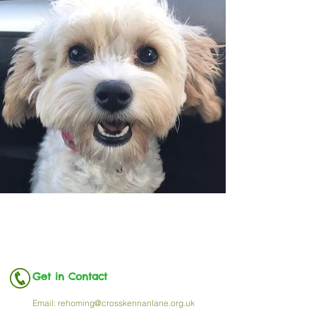
Get in Contact
Email:
rehoming@crosskennanlane.org.uk