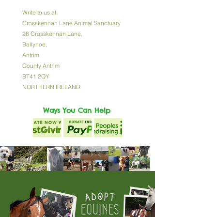
Write to us at:
Crosskennan Lane Animal Sanctuary
26 Crosskennan Lane,
Ballynoe,
Antrim
County Antrim
BT41 2QY
NORTHERN IRELAND
Ways You Can Help