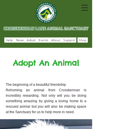
CROSSKENNAN LANE
ANIMAL SANCTUARY
Help
News
Adopt
Events
About
Support
Shop
Adopt An Animal
The beginning of a beautiful friendship
Rehoming an animal from Crosskennan is
incredibly rewarding. Not only will you be doing
something amazing by giving a loving home to a
rescued animal but you will also be making space
at the Sanctuary for us to help more in need.