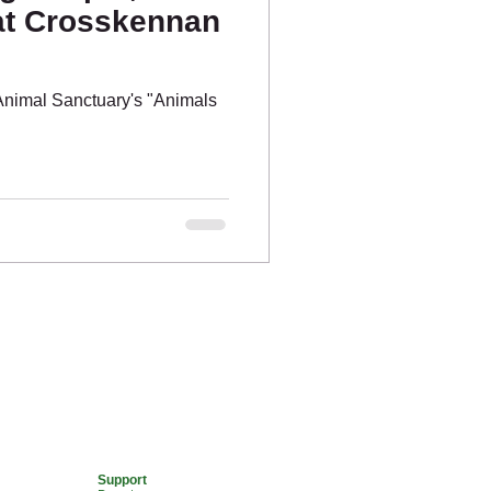
at Crosskennan
nimal Sanctuary's "Animals
.
Support