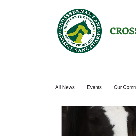
CROS
Animals Helping People
About U
All News
Events
Our Comm
Equines
Birds
Cats
Home from Home
Appeals