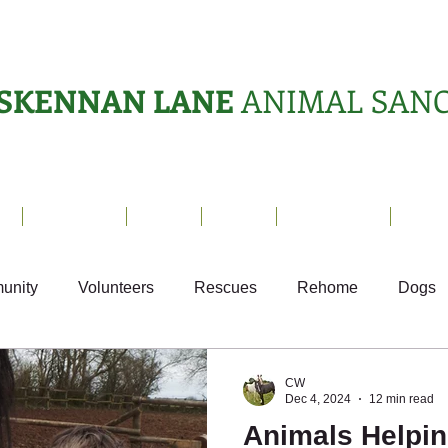
SKENNAN LANE
ANIMAL SAN
s
Sanctuary
News
Adopt
What's On?
Suppo
unity
Volunteers
Rescues
Rehome
Dogs
Fun
Small Animals
Ark Appeal
CW
Dec 4, 2024
12 min read
Animals Helpin
Sponsor Letters
Weekly Update
Volunteer