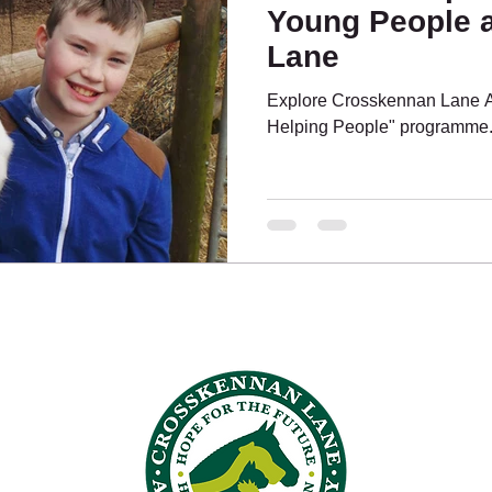
Young People 
Lane
ing People
What's On?
Pony Pals
Explore Crosskennan Lane A
Helping People" programme