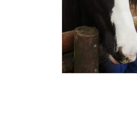
Fundraising
Animals Help
Sponsor an Animal