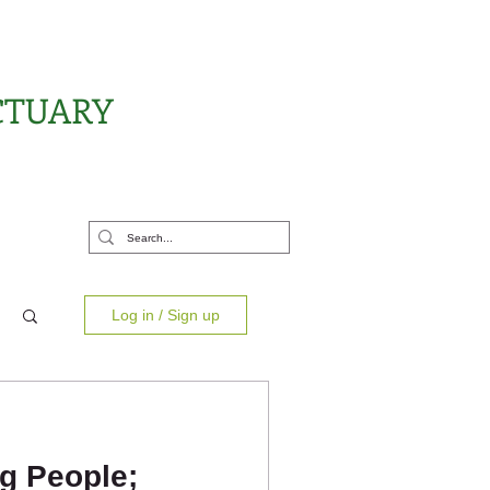
CTUARY
rt Us
Log in / Sign up
g People;