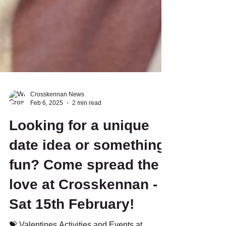
Crosskennan News