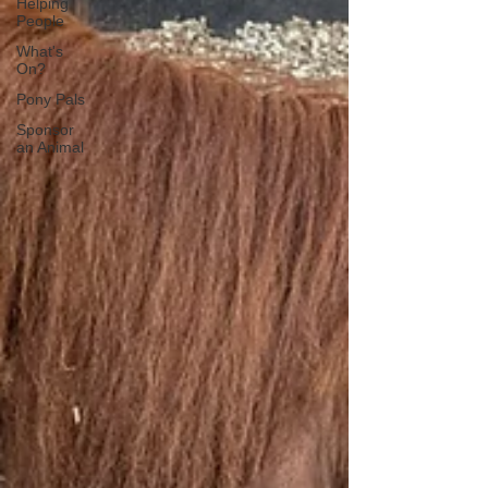
Helping
People
What's
On?
Pony Pals
Sponsor
an Animal