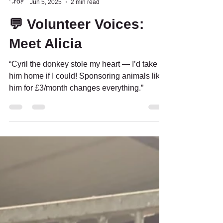
Crosskennan News
Jun 5, 2025
2 min read
💬 Volunteer Voices:
Meet Alicia
“Cyril the donkey stole my heart — I’d take
him home if I could! Sponsoring animals like
him for £3/month changes everything.”