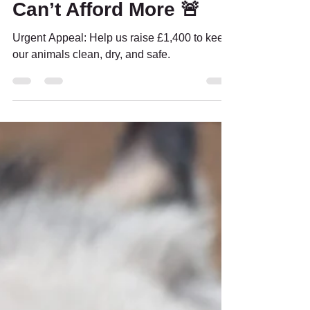
Bedding – And We
Can’t Afford More 🚨
Urgent Appeal: Help us raise £1,400 to keep
our animals clean, dry, and safe.