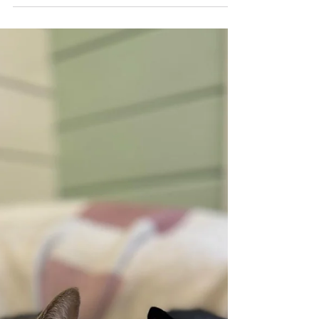
Founder - “A
horrendous month but
we still have hope”
Urgent message from Crosskennan’s
Founder