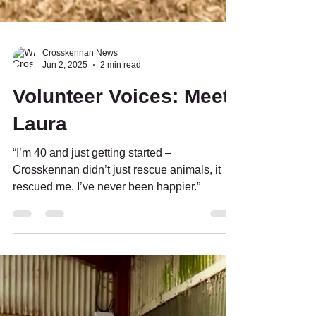
Crosskennan News
Jun 2, 2025
2 min read
Volunteer Voices: Meet
Laura
“I’m 40 and just getting started –
Crosskennan didn’t just rescue animals, it
rescued me. I’ve never been happier.”