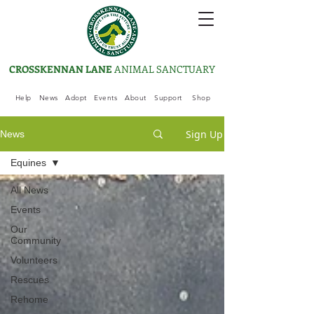
CROSSKENNAN LANE
ANIMAL SANCTUARY
Help
News
Adopt
Events
About
Support
Shop
Sign Up
News
Equines
All News
Events
Our
Community
Volunteers
Rescues
Rehome