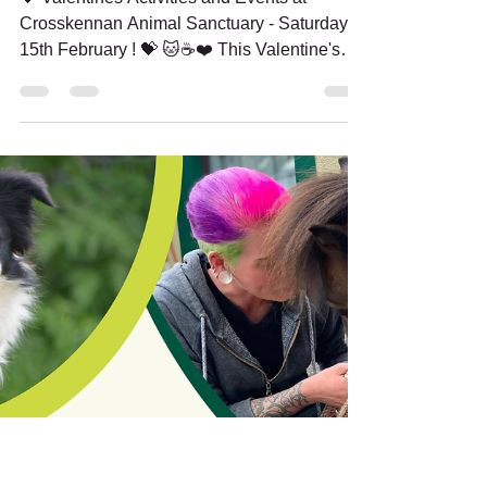
Feb 6, 2025
2 min read
Looking for a unique
date idea or something
fun? Come spread the
love at Crosskennan -
Sat 15th February!
💝 Valentines Activities and Events at
Crosskennan Animal Sanctuary - Saturday
15th February ! 💝 🐱☕❤️ This Valentine's
season, join us...