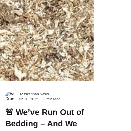
Crosskennan News
Jun 20, 2025
3 min read
🚨 We’ve Run Out of