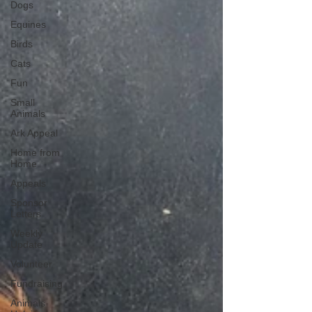
Dogs
Equines
Birds
Cats
Fun
Small
Animals
Ark Appeal
Home from
Home
Appeals
Sponsor
Letters
Weekly
Update
Volunteer
Fundraising
Animals