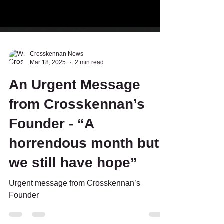
Crosskennan News
Mar 18, 2025
2 min read
An Urgent Message
from Crosskennan’s