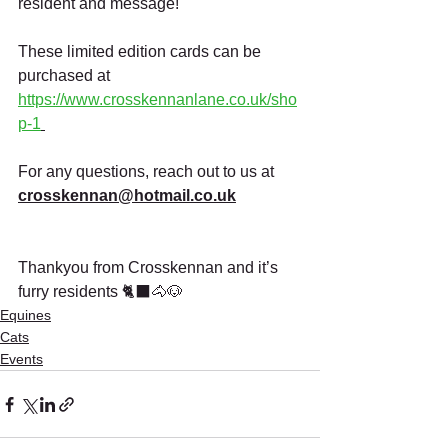
resident and message!
These limited edition cards can be 
purchased at 
https://www.crosskennanlane.co.uk/sho
p-1
For any questions, reach out to us at 
crosskennan@hotmail.co.uk
Thankyou from Crosskennan and it’s 
furry residents 🐈‍⬛🐴🐶
Equines
Cats
Events