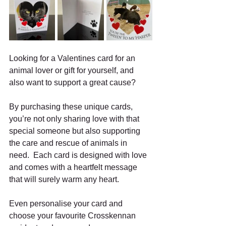
Looking for a Valentines card for an 
animal lover or gift for yourself, and 
also want to support a great cause?
By purchasing these unique cards, 
you’re not only sharing love with that 
special someone but also supporting 
the care and rescue of animals in 
need.  Each card is designed with love 
and comes with a heartfelt message 
that will surely warm any heart.
Even personalise your card and 
choose your favourite Crosskennan 