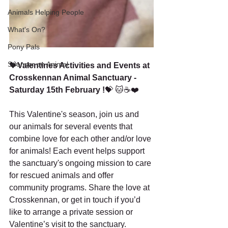
Animals Helping People
What's On?
Pony Pals
Sponsor an Animal
💝
Valentines Activities and Events at 
Crosskennan Animal Sanctuary - 
Saturday 15th February !
💝
🐱☕❤️
This Valentine's season, join us and 
our animals for several events that 
combine love for each other and/or love 
for animals! Each event helps support 
the sanctuary's ongoing mission to care 
for rescued animals and offer 
community programs. Share the love at 
Crosskennan, or get in touch if you’d 
like to arrange a private session or 
Valentine’s visit to the sanctuary.