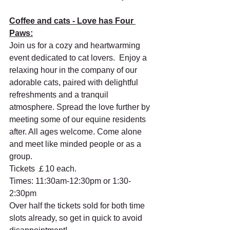
Coffee and cats - Love has Four 
Paws:
Join us for a cozy and heartwarming 
event dedicated to cat lovers.  Enjoy a 
relaxing hour in the company of our 
adorable cats, paired with delightful 
refreshments and a tranquil 
atmosphere. Spread the love further by 
meeting some of our equine residents 
after. All ages welcome. Come alone 
and meet like minded people or as a 
group. 
Tickets ￡10 each. 
Times: 11:30am-12:30pm or 1:30-
2:30pm
Over half the tickets sold for both time 
slots already, so get in quick to avoid 