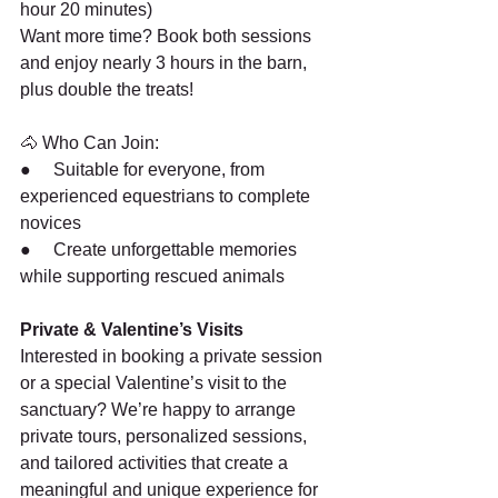
hour 20 minutes)
Want more time? Book both sessions 
and enjoy nearly 3 hours in the barn, 
plus double the treats!
🐴 Who Can Join:
●     Suitable for everyone, from 
experienced equestrians to complete 
novices
●     Create unforgettable memories 
while supporting rescued animals
Private & Valentine’s Visits
Interested in booking a private session 
or a special Valentine’s visit to the 
sanctuary? We’re happy to arrange 
private tours, personalized sessions, 
and tailored activities that create a 
meaningful and unique experience for 