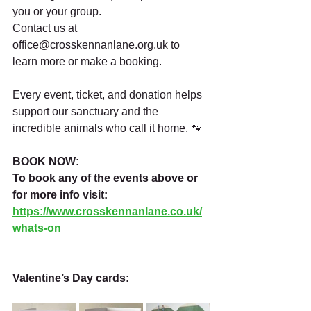
you or your group.
Contact us at 
office@crosskennanlane.org.uk
 to 
learn more or make a booking.
Every event, ticket, and donation helps 
support our sanctuary and the 
incredible animals who call it home. 🐾
BOOK NOW:
To book any of the events above or 
for more info visit:
https://www.crosskennanlane.co.uk/
whats-on
Valentine’s Day cards: