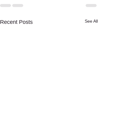
See All
Recent Posts