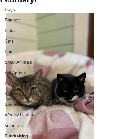
Dogs
Equines
Birds
Cats
Fun
Small Animals
Ark Appeal
Home from Home
Appeals
Sponsor Letters
Weekly Update
Volunteer
Fundraising