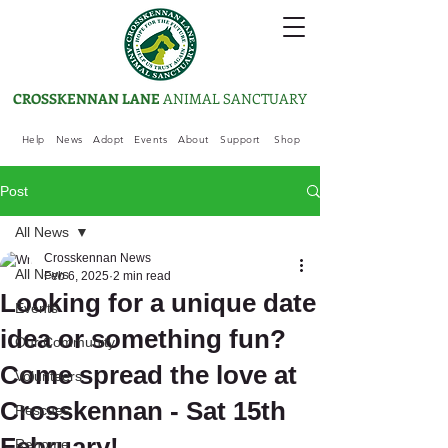
CROSSKENNAN LANE
ANIMAL SANCTUARY
Help
News
Adopt
Events
About
Support
Shop
Post
All News
Crosskennan News
All News
Feb 6, 2025
2 min read
Looking for a unique date
Events
idea or something fun?
Our Community
Come spread the love at
Volunteers
Crosskennan - Sat 15th
Rescues
February!
Rehome