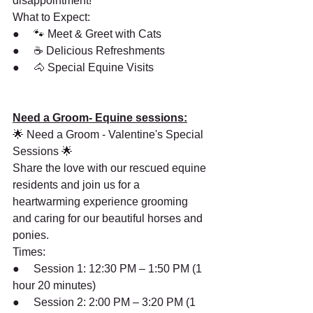
disappointment!
What to Expect:
●     🐾 Meet & Greet with Cats
●     ☕ Delicious Refreshments
●     🐴 Special Equine Visits
Need a Groom- Equine sessions:
🌟 Need a Groom - Valentine's Special 
Sessions 🌟
Share the love with our rescued equine 
residents and join us for a 
heartwarming experience grooming 
and caring for our beautiful horses and 
ponies.
Times:
●     Session 1: 12:30 PM – 1:50 PM (1 
hour 20 minutes)
●     Session 2: 2:00 PM – 3:20 PM (1 