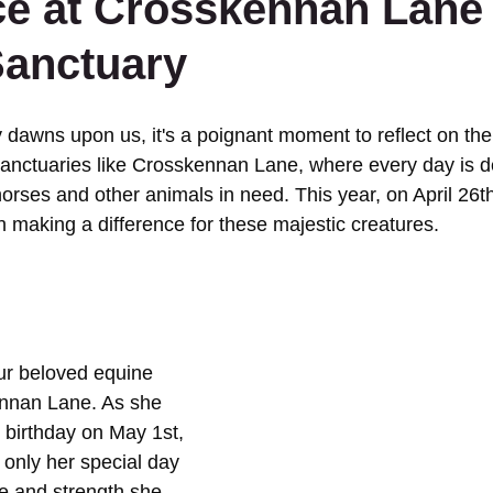
ce at Crosskennan Lane
Sanctuary
dawns upon us, it's a poignant moment to reflect on the 
anctuaries like Crosskennan Lane, where every day is de
horses and other animals in need. This year, on April 26t
 in making a difference for these majestic creatures.
ur beloved equine 
ennan Lane. As she 
birthday on May 1st, 
 only her special day 
ce and strength she 