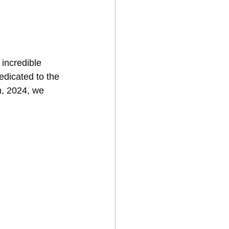
incredible 
dicated to the 
h, 2024, we 