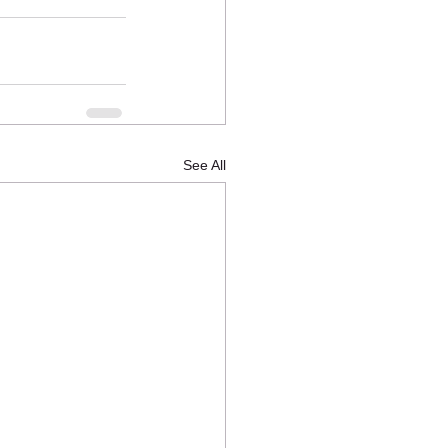
See All