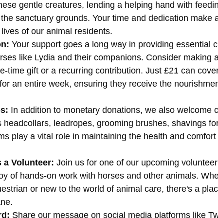
ese gentle creatures, lending a helping hand with feedi
 the sanctuary grounds. Your time and dedication make a
 lives of our animal residents.
on:
 Your support goes a long way in providing essential 
rses like Lydia and their companions. Consider making a
e-time gift or a recurring contribution. Just £21 can cover
for an entire week, ensuring they receive the nourishmen
s:
 In addition to monetary donations, we also welcome co
s headcollars, leadropes, grooming brushes, shavings fo
s play a vital role in maintaining the health and comfort
 a Volunteer:
 Join us for one of our upcoming voluntee
joy of hands-on work with horses and other animals. Whe
strian or new to the world of animal care, there's a plac
ne.
rd:
 Share our message on social media platforms like Twi