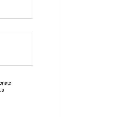
onate
ls