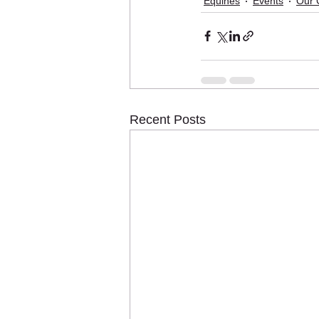
Equines
Events
Our 
Recent Posts