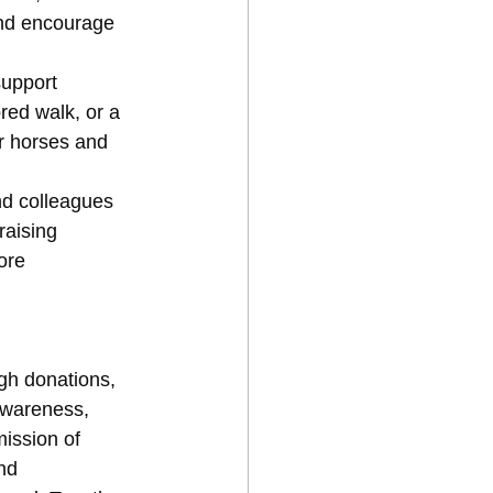
nd encourage 
support 
ed walk, or a 
or horses and 
nd colleagues 
raising 
ore 
gh donations, 
awareness, 
ission of 
nd 