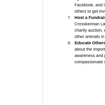
Facebook, and I
others to get in
Host a Fundrai
Crosskennan Lan
charity auction,
other animals in
Educate Others
about the import
awareness and p
compassionate s