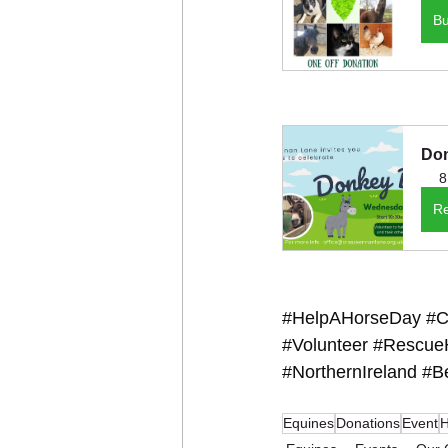
B
Don
8
Re
#HelpAHorseDay
#C
#Volunteer
#Rescue
#NorthernIreland
#Be
Equines
Donations
Event
H