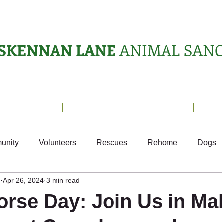
SKENNAN LANE
ANIMAL SAN
s
Sanctuary
News
Adopt
What's On?
Suppo
unity
Volunteers
Rescues
Rehome
Dogs
s
Apr 26, 2024
3 min read
als
Ark Appeal
Home from Home
Appeals
S
orse Day: Join Us in Ma
Fundraising
Animals Helping People
What's On