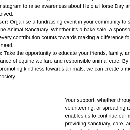
nstagram to raise awareness about Help a Horse Day a
volved.
ser:
 Organise a fundraising event in your community to 
e Animal Sanctuary. Whether it's a bake sale, a sponsor
 every contribution counts towards making a difference f
 need.
: 
Take the opportunity to educate your friends, family, a
ance of equine welfare and responsible animal care. By 
romoting kindness towards animals, we can create a m
ociety.
Your support, whether throu
volunteering, or spreading 
enables us to continue our m
providing sanctuary, care, a