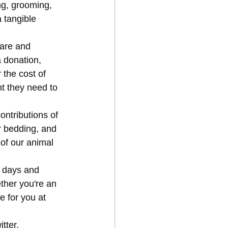
ng, grooming, 
 tangible 
care and 
 donation, 
 the cost of 
t they need to 
ntributions of 
r bedding, and 
 of our animal 
r days and 
ther you're an 
e for you at 
tter, 