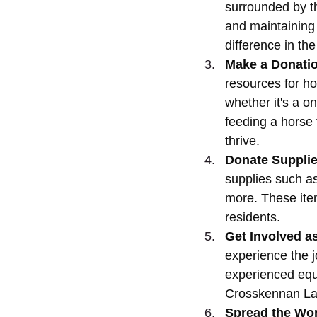
surrounded by th
and maintaining
difference in the
Make a Donati
resources for ho
whether it's a on
feeding a horse 
thrive.
Donate Supplie
supplies such a
more. These item
residents.
Get Involved as
experience the 
experienced eque
Crosskennan La
Spread the Wo