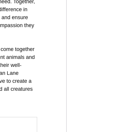
 need. Together, 
fference in 
a and ensure 
ompassion they 
s come together 
ent animals and 
heir well-
nan Lane 
e to create a 
d all creatures 