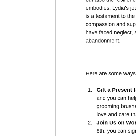
embodies. Lydia's jo
is a testament to the
compassion and supp
have faced neglect, 
abandonment.
Here are some ways 
Gift a Present f
and you can help
grooming brushes 
love and care th
Join Us on Wor
8th, you can si