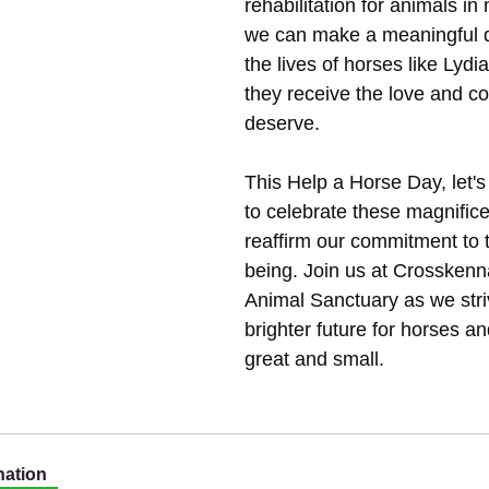
rehabilitation for animals in
we can make a meaningful di
the lives of horses like Lydi
they receive the love and c
deserve.
This Help a Horse Day, let'
to celebrate these magnific
reaffirm our commitment to t
being. Join us at Crossken
Animal Sanctuary as we striv
brighter future for horses an
great and small.
ation