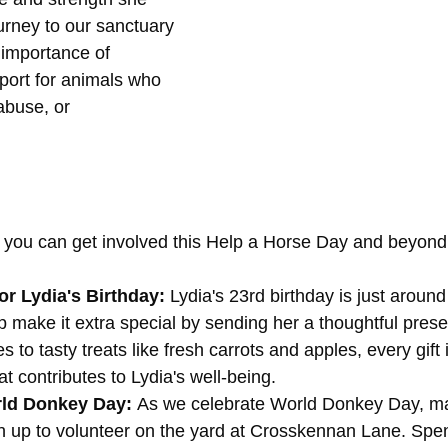
urney to our sanctuary 
 importance of 
ort for animals who 
abuse, or 
you can get involved this Help a Horse Day and beyond
or Lydia's Birthday: 
Lydia's 23rd birthday is just around
 make it extra special by sending her a thoughtful prese
to tasty treats like fresh carrots and apples, every gift 
at contributes to Lydia's well-being.
ld Donkey Day: 
As we celebrate World Donkey Day, m
gn up to volunteer on the yard at Crosskennan Lane. Spe