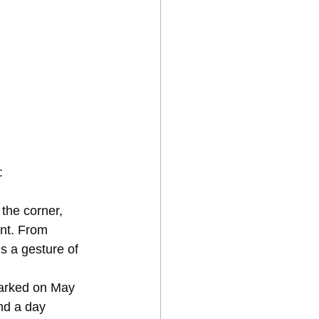
:
 the corner, 
nt. From 
is a gesture of 
arked on May 
nd a day 