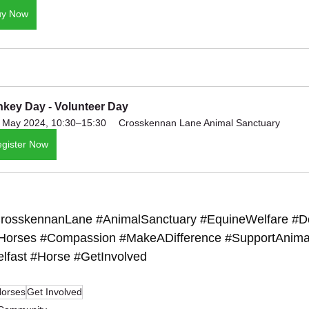
uy Now
key Day - Volunteer Day
 May 2024, 10:30–15:30
Crosskennan Lane Animal Sanctuary
gister Now
rosskennanLane
#AnimalSanctuary
#EquineWelfare
#D
Horses
#Compassion
#MakeADifference
#SupportAnima
lfast
#Horse
#GetInvolved
orses
Get Involved