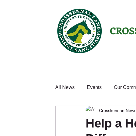
CROS
Animals Helping People
About U
All News
Events
Our Comm
Crosskennan New
Cats
Fun
Small Anim
Help a H
Weekly Update
Volunteer