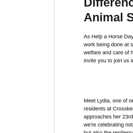
Differen
Animal 
Sponsor an Animal
As Help a Horse Day 
work being done at s
welfare and care of 
invite you to join us
Meet Lydia, one of o
residents at Crossk
approaches her 23rd 
we're celebrating not
but also the resilien