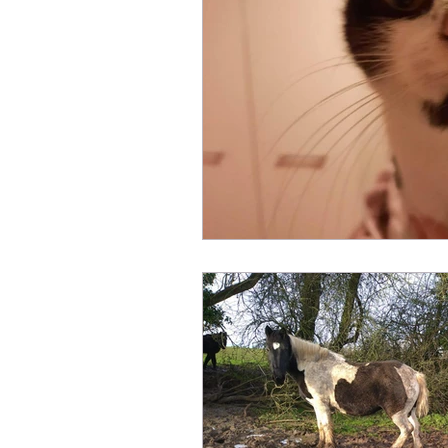
Fundraising
Animals Help
Sponsor an Animal