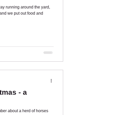
ay running around the yard,
and we put out food and
tmas - a
er about a herd of horses