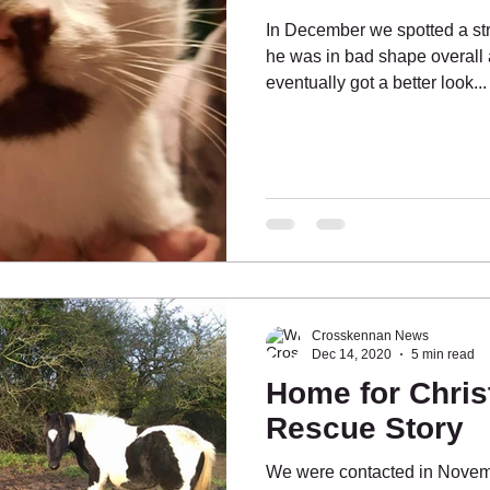
In December we spotted a str
he was in bad shape overall 
eventually got a better look...
ing People
What's On?
Pony Pals
Crosskennan News
Dec 14, 2020
5 min read
Home for Chris
Rescue Story
We were contacted in Novemb