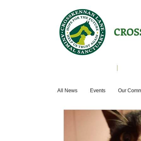
CROS
Animals Helping People
About U
All News
Events
Our Comm
Equines
Birds
Cats
Home from Home
Appeals