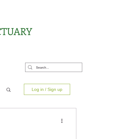
CTUARY
rt Us
Log in / Sign up