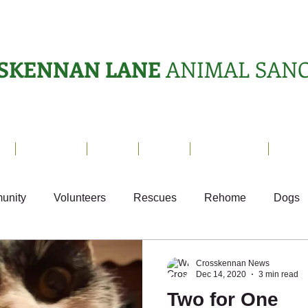
SKENNAN LANE
ANIMAL SAN
s
Sanctuary
News
Adopt
What's On?
Suppo
unity
Volunteers
Rescues
Rehome
Dogs
Fun
Small Animals
Ark Appeal
Crosskennan News
Dec 14, 2020
3 min read
Two for One
Sponsor Letters
Weekly Update
Volunteer