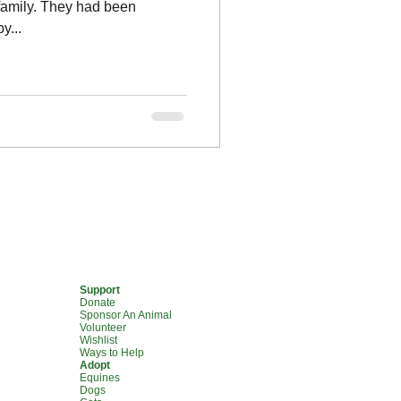
 family. They had been
y...
Support
Donate
Sponsor An Animal
Volunteer
Wishlist
Ways to Help
Adopt
Equines
Dogs