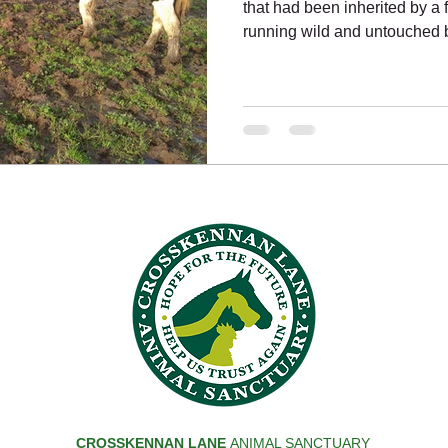
that had been inherited by a
running wild and untouched b
CROSSKENNAN LANE
ANIMAL SANCTUARY