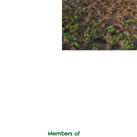
Members of