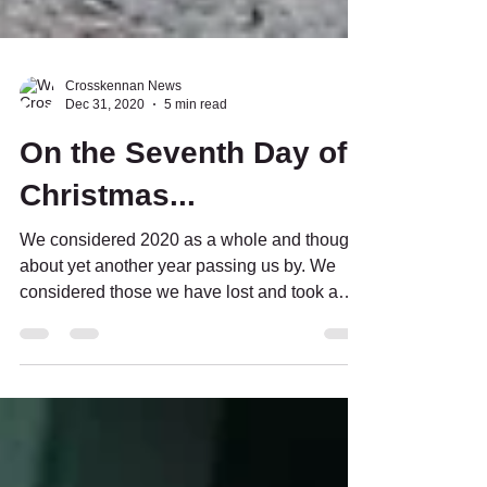
Crosskennan News
Dec 31, 2020
5 min read
On the Seventh Day of
Christmas...
We considered 2020 as a whole and thought
about yet another year passing us by. We
considered those we have lost and took a
moment to...