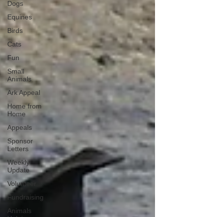
Dogs
Equines
Birds
Cats
Fun
Small
Animals
Ark Appeal
Home from
Home
Appeals
Sponsor
Letters
Weekly
Update
Volunteer
Fundraising
Animals