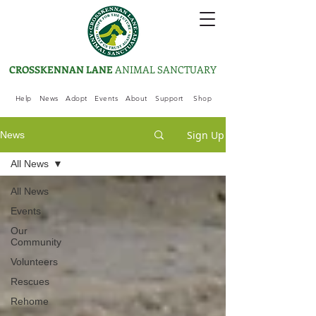
CROSSKENNAN LANE
ANIMAL SANCTUARY
Help
News
Adopt
Events
About
Support
Shop
Sign Up
News
All News
All News
Events
Our
Community
Volunteers
Rescues
Rehome