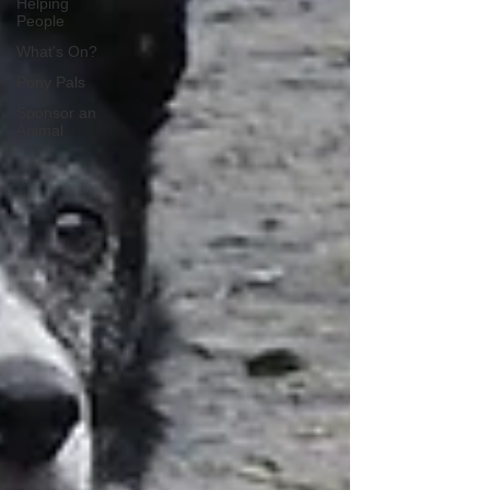
Helping
People
What's On?
Pony Pals
Sponsor an
Animal