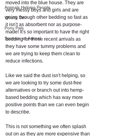
moved into the blue house. They are 
Animals Helping People
very messy boys and girls and are 
going through other bedding so fast as 
What's On?
it isn't as absorbent nor as purpose-
Pony Pals
made! It's so important to have the right 
Sponsor an Animal
bedding for these recent arrivals as 
they have some tummy problems and 
we are trying to keep them clean to 
reduce infections.
Like we said the dust isn't helping, so 
we are looking to try some dust-free 
alternatives or branch out into hemp-
based bedding which has way more 
positive points than we can even begin 
to describe. 
This is not something we often splash 
out on as they are more expensive than 