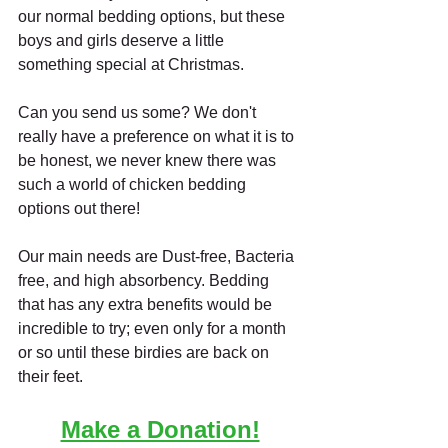
our normal bedding options, but these 
boys and girls deserve a little 
something special at Christmas. 
Can you send us some? We don't 
really have a preference on what it is to 
be honest, we never knew there was 
such a world of chicken bedding 
options out there! 
Our main needs are Dust-free, Bacteria 
free, and high absorbency. Bedding 
that has any extra benefits would be 
incredible to try; even only for a month 
or so until these birdies are back on 
their feet.
Make a Donation!