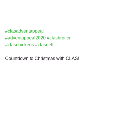
#clasadventappeal
#adventappeal2020
#clasbroiler
#claschickens
#clasnell
Countdown to Christmas with CLAS!