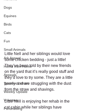
Dogs
Equines
Birds
Cats
Fun
Small Animals
Little Nell and her siblings would love 
Ark Appeal
some chicken bedding - just a little! 
They’ve been told by their new friends 
Home from Home
on the yard that it’s really good stuff and 
Appeals
they’d love to try some. They are a little 
Sponsor Letters
poorly and are struggling with the dust 
from the straw and shavings.
Weekly Update
Volunteer
Little Nell is enjoying her rehab in the 
cat cabin while her siblings have 
Fundraising