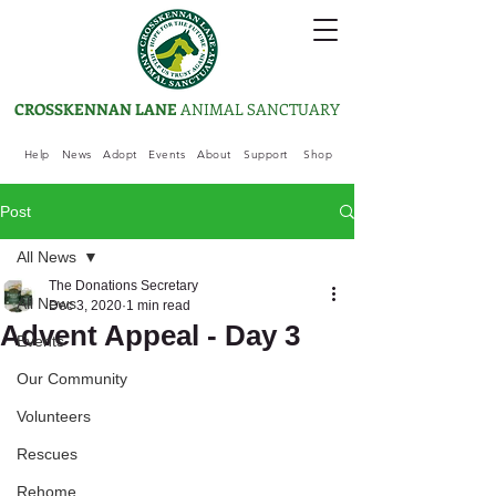
CROSSKENNAN LANE
ANIMAL SANCTUARY
Help
News
Adopt
Events
About
Support
Shop
Post
All News
The Donations Secretary
All News
Dec 3, 2020
1 min read
Advent Appeal - Day 3
Events
Our Community
Volunteers
Rescues
Rehome