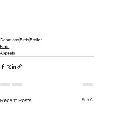
Donations
Birds
Broiler
Birds
Appeals
See All
Recent Posts