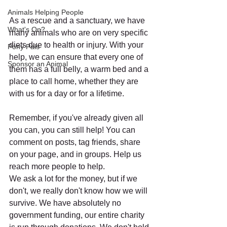
Animals Helping People
As a rescue and a sanctuary, we have 
What's On?
many animals who are on very specific 
diets due to health or injury. With your 
Pony Pals
help, we can ensure that every one of 
Sponsor an Animal
them has a full belly, a warm bed and a 
place to call home, whether they are 
with us for a day or for a lifetime.
Remember, if you've already given all 
you can, you can still help! You can 
comment on posts, tag friends, share 
on your page, and in groups. Help us 
reach more people to help.
We ask a lot for the money, but if we 
don't, we really don't know how we will 
survive. We have absolutely no 
government funding, our entire charity 