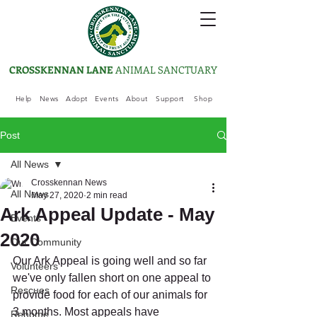
CROSSKENNAN LANE
ANIMAL SANCTUARY
Help
News
Adopt
Events
About
Support
Shop
Post
All News
Crosskennan News
All News
May 27, 2020
2 min read
Ark Appeal Update - May
Events
2020
Our Community
Our Ark Appeal is going well and so far 
Volunteers
we've only fallen short on one appeal to 
Rescues
provide food for each of our animals for 
3 months. Most appeals have 
Rehome