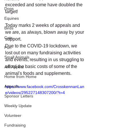
exceeded and some have doubled the 
Dogs
target!
Equines
Today marks 2 weeks of appeals and 
Birds
we are, as always, blown away by your 
Cats
support.
Due to the COVID-19 lockdown, we 
Fun
lost out on many fundraising activities 
Small Animals
and events, resulting in us struggling to 
afford the basic costs of some of the 
Ark Appeal
animal's foods and supplements.
Home from Home
Appeals
https://www.facebook.com/CrosskennanLan
e/videos/295227148307200/?t=4
Sponsor Letters
Weekly Update
Volunteer
Fundraising