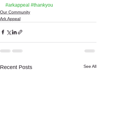
#arkappeal
#thankyou
Our Community
Ark Appeal
See All
Recent Posts