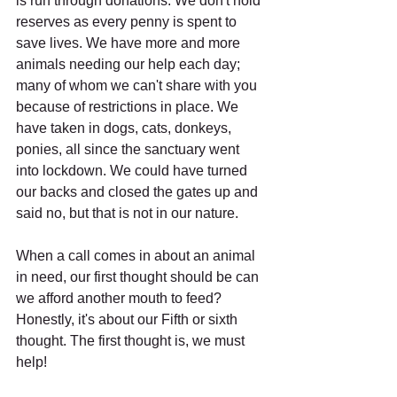
is run through donations. We don't hold 
reserves as every penny is spent to 
save lives. We have more and more 
animals needing our help each day; 
many of whom we can't share with you 
because of restrictions in place. We 
have taken in dogs, cats, donkeys, 
ponies, all since the sanctuary went 
into lockdown. We could have turned 
our backs and closed the gates up and 
said no, but that is not in our nature.
When a call comes in about an animal 
in need, our first thought should be can 
we afford another mouth to feed? 
Honestly, it's about our Fifth or sixth 
thought. The first thought is, we must 
help!