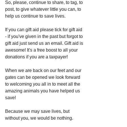
So, please, continue to share, to tag, to 
post, to give whatever little you can, to 
help us continue to save lives.
If you can gift aid please tick for gift aid 
- if you've given in the past but forgot to 
gift aid just send us an email. Gift aid is 
awesome! It's a free boost to all your 
donations if you are a taxpayer!
When we are back on our feet and our 
gates can be opened we look forward 
to welcoming you all in to meet all the 
amazing animals you have helped us 
save!
Because we may save lives, but 
without you, we would be nothing.