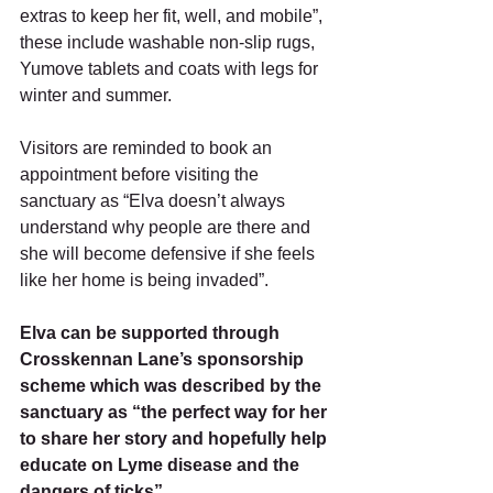
extras to keep her fit, well, and mobile”, 
these include washable non-slip rugs, 
Yumove tablets and coats with legs for 
winter and summer. 
Visitors are reminded to book an 
appointment before visiting the 
sanctuary as “Elva doesn’t always 
understand why people are there and 
she will become defensive if she feels 
like her home is being invaded”.
Elva can be supported through 
Crosskennan Lane’s sponsorship 
scheme which was described by the 
sanctuary as “the perfect way for her 
to share her story and hopefully help 
educate on Lyme disease and the 
dangers of ticks”. 