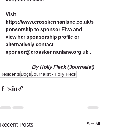
Visit 
https://www.crosskennanlane.co.uk/s
ponsorship to sponsor Elva and 
view her sponsorship profile or 
alternatively contact 
sponsor@crosskennanlane.org.uk . 
By Holly Fleck (Journalist)
Residents
Dogs
Journalist - Holly Fleck
See All
Recent Posts