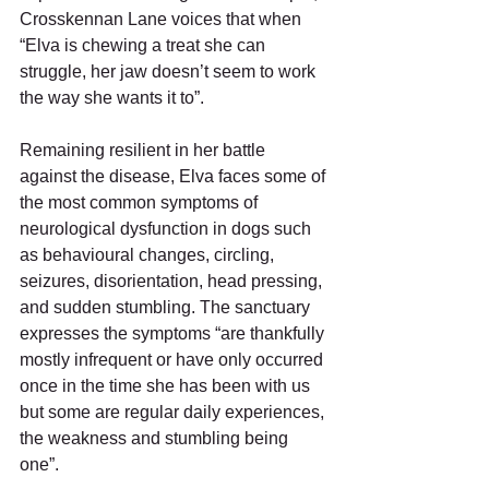
Crosskennan Lane voices that when 
“Elva is chewing a treat she can 
struggle, her jaw doesn’t seem to work 
the way she wants it to”. 
Remaining resilient in her battle 
against the disease, Elva faces some of 
the most common symptoms of 
neurological dysfunction in dogs such 
as behavioural changes, circling, 
seizures, disorientation, head pressing, 
and sudden stumbling. The sanctuary 
expresses the symptoms “are thankfully 
mostly infrequent or have only occurred 
once in the time she has been with us 
but some are regular daily experiences, 
the weakness and stumbling being 
one”. 