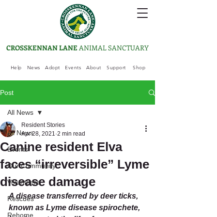
CROSSKENNAN LANE
ANIMAL SANCTUARY
Help
News
Adopt
Events
About
Support
Shop
Post
All News
Resident Stories
All News
Apr 28, 2021
2 min read
Canine resident Elva
Events
faces “irreversible” Lyme
Our Community
disease damage
Volunteers
A disease transferred by deer ticks, 
Rescues
known as Lyme disease spirochete, 
Rehome