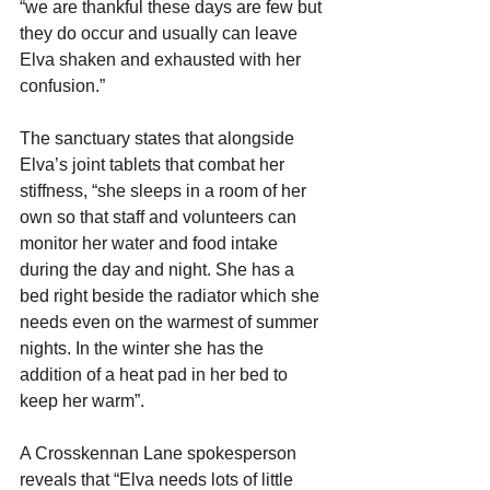
“we are thankful these days are few but 
they do occur and usually can leave 
Elva shaken and exhausted with her 
confusion.” 
The sanctuary states that alongside 
Elva’s joint tablets that combat her 
stiffness, “she sleeps in a room of her 
own so that staff and volunteers can 
monitor her water and food intake 
during the day and night. She has a 
bed right beside the radiator which she 
needs even on the warmest of summer 
nights. In the winter she has the 
addition of a heat pad in her bed to 
keep her warm”. 
A Crosskennan Lane spokesperson 
reveals that “Elva needs lots of little 