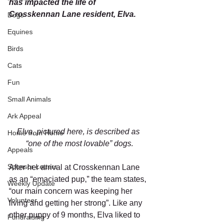
has impacted the life of 
Crosskennan Lane resident, Elva. 
Dogs
Equines
Birds
Cats
Fun
Small Animals
Ark Appeal
Elva, pictured here, is described as 
Home from Home
“one of the most lovable” dogs.
Appeals
Sponsor Letters
After her arrival at Crosskennan Lane 
as an “emaciated pup,” the team states, 
Weekly Update
“our main concern was keeping her 
Volunteer
living and getting her strong”. Like any 
other puppy of 9 months, Elva liked to 
Fundraising