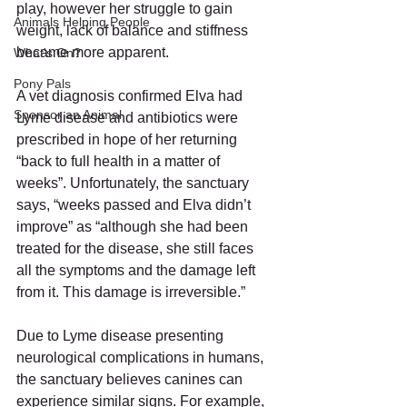
play, however her struggle to gain 
Animals Helping People
weight, lack of balance and stiffness 
became more apparent. 
What's On?
Pony Pals
A vet diagnosis confirmed Elva had 
Sponsor an Animal
Lyme disease and antibiotics were 
prescribed in hope of her returning 
“back to full health in a matter of 
weeks”. Unfortunately, the sanctuary 
says, “weeks passed and Elva didn’t 
improve” as “although she had been 
treated for the disease, she still faces 
all the symptoms and the damage left 
from it. This damage is irreversible.”
Due to Lyme disease presenting 
neurological complications in humans, 
the sanctuary believes canines can 
experience similar signs. For example, 