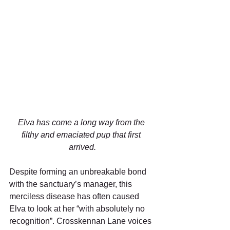
Elva has come a long way from the 
filthy and emaciated pup that first 
arrived.
Despite forming an unbreakable bond 
with the sanctuary’s manager, this 
merciless disease has often caused 
Elva to look at her “with absolutely no 
recognition”. Crosskennan Lane voices 