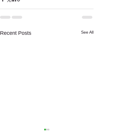
See All
Recent Posts