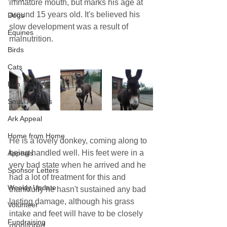
immature mouth, but marks his age at 
around 15 years old. It's believed his 
Dogs
slow development was a result of 
Equines
malnutrition.
Birds
Cats
Fun
Small Animals
Ark Appeal
Home from Home
He is a lovely donkey, coming along to 
being handled well. His feet were in a 
Appeals
very bad state when he arrived and he 
Sponsor Letters
had a lot of treatment for this and 
Weekly Update
thankfully he hasn't sustained any bad 
lasting damage, although his grass 
Volunteer
intake and feet will have to be closely 
Fundraising
monitored.