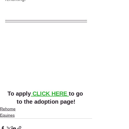
To apply
 CLICK HERE 
to go 
to the adoption page!
Rehome
Equines