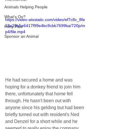
Animals Helping People
What's On?
https://video.wixstatic.com/video/ef7c8c_8fe
18e29b5e6417f99e4bc9cbb7699ba/720p/m
Pony Pals
p4/file.mp4
Sponsor an Animal
He had secured a home and was 
hoping for a donkey friend to join him 
there, unfortunately that home fell 
through. He hasn't been out with 
anyone since his gelding but had been 
briefly turned out with resident's Ned 
and Denzel for a short while and he 
seemed to really enjoy the company. 