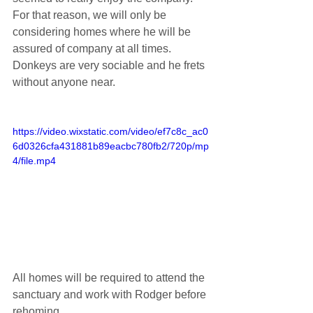
For that reason, we will only be 
considering homes where he will be 
assured of company at all times. 
Donkeys are very sociable and he frets 
without anyone near.
https://video.wixstatic.com/video/ef7c8c_ac0
6d0326cfa431881b89eacbc780fb2/720p/mp
4/file.mp4
All homes will be required to attend the 
sanctuary and work with Rodger before 
rehoming.