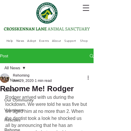
CROSSKENNAN LANE
ANIMAL SANCTUARY
Help
News
Adopt
Events
About
Support
Shop
Post
All News
Rehoming
All News
Jun 29, 2020
1 min read
Rehome Me! Rodger
Events
Rodger arrived with us during the 
Our Community
lockdown. We were told he was five but 
Volunteers
we aged him at no more than 2. When 
the dentist took a look he shocked us 
Rescues
all by announcing that he has an 
Rehome