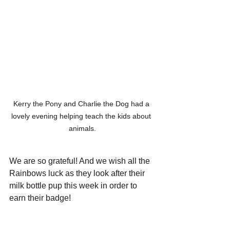
Kerry the Pony and Charlie the Dog had a 
lovely evening helping teach the kids about 
animals.
We are so grateful! And we wish all the 
Rainbows luck as they look after their 
milk bottle pup this week in order to 
earn their badge! 