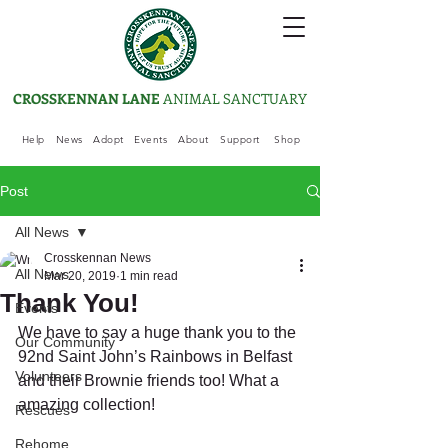
CROSSKENNAN LANE
ANIMAL SANCTUARY
Help
News
Adopt
Events
About
Support
Shop
Post
All News
Crosskennan News
All News
Mar 20, 2019
1 min read
Thank You!
Events
We have to say a huge thank you to the 
Our Community
92nd Saint John’s Rainbows in Belfast 
Volunteers
and their Brownie friends too! What a 
amazing collection! 
Rescues
Rehome