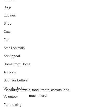
Dogs
Equines
Birds
Cats
Fun
Small Animals
Ark Appeal
Home from Home
Appeals
Sponsor Letters
Weekly Update
Bedding, towels, food, treats, carrots, and 
much more!
Volunteer
Fundraising