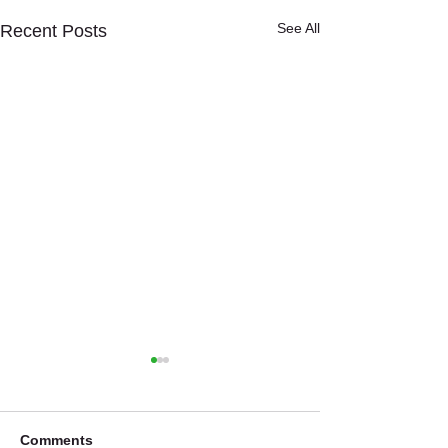
See All
Recent Posts
Comments