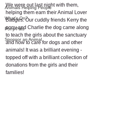
We were out last night with them, 
Animals Helping People
helping them earn their Animal Lover 
What's On?
Badges. Our cuddly friends Kerry the 
pony and Charlie the dog came along 
Pony Pals
to teach the girls about the sanctuary 
Sponsor an Animal
and how to care for dogs and other 
animals! It was a brilliant evening - 
topped off with a brilliant collection of 
donations from the girls and their 
families!