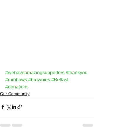
#wehaveamazingsupporters
#thankyou
#rainbows
#brownies
#Belfast
#donations
Our Community