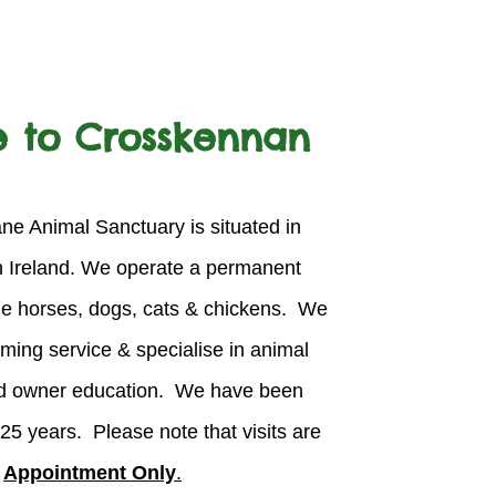
 to Crosskennan
e Animal Sanctuary is situated in
n Ireland. We operate a permanent
ue horses, dogs, cats & chickens. We
oming service & specialise in animal
and owner education. We have been
 25
years. Please note that visits are
y
Appointment Only
.