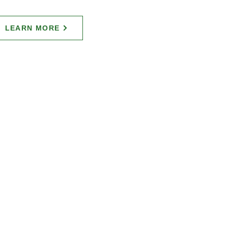
LEARN MORE