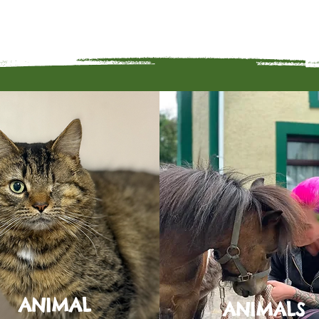
ANIMAL
ANIMALS