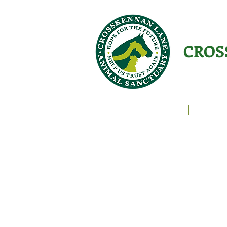
CROS
Animals Helping People
About U