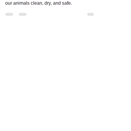
Urgent Appeal: Help us raise £1,400 to keep
our animals clean, dry, and safe.
Support us:
Follow us: