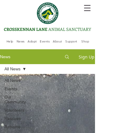
CROSSKENNAN LANE
ANIMAL SANCTUARY
Help
News
Adopt
Events
About
Support
Shop
Sign Up
News
All News
All News
Events
Our
Community
Volunteers
Rescues
Rehome