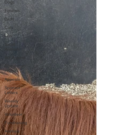
Dogs
Equines
Birds
Cats
Fun
Small
Animals
Ark Appeal
Home from
Home
Appeals
Sponsor
Letters
Weekly
Update
Volunteer
Fundraising
Animals