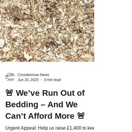
Crosskennan News
Jun 20, 2025
3 min read
🚨 We’ve Run Out of
Bedding – And We
Can’t Afford More 🚨