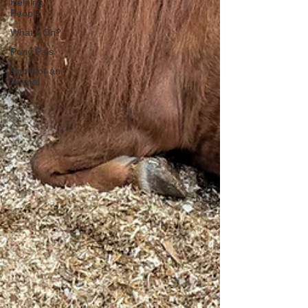
Helping
People
What's On?
Pony Pals
Sponsor an
Animal