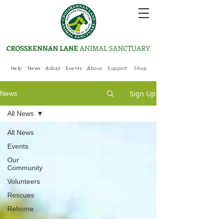
CROSSKENNAN LANE
ANIMAL SANCTUARY
Help
News
Adopt
Events
About
Support
Shop
Sign Up
News
All News
All News
Events
Our
Community
Volunteers
Rescues
Rehome