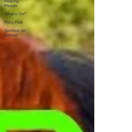
Helping
People
What's On?
Pony Pals
Sponsor an
Animal