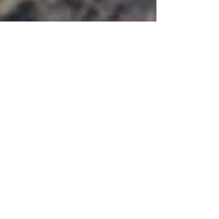
Crosskennan News