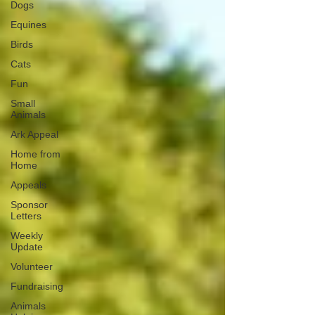
Dogs
Equines
Birds
Cats
Fun
Small
Animals
Ark Appeal
Home from
Home
Appeals
Sponsor
Letters
Weekly
Update
Volunteer
Fundraising
Animals