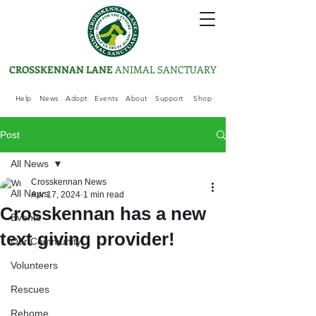
CROSSKENNAN LANE
ANIMAL SANCTUARY
Help
News
Adopt
Events
About
Support
Shop
Post
All News
Crosskennan News
All News
Apr 17, 2024
1 min read
Crosskennan has a new
Events
text giving provider!
Our Community
Volunteers
Rescues
Rehome