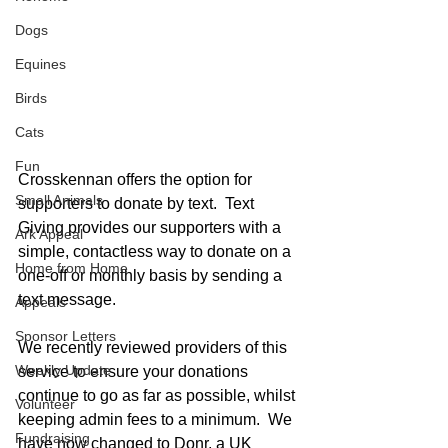
Dogs
Equines
Birds
Cats
Fun
Crosskennan offers the option for 
Small Animals
supporters to donate by text.  Text 
Giving provides our supporters with a 
Ark Appeal
simple, contactless way to donate on a 
Home from Home
one-off or monthly basis by sending a 
text message.
Appeals
Sponsor Letters
We recently reviewed providers of this 
Weekly Update
service to ensure your donations 
continue to go as far as possible, whilst 
Volunteer
keeping admin fees to a minimum.  We 
Fundraising
have now changed to Donr, a UK 