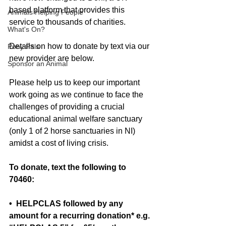
based platform that provides this 
Animals Helping People
service to thousands of charities. 
What's On?
Details on how to donate by text via our 
Pony Pals
new provider are below.  
Sponsor an Animal
Please help us to keep our important 
work going as we continue to face the 
challenges of providing a crucial 
educational animal welfare sanctuary 
(only 1 of 2 horse sanctuaries in NI) 
amidst a cost of living crisis.
To donate, text the following to 
70460:
•  HELPCLAS followed by any 
amount for a recurring donation* e.g. 