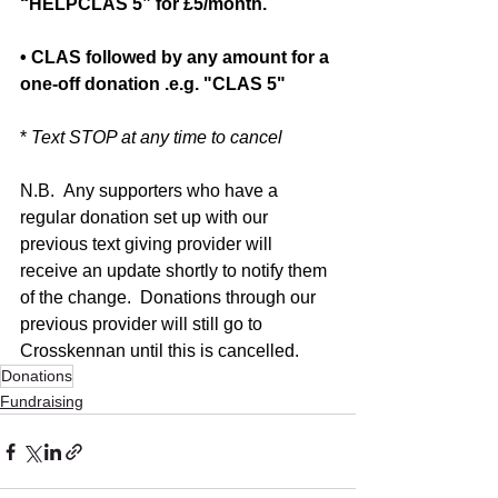
“HELPCLAS 5” for £5/month.
• CLAS followed by any amount for a 
one-off donation .e.g. "CLAS 5"
* 
Text STOP at any time to cancel
N.B.  Any supporters who have a 
regular donation set up with our 
previous text giving provider will 
receive an update shortly to notify them 
of the change.  Donations through our 
previous provider will still go to 
Crosskennan until this is cancelled. 
Donations
Fundraising