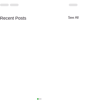
See All
Recent Posts