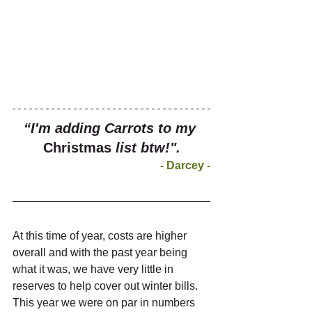
“I'm adding Carrots to my 
Christmas
 list btw!".
- Darcey -
At this time of year, costs are higher 
overall and with the past year being 
what it was, we have very little in 
reserves to help cover out winter bills. 
This year we were on par in numbers 