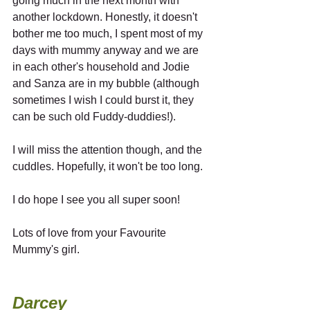
going much in the next month with 
another lockdown. Honestly, it doesn't 
bother me too much, I spent most of my 
days with mummy anyway and we are 
in each other's household and Jodie 
and Sanza are in my bubble (although 
sometimes I wish I could burst it, they 
can be such old Fuddy-duddies!). 
I will miss the attention though, and the 
cuddles. Hopefully, it won't be too long.
I do hope I see you all super soon! 
Lots of love from your Favourite 
Mummy's girl.
Darcey