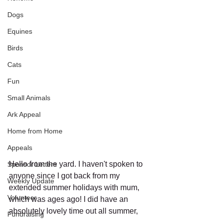
Dogs
Equines
Birds
Cats
Fun
Small Animals
Ark Appeal
Home from Home
Appeals
Hello from the yard. I haven't spoken to 
Sponsor Letters
anyone since I got back from my 
Weekly Update
extended summer holidays with mum, 
Volunteer
which was ages ago! I did have an 
absolutely lovely time out all summer, 
Fundraising