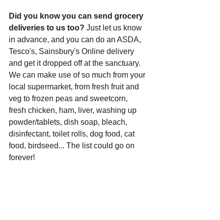
Did you know you can send grocery 
deliveries to us too? 
Just let us know 
in advance, and you can do an ASDA, 
Tesco's, Sainsbury's Online delivery 
and get it dropped off at the sanctuary. 
We can make use of so much from your 
local supermarket, from fresh fruit and 
veg to frozen peas and sweetcorn, 
fresh chicken, ham, liver, washing up 
powder/tablets, dish soap, bleach, 
disinfectant, toilet rolls, dog food, cat 
food, birdseed... The list could go on 
forever!
Equines