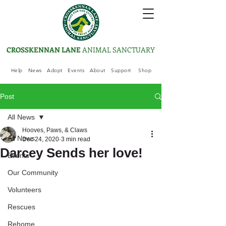
CROSSKENNAN LANE
ANIMAL SANCTUARY
Help
News
Adopt
Events
About
Support
Shop
Post
All News
Hooves, Paws, & Claws
All News
Dec 24, 2020
3 min read
Darcey Sends her love!
Events
Our Community
Volunteers
Rescues
Rehome