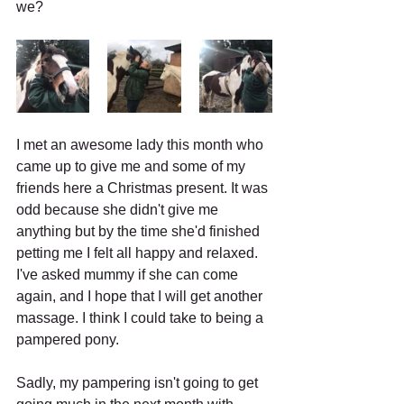
we?
I met an awesome lady this month who 
came up to give me and some of my 
friends here a Christmas present. It was 
odd because she didn't give me 
anything but by the time she'd finished 
petting me I felt all happy and relaxed. 
I've asked mummy if she can come 
again, and I hope that I will get another 
massage. I think I could take to being a 
pampered pony.
Sadly, my pampering isn't going to get 