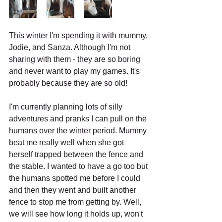
This winter I'm spending it with mummy, 
Jodie, and Sanza. Although I'm not 
sharing with them - they are so boring 
and never want to play my games. It's 
probably because they are so old!
I'm currently planning lots of silly 
adventures and pranks I can pull on the 
humans over the winter period. Mummy 
beat me really well when she got 
herself trapped between the fence and 
the stable. I wanted to have a go too but 
the humans spotted me before I could 
and then they went and built another 
fence to stop me from getting by. Well, 
we will see how long it holds up, won't 