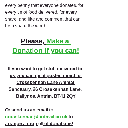
every penny that everyone donates, for 
every tin of food delivered, for every 
share, and like and comment that can 
help share the word. 
Please, 
Make a 
Donation if you can!
If you want to get stuff delivered to 
us you can get it posted direct to 
Crosskennan Lane Animal 
Sanctuary, 26 Crosskennan Lane, 
Ballynoe, Antrim, BT41 2QY
Or send us an email to 
crosskennan@hotmail.co.uk
 to 
arrange a drop 
off
 of donations!