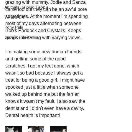
grazing with mummy. Jodie and Sanza 
Animals Helping People
came too but they can be an awful bore 
sometimes. At the moment I'm spending 
What's On?
most of my days alternating between 
Pony Pals
Bob's Paddock and Crystal's. Keeps 
Sponsor an Animal
things interesting with varying views.
I'm making some new human friends 
and getting some of the good 
scratches. I got my feet done, which 
wasn't so bad because I always get a 
treat for being a good girl. I might have 
spooked just a little when someone 
walked up behind me but the farrier 
knows it wasn't my fault. I also saw the 
dentist and I didn't even have a cavity. 
Dental health is important!