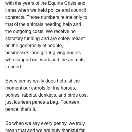
with the years of the Equine Crisis and 
times when we held police and council 
contracts. Those numbers relate only to 
that of the animals needing help and 
the outgoing costs. We receive no 
statutory funding and are solely reliant 
on the generosity of people, 
businesses, and grant-giving bodies 
who support our work and the animals 
in need.
Every penny really does help, at the 
moment our carrots for the horses, 
ponies, rabbits, donkeys, and birds cost 
just fourteen pence a bag. Fourteen 
pence, that's it. 
So when we say every penny, we truly 
mean that and we are truly thankful for 