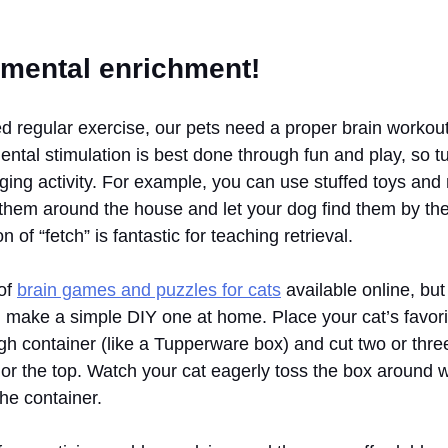
 mental enrichment!
 regular exercise, our pets need a proper brain workout
ental stimulation is best done through fun and play, so tu
ging activity. For example, you can use stuffed toys an
e them around the house and let your dog find them by th
of “fetch” is fantastic for teaching retrieval. 
of 
brain games and puzzles for cats
 available online, but
n make a simple DIY one at home. Place your cat’s favorit
ugh container (like a Tupperware box) and cut two or thr
d or the top. Watch your cat eagerly toss the box around wh
the container.