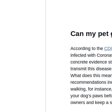
Can my pet 
According to the 
CD
infected with Corona
concrete evidence sta
transmit this disease
What does this mean 
recommendations incl
walking, for instanc
your dog’s paws befor
owners and keep a s