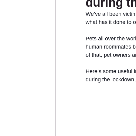
during t
We’ve all been victi
what has it done to 
Sponsor an Animal
Pets all over the worl
human roommates bein
of that, pet owners a
Here’s some useful 
during the lockdown,