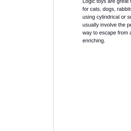
Logic toys are great 
for cats, dogs, rabb
using cylindrical or 
usually involve the pe
way to escape from a 
enriching.