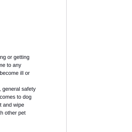
ng or getting 
me to any 
become ill or 
 general safety 
 comes to dog 
t and wipe 
h other pet 