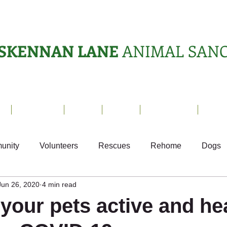
SKENNAN LANE
ANIMAL SAN
s
Sanctuary
News
Adopt
What's On?
Suppo
unity
Volunteers
Rescues
Rehome
Dogs
Jun 26, 2020
4 min read
als
Ark Appeal
Home from Home
Appeals
S
your pets active and he
Fundraising
Animals Helping People
What's On