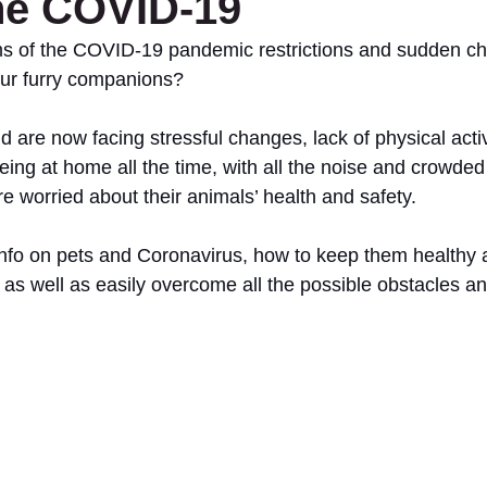
he COVID-19
ms of the COVID-19 pandemic restrictions and sudden ch
our furry companions?
d are now facing stressful changes, lack of physical activi
g at home all the time, with all the noise and crowded
re worried about their animals’ health and safety.
info on pets and Coronavirus, how to keep them healthy
 as well as easily overcome all the possible obstacles a