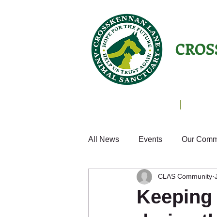
CROS
Animals Helping People
About U
All News
Events
Our Comm
CLAS Community
Cats
Fun
Small Anim
Keeping 
Weekly Update
Volunteer