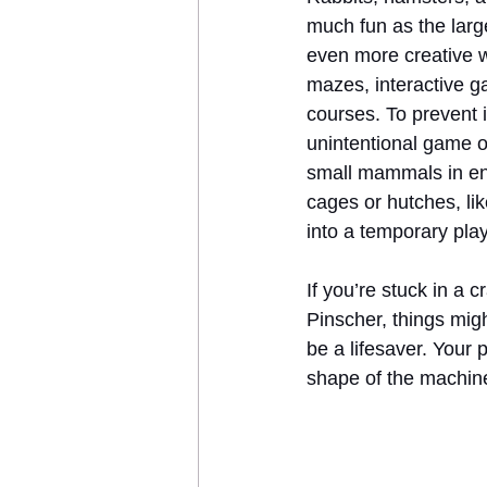
much fun as the larg
even more creative w
mazes, interactive g
courses. To prevent i
unintentional game o
small mammals in en
cages or hutches, lik
into a temporary play
If you’re stuck in a
Pinscher, things might
be a lifesaver. Your 
shape of the machine,