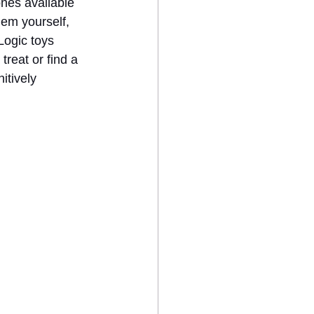
ones available 
hem yourself, 
Logic toys 
treat or find a 
itively 