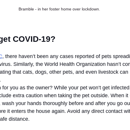
Bramble - in her foster home over lockdown.
get COVID-19?
C
, there haven’t been any cases reported of pets spreadi
virus. Similarly, the World Health Organization hasn’t co
ting that cats, dogs, other pets, and even livestock can 
. 
for you as the owner? While your pet won’t get infected,
ude extra caution when taking the pet outside. When it
e, wash your hands thoroughly before and after you go ou
e it enters the house again. Avoid any direct contact wit
afe distance.