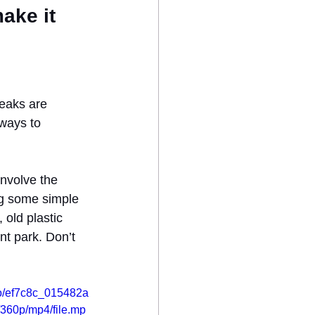
ake it 
eaks are 
 ways to 
involve the 
ng some simple 
 old plastic 
t park. Don’t 
deo/ef7c8c_015482a
60p/mp4/file.mp