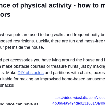
ce of physical activity - how to m
ors
hose pets are used to long walks and frequent potty br
mposed restrictions. Luckily, there are fun and mess-free
ur pet inside the house.
and pet accessories you have lying around the house and 
an make obstacle courses or treasure hunts just by maki
nts. Make 
DIY obstacles
 and partitions with chairs, boxes,
 suitable for making an improvised home-based amusemen
 snacks!
https://video.wixstatic.com/vi
4b0b64a9494de0131681f3a40/3
and mice can have as 