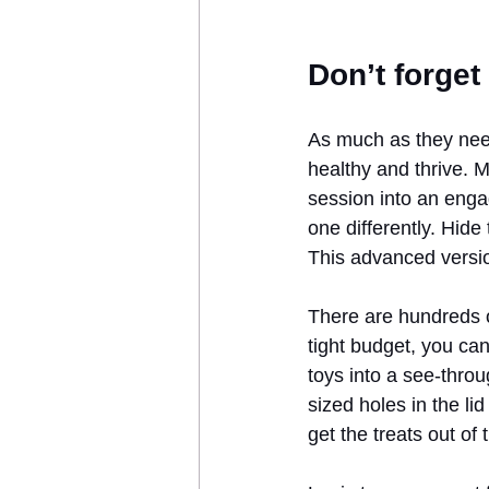
Don’t forget
As much as they need
healthy and thrive. M
session into an enga
one differently. Hid
This advanced version 
There are hundreds 
tight budget, you ca
toys into a see-thro
sized holes in the li
get the treats out of 