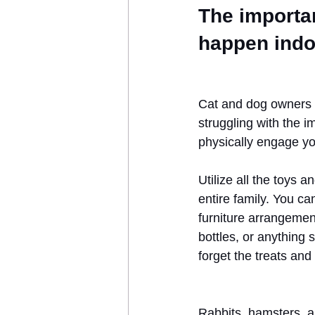
The importan
happen indo
Cat and dog owners w
struggling with the i
physically engage yo
Utilize all the toys 
entire family. You c
furniture arrangeme
bottles, or anything
forget the treats and
Rabbits, hamsters, 