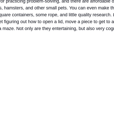
for practicing problem-solving, and there are affordable 
its, hamsters, and other small pets. You can even make t
square containers, some rope, and little quality research. 
t figuring out how to open a lid, move a piece to get to a 
maze. Not only are they entertaining, but also very cogn