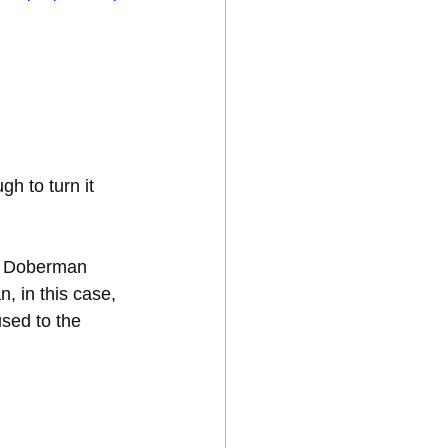
h to turn it 
or Doberman 
n, in this case, 
used to the 