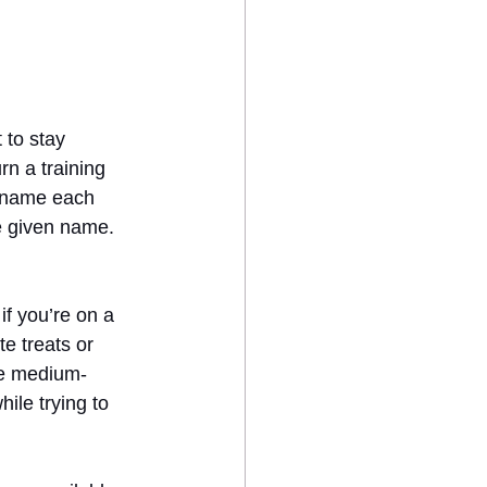
 to stay 
rn a training 
d name each 
e given name. 
 if you’re on a 
e treats or 
ee medium-
ile trying to 