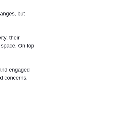
anges, but 
ty, their 
 space. On top 
 and engaged 
nd concerns.