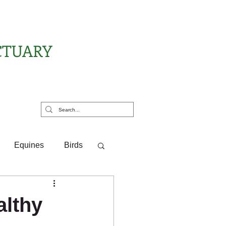
CTUARY
rt Us
Equines
Birds
ponsor Letters
althy
?
Pony Pals