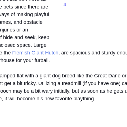
4
e pets since there are 
ays of making playful 
ames, and obstacle 
njuries or an 
f hide-and-seek, keep 
closed space. Large 
e the 
Flemish Giant Hutch
, are spacious and sturdy enoug
house for your furball.
 cramped flat with a giant dog breed like the Great Dane 
 get a bit tricky. Utilizing a treadmill (if you have one) ca
pooch may be a bit wary initially, but as soon as he gets 
 it will become his new favorite plaything.