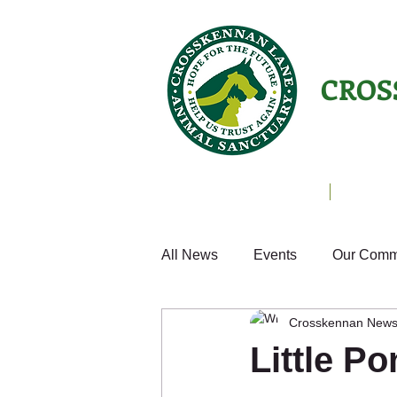
CROS
Animals Helping People
About U
All News
Events
Our Comm
Crosskennan New
Cats
Fun
Small Anim
Little P
Weekly Update
Volunteer