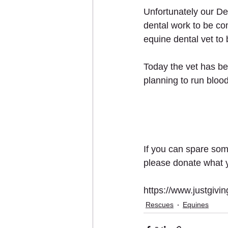
Unfortunately our De
dental work to be co
equine dental vet to
Today the vet has be
planning to run blood
If you can spare some
please donate what y
https://www.justgiv
Rescues
Equines