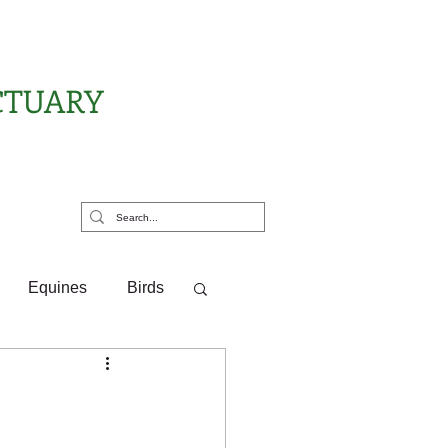
CTUARY
rt Us
Equines
Birds
ponsor Letters
?
Pony Pals