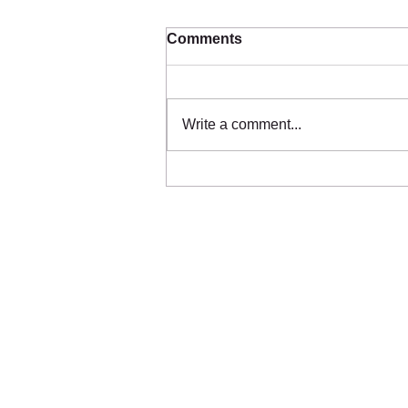
Comments
Write a comment...
🚨 We’ve Run Out of
Bedding – And We Can’t
Afford More 🚨