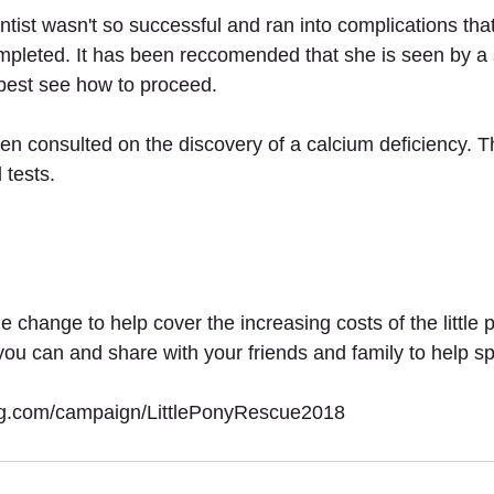
ntist wasn't so successful and ran into complications tha
mpleted. It has been reccomended that she is seen by a s
 best see how to proceed.
en consulted on the discovery of a calcium deficiency. T
 tests.
 change to help cover the increasing costs of the little p
ou can and share with your friends and family to help s
ing.com/campaign/LittlePonyRescue2018