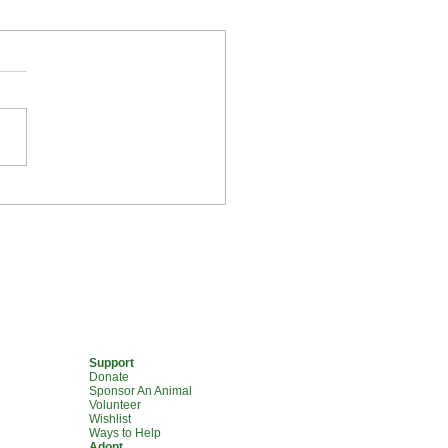
olunteer Voices: Meet
ia
Support
Donate
Sponsor An Animal
Volunteer
Wishlist
Ways to Help
Adopt