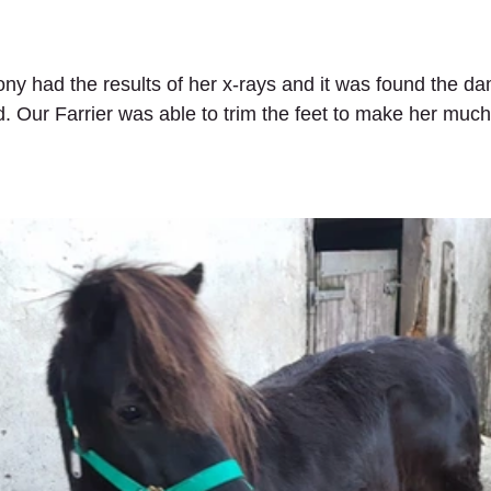
pony had the results of her x-rays and it was found the d
. Our Farrier was able to trim the feet to make her muc