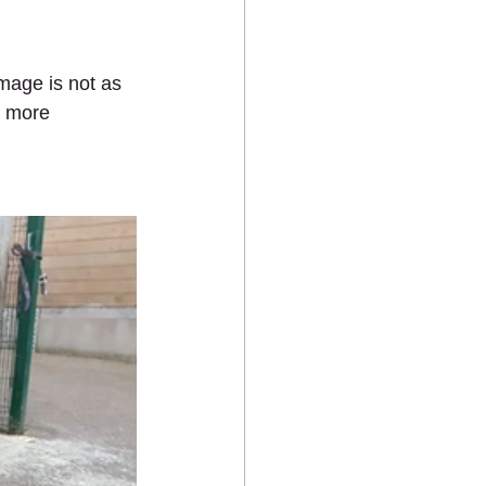
amage is not as 
h more 