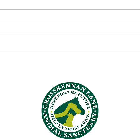
💬 Volunteer Voices:
💬 V
Reflections from the Quiet
Alic
Heroes