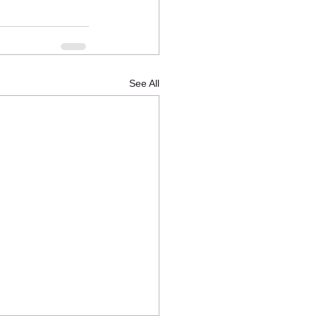
See All