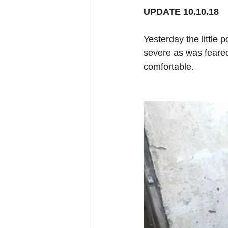
UPDATE 10.10.18
Yesterday the little 
Sponsor an Animal
severe as was feared
comfortable.