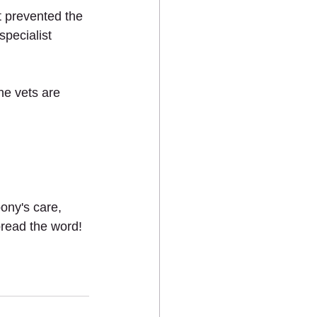
t prevented the 
pecialist 
he vets are 
ony's care, 
pread the word!