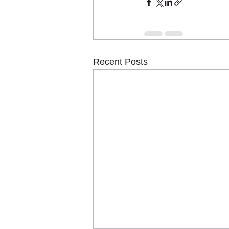
Recent Posts