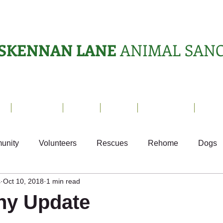
SKENNAN LANE
ANIMAL SAN
s
Sanctuary
News
Adopt
What's On?
Suppo
unity
Volunteers
Rescues
Rehome
Dogs
s
Oct 10, 2018
1 min read
als
Ark Appeal
Home from Home
Appeals
S
ony Update
Fundraising
Animals Helping People
What's On