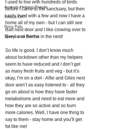
I used to live with hundreds of birds 
Animals Helping People
before I came to the sanctuary, but then 
I only lived with a few and now I have a 
What's On?
home all of my own - but I can still see 
Pony Pals
Bart next door and I like crowing over to 
Sponsor an Animal
Beryl and Bertha in the nest!
So life is good. I don’t know much 
about lockdown other than my helpers 
seem to have reduced and I don’t get 
as many fresh fruits and veg - but it’s 
okay, I’m on a diet - Alfie and Giles next 
door aren’t as easy listened to - all they 
go on about is how they have faster 
metabolisms and need to eat more and 
how they are so active and so burn 
more calories. Well, I have one thing to 
say to them - stay home and you’ll get 
fat like me!