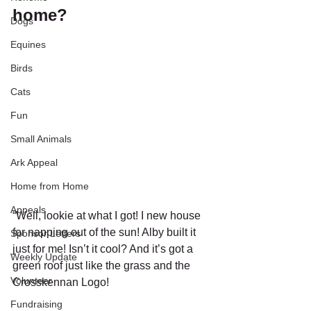
home?
Dogs
Equines
Birds
Cats
Fun
Small Animals
Ark Appeal
Home from Home
Appeals
“Well, lookie at what I got! I new house 
for napping out of the sun! Alby built it 
Sponsor Letters
just for me! Isn’t it cool? And it’s got a 
Weekly Update
green roof just like the grass and the 
Volunteer
Crosskennan Logo!
Fundraising