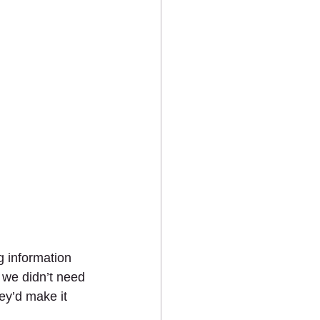
 information 
 we didn’t need 
ey’d make it 