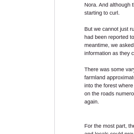
Nora. And although t
starting to curl. 
But we cannot just ru
had been reported to
meantime, we asked f
information as they c
There was some vary
farmland approximat
into the forest wher
on the roads numerou
again. 
For the most part, t