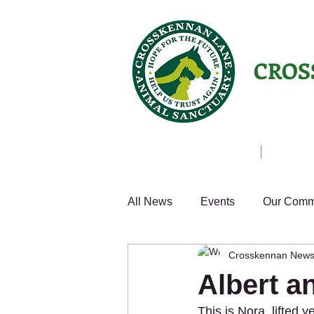
CROS
Animals Helping People
About U
All News
Events
Our Comm
Crosskennan New
Cats
Fun
Small Anim
Albert a
This is Nora, lifted
Weekly Update
Volunteer