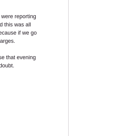
 were reporting 
 this was all 
ecause if we go 
harges. 
se that evening 
doubt. 