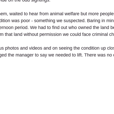
ide on the odd sightings. 
hem, waited to hear from animal welfare but more people
ndition was poor - something we suspected. Baring in mind
ernoon period. We had to find out who owned the land b
rom that land without permission we could face criminal c
s photos and videos and on seeing the condition up clo
ed the manager to say we needed to lift. There was no 