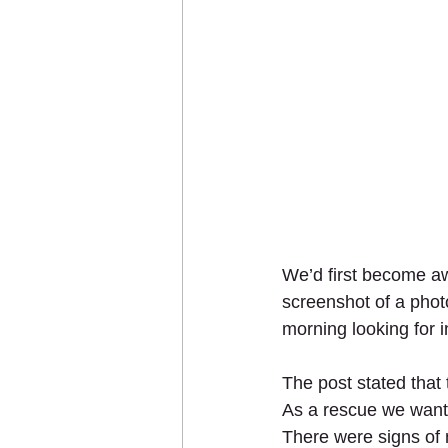
We’d first become a
screenshot of a pho
morning looking for i
The post stated that
As a rescue we want t
There were signs of 