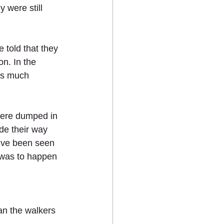
 were still 
 told that they 
n. In the 
as much 
were dumped in 
e their way 
y’ve been seen 
 was to happen 
an the walkers 