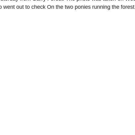
o went out to check On the two ponies running the forest