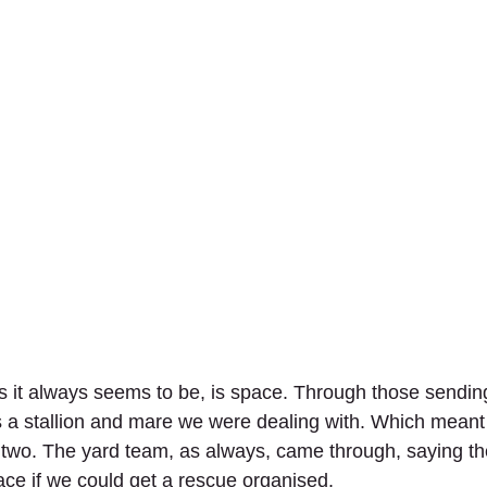
 it always seems to be, is space. Through those sending
s a stallion and mare we were dealing with. Which meant
t two. The yard team, as always, came through, saying th
ace if we could get a rescue organised.