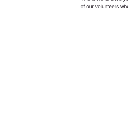
of our volunteers wh
Sponsor an Animal