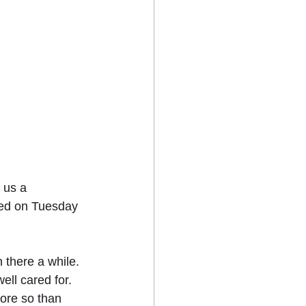
 us a 
red on Tuesday 
 there a while.
ll cared for. 
ore so than 