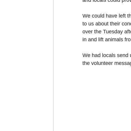
and locals could prov
We could have left t
to us about their co
over the Tuesday aft
in and lift animals f
We had locals send u
the volunteer messag