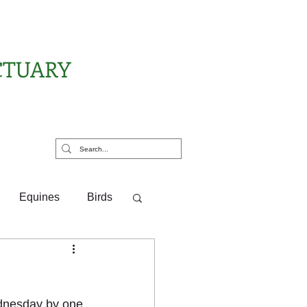
CTUARY
rt Us
Equines
Birds
ponsor Letters
ednesday by one 
?
Pony Pals