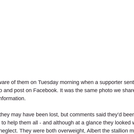
ware of them on Tuesday morning when a supporter sent
to and post on Facebook. It was the same photo we sha
nformation.
 they may have been lost, but comments said they’d been
o help them all - and although at a glance they looked we
neglect. They were both overweight, Albert the stallion m