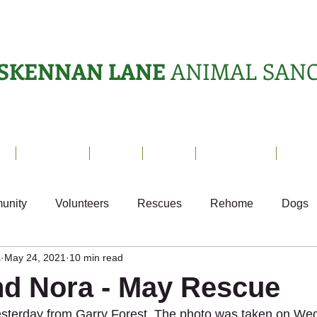
SKENNAN LANE
ANIMAL SAN
s
Sanctuary
News
Adopt
What's On?
Suppo
unity
Volunteers
Rescues
Rehome
Dogs
s
May 24, 2021
10 min read
als
Ark Appeal
Home from Home
Appeals
S
nd Nora - May Rescue
 yesterday from Garry Forest. The photo was taken on W
Fundraising
Animals Helping People
What's On