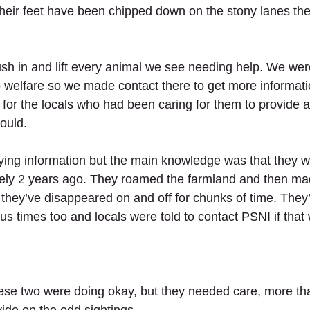
heir feet have been chipped down on the stony lanes they
sh in and lift every animal we see needing help. We were
 welfare so we made contact there to get more informatio
or the locals who had been caring for them to provide 
ould. 
ing information but the main knowledge was that they 
ely 2 years ago. They roamed the farmland and then mad
e they’ve disappeared on and off for chunks of time. The
s times too and locals were told to contact PSNI if that
hese two were doing okay, but they needed care, more th