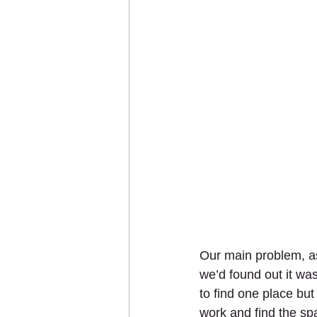
Our main problem, as
we’d found out it wa
to find one place bu
work and find the sp