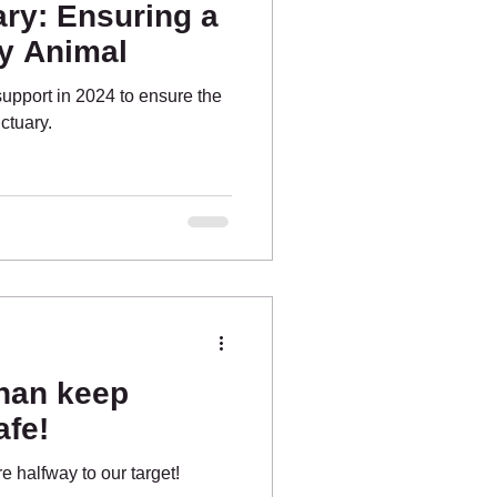
ry: Ensuring a
ry Animal
support in 2024 to ensure the
ctuary.
nan keep
afe!
 halfway to our target!