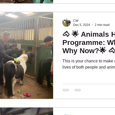
CW
Dec 5, 2024
2 min read
🐴 🌟 Animals 
Programme: Wh
Why Now?🌟 
This is your chance to make a
lives of both people and anim