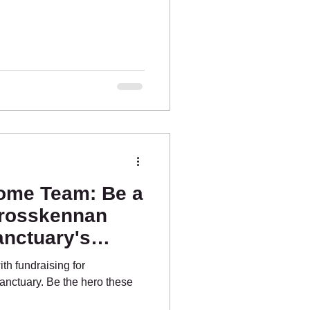
ome Team: Be a
Crosskennan
nctuary's
orts!
th fundraising for
nctuary. Be the hero these