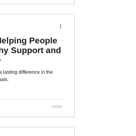
Helping People
y Support and

 lasting difference in the
als.