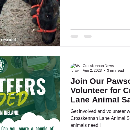
Crosskennan News
Aug 2, 2023
3 min read
Join Our Paws
Volunteer for 
Lane Animal Sa
Fundraising Eff
Get involved and volunteer wi
Crosskennan Lane Animal Sa
animals need !