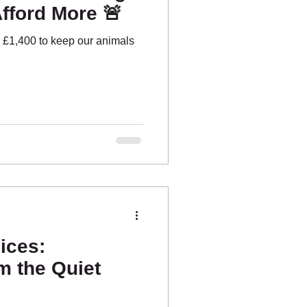
fford More 🚨
 £1,400 to keep our animals
ices:
m the Quiet