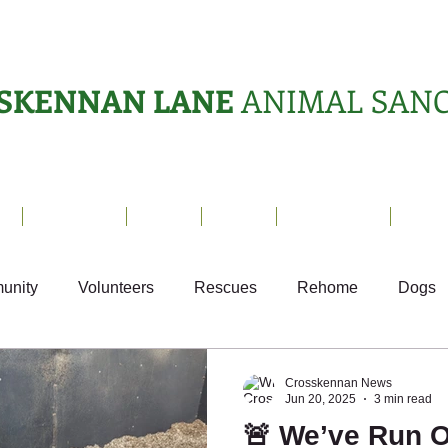
SKENNAN LANE
ANIMAL SAN
s
Sanctuary
News
Adopt
What's On?
Suppo
unity
Volunteers
Rescues
Rehome
Dogs
Fun
Small Animals
Ark Appeal
Crosskennan News
Jun 20, 2025
3 min read
🚨 We’ve Run O
Sponsor Letters
Weekly Update
Volunteer