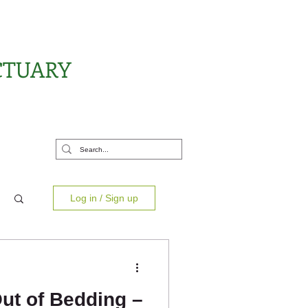
CTUARY
rt Us
Log in / Sign up
ut of Bedding –