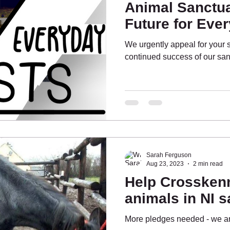
Animal Sanctua
Future for Eve
We urgently appeal for your 
continued success of our san
Sarah Ferguson
Aug 23, 2023
2 min read
Help Crossken
animals in NI s
More pledges needed - we are