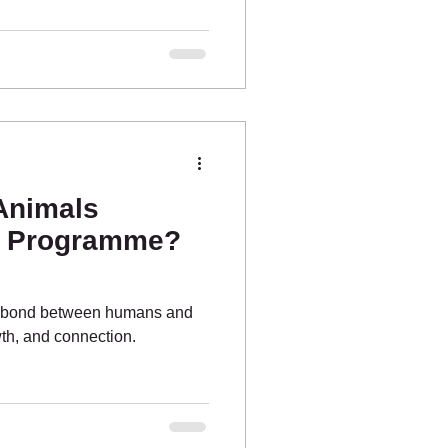
 Animals
e Programme?
he bond between humans and
wth, and connection.