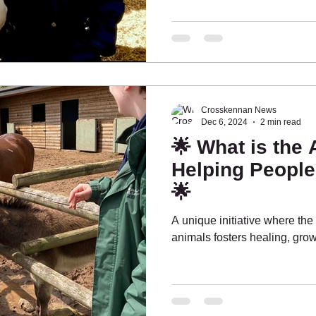
Crosskennan News
Dec 6, 2024
2 min read
🌟 What is the
Helping Peopl
🌟
A unique initiative where t
animals fosters healing, gro