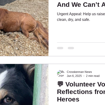
And We Can’t A
Urgent Appeal: Help us raise
ing People
What's On?
Pony Pals
clean, dry, and safe.
Crosskennan News
Jun 6, 2025
2 min read
💬 Volunteer Vo
Reflections fro
Heroes