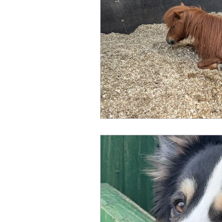
Fundraising
Animals Help
Sponsor an Animal