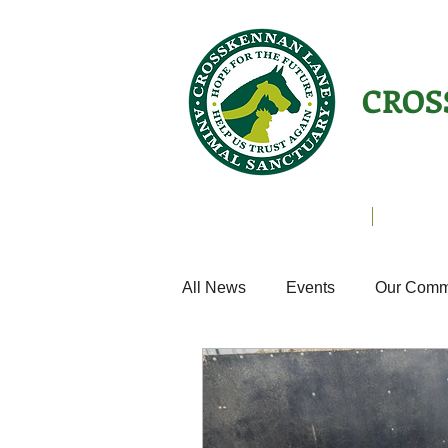
CROS
Animals Helping People
About U
All News
Events
Our Comm
Equines
Birds
Cats
Home from Home
Appeals