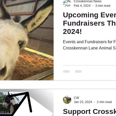
Crosskennan News
Feb 4, 2024
3 min read
Upcoming Even
Fundraisers Th
2024!
Events and Fundraisers for 
Crosskennan Lane Animal S
CW
Jan 23, 2024
2 min read
Support Cross