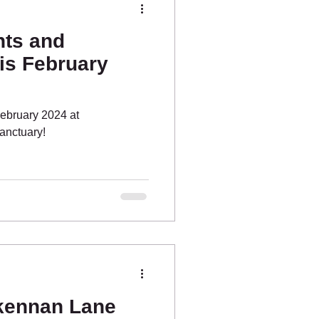
ts and
is February
February 2024 at
anctuary!
kennan Lane