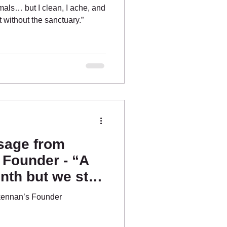
imals… but I clean, I ache, and
st without the sanctuary.”
sage from
 Founder - “A
th but we still
kennan’s Founder