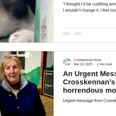
“I thought I’d be cuddling an
I wouldn’t change it. I feel lo
Crosskennan News
Mar 18, 2025
2 min read
An Urgent Mes
Crosskennan’s
horrendous mon
have hope”
Urgent message from Cross