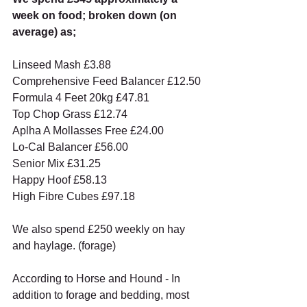
week on food; broken down (on 
average) as;
Linseed Mash £3.88
Comprehensive Feed Balancer £12.50
Formula 4 Feet 20kg £47.81
Top Chop Grass £12.74
Aplha A Mollasses Free £24.00
Lo-Cal Balancer £56.00
Senior Mix £31.25
Happy Hoof £58.13
High Fibre Cubes £97.18
We also spend £250 weekly on hay 
and haylage. (forage)
According to Horse and Hound - In 
addition to forage and bedding, most 