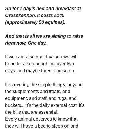
So for 1 day's bed and breakfast at 
Crosskennan, it costs £145 
(approximately 50 equines).
And that is all we are aiming to raise 
right now. One day.
If we can raise one day then we will 
hope to raise enough to cover two 
days, and maybe three, and so on...
It's covering the simple things, beyond 
the supplements and treats, and 
equipment, and staff, and rugs, and 
buckets... it's the daily external cost. It's 
the bills that are essential.
Every animal deserves to know that 
they will have a bed to sleep on and 