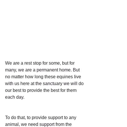
We are a rest stop for some, but for 
many, we are a permanent home. But 
no matter how long these equines live 
with us here at the sanctuary we will do 
our best to provide the best for them 
each day.
To do that, to provide support to any 
animal, we need support from the 