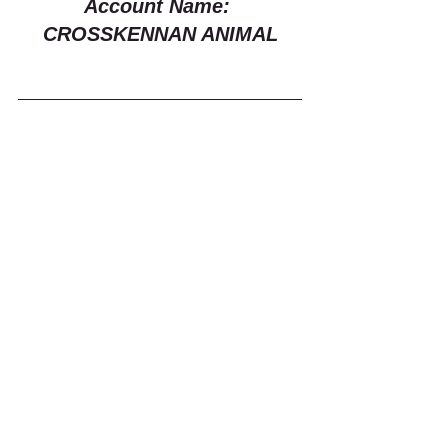
Account Name: 
CROSSKENNAN ANIMAL
If you want to get stuff delivered to us 
you can get it posted directly to 
Crosskennan Lane Animal 
Sanctuary, 26 Crosskennan Lane, 
Ballynoe, Antrim, BT41 2QY
Or send us an email to 
crosskennan@hotmail.co.uk
 to 
arrange a drop-off of donations!