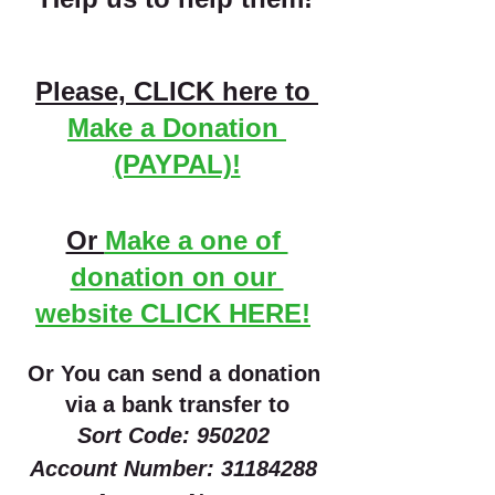
Please, CLICK here to 
Make a Donation 
(PAYPAL)!
Or 
Make a one of 
donation on our 
website CLICK HERE!
Or You can send a donation 
via a bank transfer to
Sort Code: 950202 
Account Number: 31184288 