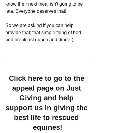
know their next meal isn't going to be 
late. Everyone deserves that!
So we are asking if you can help 
provide that; that simple thing of bed 
and breakfast (lunch and dinner).
Click here to go to the 
appeal page on Just 
Giving and help 
support us in giving the 
best life to rescued 
equines!