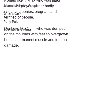
Ponies like Niknak who was lifted 
Animals Helping People
along with several other badly 
neglected ponies, pregnant and 
What's On?
terrified of people. 
Pony Pals
Donkeys like Cyril, who was dumped 
Sponsor an Animal
on the mournes with feet so overgrown 
he has permanent muscle and tendon 
damage.