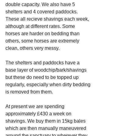
double capacity. We also have 5 
shelters and 4 covered paddocks. 
These all recieve shavings each week, 
although at different rates. Some 
horses are harder on bedding than 
others, some horses are extremely 
clean, others very messy.
The shelters and paddocks have a 
base layer of woodchip/bark/shavings 
but these do need to be topped up 
regularly, especially when dirty bedding 
is removed from them.
At present we are spending 
approximately £430 a week on 
shavings. We buy them in 15kg bales 
which are then manually maneuvered 
around the sanctuary to wherever they 