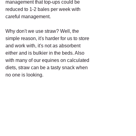
management that top-ups could be 
reduced to 1-2 bales per week with 
careful management.
Why don't we use straw? Well, the 
simple reason, it's harder for us to store 
and work with, it's not as absorbent 
either and is bulkier in the beds. Also 
with many of our equines on calculated 
diets, straw can be a tasty snack when 
no one is looking.