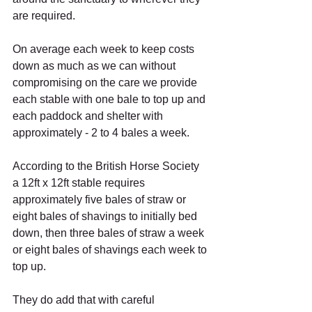
are required.
On average each week to keep costs 
down as much as we can without 
compromising on the care we provide 
each stable with one bale to top up and 
each paddock and shelter with 
approximately - 2 to 4 bales a week.
According to the British Horse Society 
a 12ft x 12ft stable requires 
approximately five bales of straw or 
eight bales of shavings to initially bed 
down, then three bales of straw a week 
or eight bales of shavings each week to 
top up.
They do add that with careful 