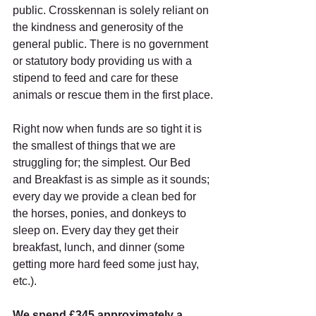
public. Crosskennan is solely reliant on 
the kindness and generosity of the 
general public. There is no government 
or statutory body providing us with a 
stipend to feed and care for these 
animals or rescue them in the first place.
Right now when funds are so tight it is 
the smallest of things that we are 
struggling for; the simplest. Our Bed 
and Breakfast is as simple as it sounds; 
every day we provide a clean bed for 
the horses, ponies, and donkeys to 
sleep on. Every day they get their 
breakfast, lunch, and dinner (some 
getting more hard feed some just hay, 
etc.).
We spend £345 approximately a 