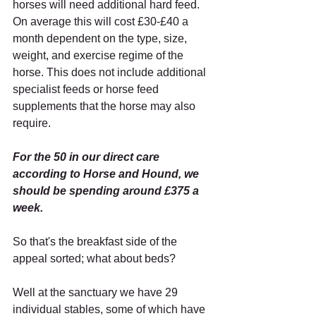
horses will need additional hard feed. 
On average this will cost £30-£40 a 
month dependent on the type, size, 
weight, and exercise regime of the 
horse. This does not include additional 
specialist feeds or horse feed 
supplements that the horse may also 
require.
For the 50 in our direct care 
according to Horse and Hound, we 
should be spending around £375 a 
week.
So that's the breakfast side of the 
appeal sorted; what about beds?
Well at the sanctuary we have 29 
individual stables, some of which have 