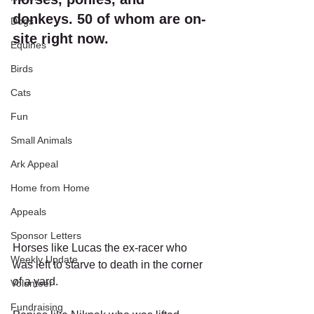
donkeys. 50 of whom are on-
Dogs
site right now. 
Equines
Birds
Cats
Fun
Small Animals
Ark Appeal
Home from Home
Appeals
Sponsor Letters
Horses like Lucas the ex-racer who 
Weekly Update
was left to starve to death in the corner 
of a yard. 
Volunteer
Fundraising