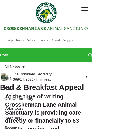
CROSSKENNAN LANE
ANIMAL SANCTUARY
Help
News
Adopt
Events
About
Support
Shop
Post
All News
The Donations Secretary
All News
Sep 14, 2021
4 min read
Bed & Breakfast Appeal
Events
At the time of writing 
Our Community
Crosskennan Lane Animal 
Volunteers
Sanctuary is providing care 
Rescues
directly or financially to 63 
Rehome
horses, ponies, and 