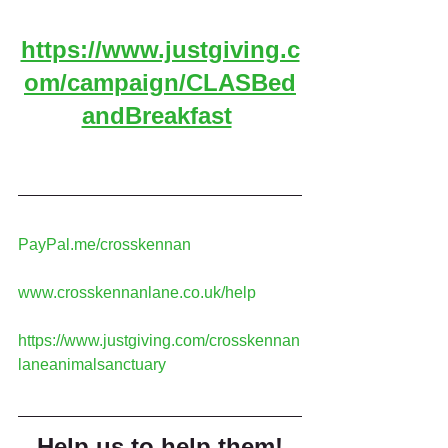
https://www.justgiving.c
om/campaign/CLASBed
andBreakfast
PayPal.me/crosskennan
www.crosskennanlane.co.uk/help
https://www.justgiving.com/crosskennan
laneanimalsanctuary
Help us to help them!