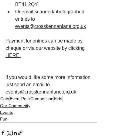
BT41 2QY. 
Or email scanned/photographed 
entries to 
events@crosskennanlane.org.uk
Payment for entries can be made by 
cheque or via our website by clicking 
HERE!
If you would like some more information 
just send an email to 
events@crosskennanlane.org.uk
Cats
Event
Pets
Competition
Kids
Our Community
Events
Fun