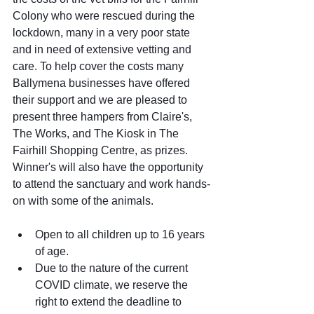
Colony who were rescued during the 
lockdown, many in a very poor state 
and in need of extensive vetting and 
care. To help cover the costs many 
Ballymena businesses have offered 
their support and we are pleased to 
present three hampers from Claire's, 
The Works, and The Kiosk in The 
Fairhill Shopping Centre, as prizes. 
Winner's will also have the opportunity 
to attend the sanctuary and work hands-
on with some of the animals.
Open to all children up to 16 years 
of age.
Due to the nature of the current 
COVID climate, we reserve the 
right to extend the deadline to 