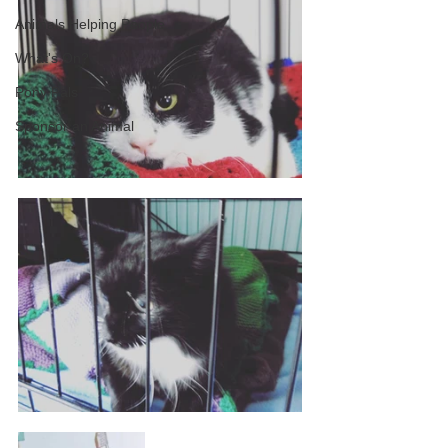
Animals Helping People
What's On?
Pony Pals
Sponsor an Animal