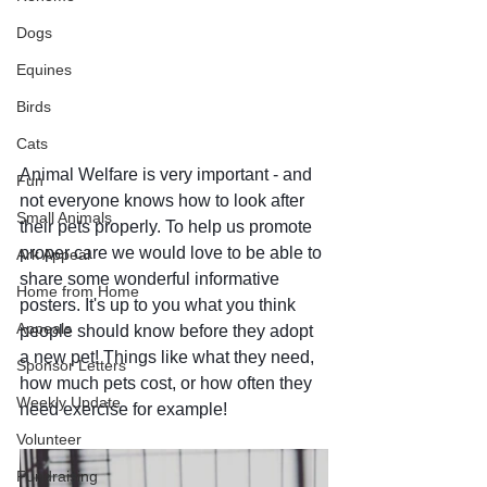
Dogs
Equines
Birds
Cats
Animal Welfare is very important - and 
Fun
not everyone knows how to look after 
Small Animals
their pets properly. To help us promote 
proper care we would love to be able to 
Ark Appeal
share some wonderful informative 
Home from Home
posters. It's up to you what you think 
Appeals
people should know before they adopt 
a new pet! Things like what they need,  
Sponsor Letters
how much pets cost, or how often they 
Weekly Update
need exercise for example!
Volunteer
Fundraising