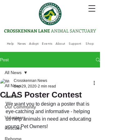
CROSSKENNAN LANE
ANIMAL SANCTUARY
Help
News
Adopt
Events
About
Support
Shop
Post
All News
Crosskennan News
All News
Sep 29, 2020
2 min read
CLAS Poster Contest
Events
We want you to design a poster that is 
Our Community
eye-catching and informative - helping 
Volunteers
us help animals in need and educating 
young Pet Owners! 
Rescues
Rehome