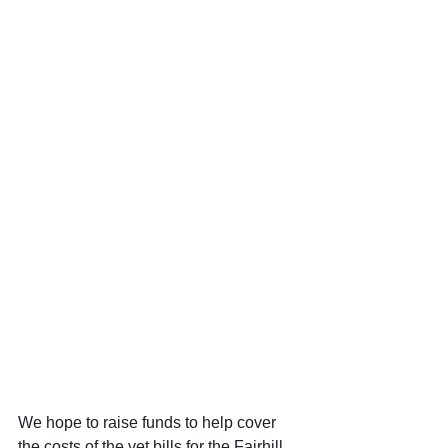
We hope to raise funds to help cover 
the costs of the vet bills for the Fairhill 