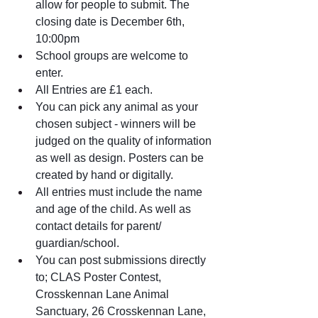
allow for people to submit. The 
closing date is December 6th, 
10:00pm
School groups are welcome to 
enter.
All Entries are £1 each.
You can pick any animal as your 
chosen subject - winners will be 
judged on the quality of information 
as well as design. Posters can be 
created by hand or digitally. 
All entries must include the name 
and age of the child. As well as 
contact details for parent/ 
guardian/school. 
You can post submissions directly 
to; CLAS Poster Contest, 
Crosskennan Lane Animal 
Sanctuary, 26 Crosskennan Lane, 