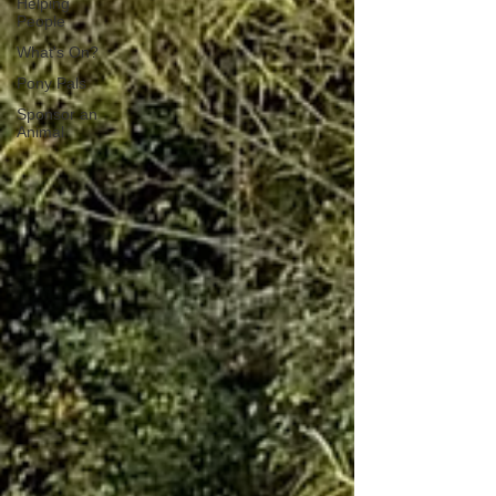
Helping
People
What's On?
Pony Pals
Sponsor an
Animal