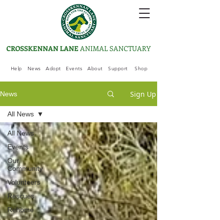
CROSSKENNAN LANE
ANIMAL SANCTUARY
Help
News
Adopt
Events
About
Support
Shop
Sign Up
News
All News
All News
Events
Our
Community
Volunteers
Rescues
Rehome