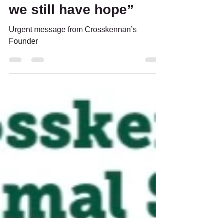
Founder - “A
horrendous month but
we still have hope”
Urgent message from Crosskennan’s
Founder