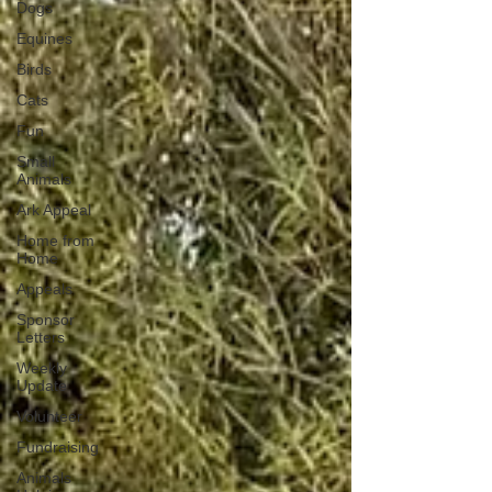
Dogs
Equines
Birds
Cats
Fun
Small
Animals
Ark Appeal
Home from
Home
Appeals
Sponsor
Letters
Weekly
Update
Volunteer
Fundraising
Animals