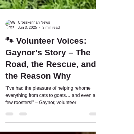
Crosskennan News
Jun 3, 2025
3 min read
🐾 Volunteer Voices:
Gaynor’s Story – The
Road, the Rescue, and
the Reason Why
“I’ve had the pleasure of helping rehome
everything from cats to goats… and even a
few roosters!” – Gaynor, volunteer