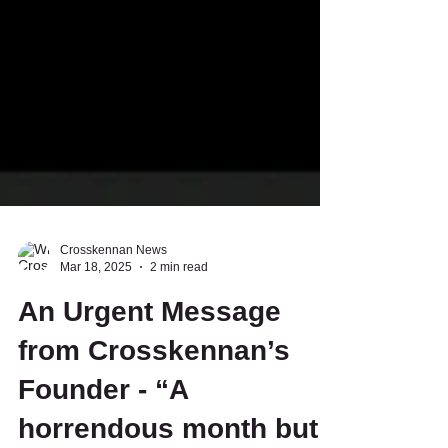
Crosskennan News
Mar 18, 2025
2 min read
An Urgent Message
from Crosskennan’s