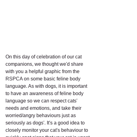
On this day of celebration of our cat 
companions, we thought we'd share 
with you a helpful graphic from the 
RSPCA on some basic feline body 
language. As with dogs, it is important 
to have an awareness of feline body 
language so we can respect cats' 
needs and emotions, and take their 
worried/angry behaviours just as 
seriously as dogs'. It's a good idea to 
closely monitor your cat's behaviour to 