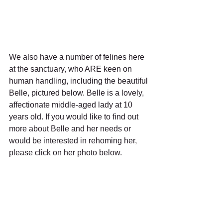
We also have a number of felines here 
at the sanctuary, who ARE keen on 
human handling, including the beautiful 
Belle, pictured below. Belle is a lovely, 
affectionate middle-aged lady at 10 
years old. If you would like to find out 
more about Belle and her needs or 
would be interested in rehoming her, 
please click on her photo below. 