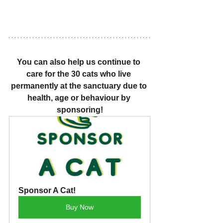
You can also help us continue to 
care for the 30 cats who live 
permanently at the sanctuary due to 
health, age or behaviour by 
sponsoring!
Sponsor A Cat!
Buy Now