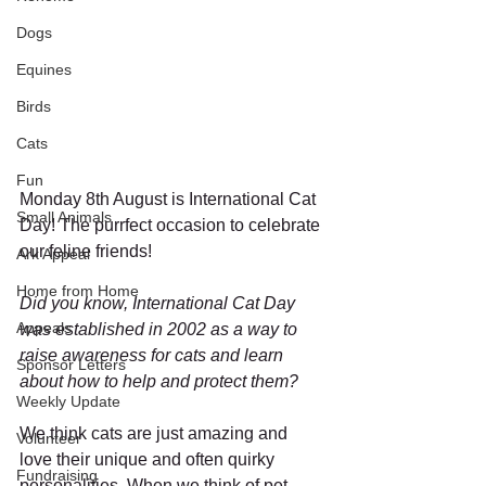
Dogs
Equines
Birds
Cats
Fun
Monday 8th August is International Cat 
Small Animals
Day! The purrfect occasion to celebrate 
our feline friends! 
Ark Appeal
Home from Home
Did you know, International Cat Day 
Appeals
was established in 2002 as a way to 
raise awareness for cats and learn 
Sponsor Letters
about how to help and protect them?
Weekly Update
We think cats are just amazing and 
Volunteer
love their unique and often quirky 
Fundraising
personalities. When we think of pet 