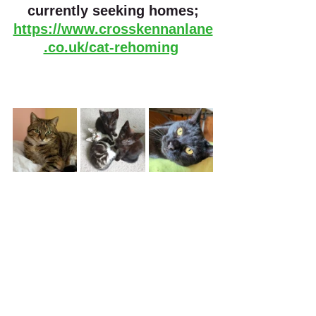
currently seeking homes;
https://www.crosskennanlane
.co.uk/cat-rehoming