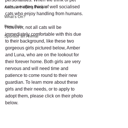
cats, we often think of well socialised 
Animals Helping People
cats who enjoy handling from humans. 
What's On?
Pony Pals
However, not all cats will be 
immediately comfortable with this due 
Sponsor an Animal
to their background, like these two 
gorgeous girls pictured below, Amber 
and Luna, who are on the lookout for 
their forever home. Both girls are very 
nervous and will need time and 
patience to come round to their new 
guardian. To learn more about these 
girls and their needs, or to apply to 
adopt them, please click on their photo 
below. 