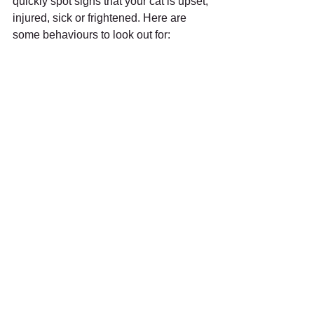
quickly spot signs that your cat is upset, 
injured, sick or frightened. Here are 
some behaviours to look out for: