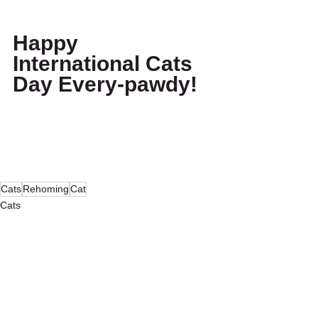
Happy 
International Cats 
Day Every-pawdy!
Cats
Rehoming
Cat
Cats
Our Community