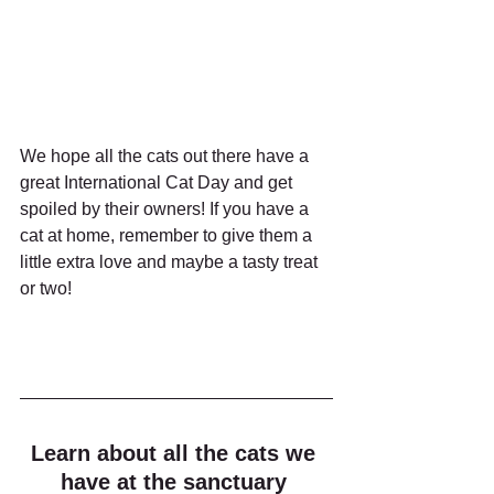
We hope all the cats out there have a 
great International Cat Day and get 
spoiled by their owners! If you have a 
cat at home, remember to give them a 
little extra love and maybe a tasty treat 
or two!
Learn about all the cats we 
have at the sanctuary 