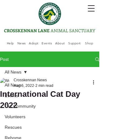
CROSSKENNAN LANE
ANIMAL SANCTUARY
Help
News
Adopt
Events
About
Support
Shop
Post
All News
Crosskennan News
All News
Aug 6, 2022
2 min read
International Cat Day
Events
2022
Our Community
Volunteers
Rescues
Rehome