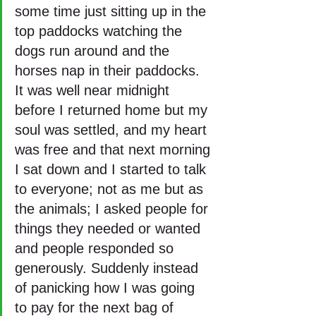
some time just sitting up in the 
top paddocks watching the 
dogs run around and the 
horses nap in their paddocks. 
It was well near midnight 
before I returned home but my 
soul was settled, and my heart 
was free and that next morning 
I sat down and I started to talk 
to everyone; not as me but as 
the animals; I asked people for 
things they needed or wanted 
and people responded so 
generously. Suddenly instead 
of panicking how I was going 
to pay for the next bag of 