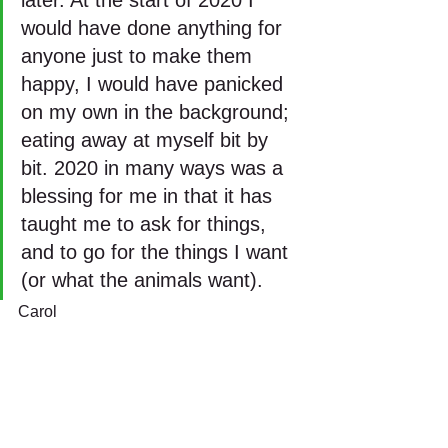
would have done anything for 
anyone just to make them 
happy, I would have panicked 
on my own in the background; 
eating away at myself bit by 
bit. 2020 in many ways was a 
blessing for me in that it has 
taught me to ask for things, 
and to go for the things I want 
(or what the animals want).
Carol