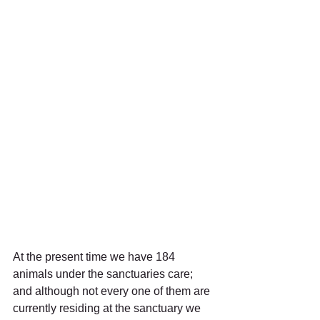
At the present time we have 184 
animals under the sanctuaries care; 
and although not every one of them are 
currently residing at the sanctuary we 