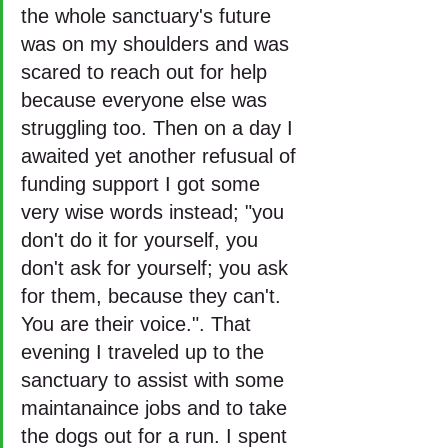
the whole sanctuary's future 
was on my shoulders and was 
scared to reach out for help 
because everyone else was 
struggling too. Then on a day I 
awaited yet another refusual of 
funding support I got some 
very wise words instead; "you 
don't do it for yourself, you 
don't ask for yourself; you ask 
for them, because they can't. 
You are their voice.". That 
evening I traveled up to the 
sanctuary to assist with some 
maintanaince jobs and to take 
the dogs out for a run. I spent 