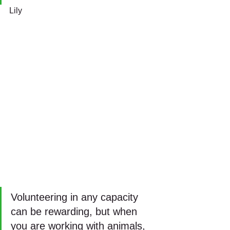
Lily
Volunteering in any capacity 
can be rewarding, but when 
you are working with animals, 