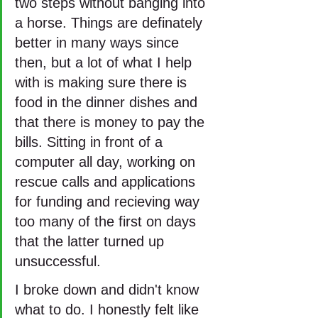
two steps without banging into 
a horse. Things are definately 
better in many ways since 
then, but a lot of what I help 
with is making sure there is 
food in the dinner dishes and 
that there is money to pay the 
bills. Sitting in front of a 
computer all day, working on 
rescue calls and applications 
for funding and recieving way 
too many of the first on days 
that the latter turned up 
unsuccessful. 
I broke down and didn't know 
what to do. I honestly felt like 