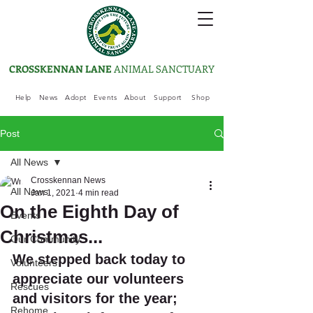
CROSSKENNAN LANE
ANIMAL SANCTUARY
Help
News
Adopt
Events
About
Support
Shop
Post
All News
Crosskennan News
All News
Jan 1, 2021
4 min read
On the Eighth Day of
Events
Christmas...
Our Community
We stepped back today to 
Volunteers
appreciate our volunteers 
Rescues
and visitors for the year; 
Rehome