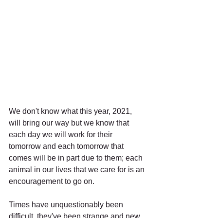
We don't know what this year, 2021, 
will bring our way but we know that 
each day we will work for their 
tomorrow and each tomorrow that 
comes will be in part due to them; each 
animal in our lives that we care for is an 
encouragement to go on.
Times have unquestionably been 
difficult, they've been strange and new 