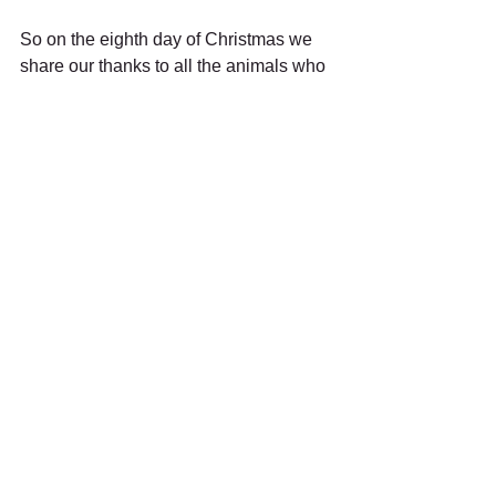
So on the eighth day of Christmas we 
share our thanks to all the animals who 
share our lives, who teach us so much; 
who accept us and yet push us to be 
better. We thank them for trusting us to 
be a part of their lives, and for letting us 
in when instincts are shouting the 
opposite. 