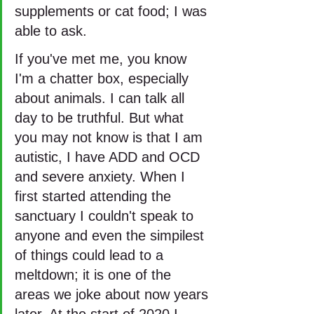
supplements or cat food; I was 
able to ask.
If you've met me, you know 
I'm a chatter box, especially 
about animals. I can talk all 
day to be truthful. But what 
you may not know is that I am 
autistic, I have ADD and OCD 
and severe anxiety. When I 
first started attending the 
sanctuary I couldn't speak to 
anyone and even the simpilest 
of things could lead to a 
meltdown; it is one of the 
areas we joke about now years 
later. At the start of 2020 I 