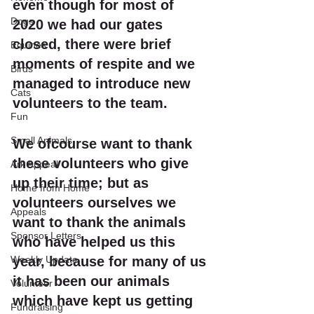
even though for most of 
Dogs
2020 we had our gates 
closed, there were brief 
Equines
moments of respite and we 
Birds
managed to introduce new 
Cats
volunteers to the team.
Fun
Small Animals
We ofcourse want to thank 
these volunteers who give 
Ark Appeal
up their time; but as 
Home from Home
volunteers ourselves we 
Appeals
want to thank the animals 
Sponsor Letters
who have helped us this 
Weekly Update
year, because for many of us 
it has been our animals 
Volunteer
which have kept us getting 
Fundraising