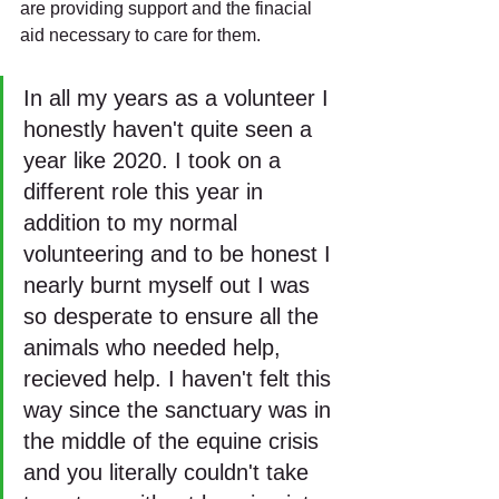
are providing support and the finacial 
aid necessary to care for them.
In all my years as a volunteer I 
honestly haven't quite seen a 
year like 2020. I took on a 
different role this year in 
addition to my normal 
volunteering and to be honest I 
nearly burnt myself out I was 
so desperate to ensure all the 
animals who needed help, 
recieved help. I haven't felt this 
way since the sanctuary was in 
the middle of the equine crisis 
and you literally couldn't take 