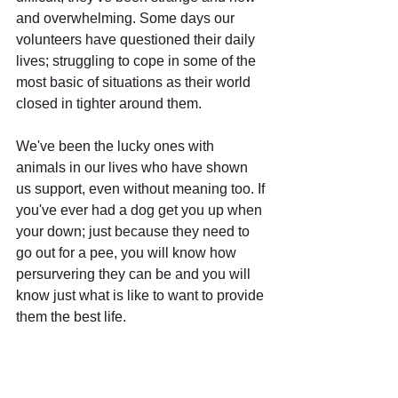
and overwhelming. Some days our 
volunteers have questioned their daily 
lives; struggling to cope in some of the 
most basic of situations as their world 
closed in tighter around them. 
We've been the lucky ones with 
animals in our lives who have shown 
us support, even without meaning too. If 
you've ever had a dog get you up when 
your down; just because they need to 
go out for a pee, you will know how 
persurvering they can be and you will 
know just what is like to want to provide 
them the best life. 