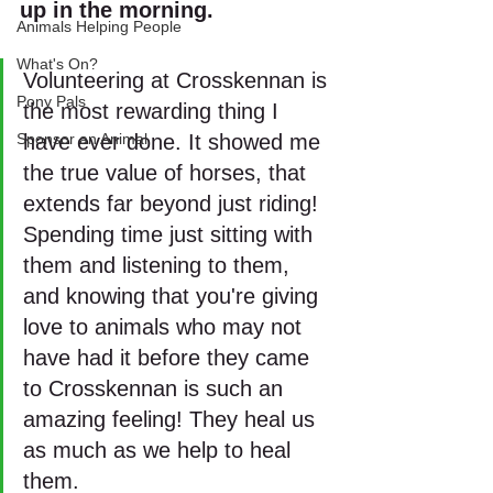
up in the morning. 
Animals Helping People
What's On?
Volunteering at Crosskennan is 
Pony Pals
the most rewarding thing I 
Sponsor an Animal
have ever done. It showed me 
the true value of horses, that 
extends far beyond just riding! 
Spending time just sitting with 
them and listening to them, 
and knowing that you're giving 
love to animals who may not 
have had it before they came 
to Crosskennan is such an 
amazing feeling! They heal us 
as much as we help to heal 
them.