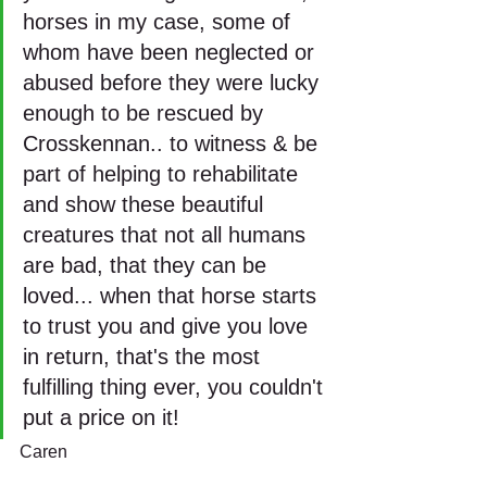
horses in my case, some of 
whom have been neglected or 
abused before they were lucky 
enough to be rescued by 
Crosskennan.. to witness & be 
part of helping to rehabilitate 
and show these beautiful 
creatures that not all humans 
are bad, that they can be 
loved... when that horse starts 
to trust you and give you love 
in return, that's the most 
fulfilling thing ever, you couldn't 
put a price on it!
Caren