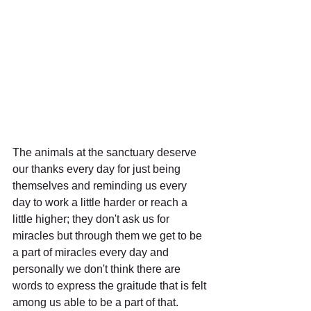
The animals at the sanctuary deserve 
our thanks every day for just being 
themselves and reminding us every 
day to work a little harder or reach a 
little higher; they don't ask us for 
miracles but through them we get to be 
a part of miracles every day and 
personally we don't think there are 
words to express the graitude that is felt 
among us able to be a part of that. 